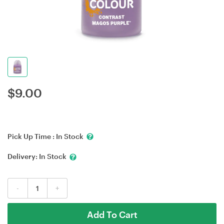
$
9.00
Pick Up Time :
In Stock
Delivery:
In Stock
-
+
Add To Cart