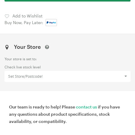
Add to Wishlist
Buy Now, Pay Later:
Your Store
Your store is set to:
Check live stock level
Set Store/Postcode!
Our team is ready to help! Please
contact us
if you have
any questions about product specifications, stock
availability, or compatibility.