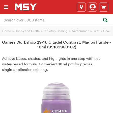
Home
>
Hobby and Crafts
>
Tabletop Gaming
>
Warhammer
>
Paint
>
Contrasting Paint
Games Workshop 29-16 Citadel Contrast: Magos Purple -
18ml (99189960102)
Achieve bases, shades, and highlights in one step with this
water‑based formula. Convenient 18 ml pot for precise,
single‑application coloring.