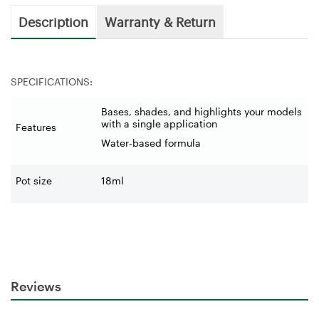
Description
Warranty & Return
SPECIFICATIONS:
Bases, shades, and highlights your models
with a single application
Features
Water-based formula
Pot size
18ml
Reviews