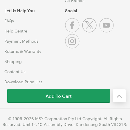
All Brands
Let Us Help You
Social
FAQs
Help Centre
Payment Methods
Returns & Warranty
Shipping
Contact Us
Download Price List
Add To Cart
© 1999-2026 MSY Corporation Pty Ltd Copyright. All Rights
Reserved. Unit 12, 10 Assembly Drive, Dandenong South VIC 3175