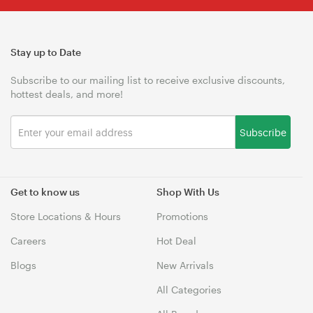
Stay up to Date
Subscribe to our mailing list to receive exclusive discounts,
hottest deals, and more!
Subscribe
Get to know us
Shop With Us
Store Locations & Hours
Promotions
Careers
Hot Deal
Blogs
New Arrivals
All Categories