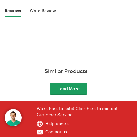
Reviews
Write Review
Similar Products
Load More
We're here to help! Click here to contact
Customer Service
Help centre
Contact us