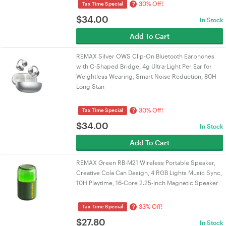
30% Off!
?
Tax Time Special
$
34.00
In Stock
Add To Cart
REMAX Silver OWS Clip-On Bluetooth Earphones
with C-Shaped Bridge, 4g Ultra-Light Per Ear for
Weightless Wearing, Smart Noise Reduction, 80H
Long Stan
30% Off!
?
Tax Time Special
$
34.00
In Stock
Add To Cart
REMAX Green RB-M21 Wireless Portable Speaker,
Creative Cola Can Design, 4 RGB Lights Music Sync,
10H Playtime, 16-Core 2.25-inch Magnetic Speaker
33% Off!
?
Tax Time Special
$
27.80
In Stock