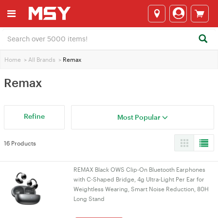
Home
>
All Brands
>
Remax
Remax
Refine
Most Popular
16 Products
REMAX Black OWS Clip-On Bluetooth Earphones
with C-Shaped Bridge, 4g Ultra-Light Per Ear for
Weightless Wearing, Smart Noise Reduction, 80H
Long Stand