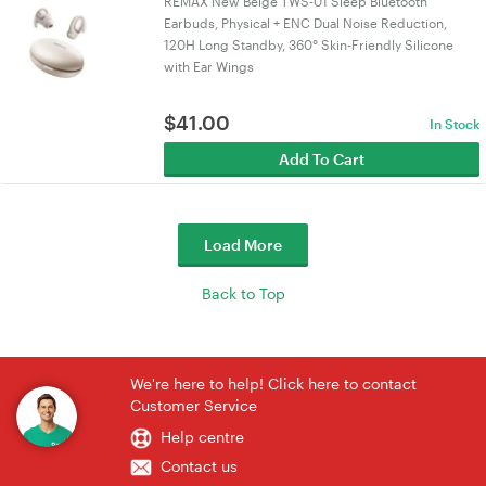
REMAX New Beige TWS-01 Sleep Bluetooth
Earbuds, Physical + ENC Dual Noise Reduction,
120H Long Standby, 360° Skin-Friendly Silicone
with Ear Wings
$
41.00
In Stock
Add To Cart
Load More
Back to Top
We're here to help! Click here to contact
Customer Service
Help centre
Contact us