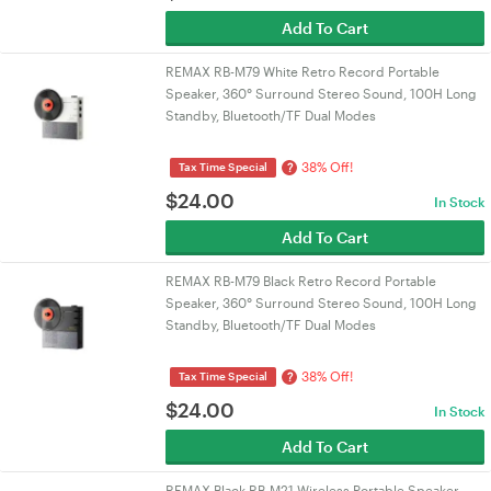
Add To Cart
REMAX RB-M79 White Retro Record Portable
Speaker, 360° Surround Stereo Sound, 100H Long
Standby, Bluetooth/TF Dual Modes
38% Off!
?
Tax Time Special
$
24.00
In Stock
Add To Cart
REMAX RB-M79 Black Retro Record Portable
Speaker, 360° Surround Stereo Sound, 100H Long
Standby, Bluetooth/TF Dual Modes
38% Off!
?
Tax Time Special
$
24.00
In Stock
Add To Cart
REMAX Black RB-M21 Wireless Portable Speaker,