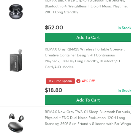
REMAX Black W29 Clip-On Bluetooth Earphones,
Bluetooth 5.4, Weightless Fit, 6.5H Music Playtime,
280H Long Standby
$
52.00
In Stock
Add To Cart
REMAX Gray RB-M23 Wireless Portable Speaker,
Creative Container Design, 4H Continuous
Playback, 180-Day Long Standby, Bluetooth/TF
Card/AUX Modes
41% Off!
?
Tax Time Special
$
18.80
In Stock
Add To Cart
REMAX New Gray TWS-01 Sleep Bluetooth Earbuds,
Physical + ENC Dual Noise Reduction, 120H Long
Standby, 360° Skin-Friendly Silicone with Ear Wings