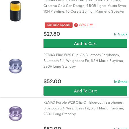
Creative Cola Can Design, 4 RGB Lights Music Sync,
10H Playtime, 16-Core 2.25-inch Magnetic Speaker
33% Off!
?
Tax Time Special
$
27.80
In Stock
Add To Cart
REMAX Blue W29 Clip-On Bluetooth Earphones,
Bluetooth 5.4, Weightless Fit, 6.5H Music Playtime,
280H Long Standby
$
52.00
In Stock
Add To Cart
REMAX Purple W29 Clip-On Bluetooth Earphones,
Bluetooth 5.4, Weightless Fit, 6.5H Music Playtime,
280H Long Standby
$
52.00