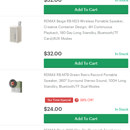
In Stock
Add To Cart
REMAX Beige RB-M23 Wireless Portable Speaker,
Creative Container Design, 4H Continuous
Playback, 180-Day Long Standby, Bluetooth/TF
Card/AUX Modes
$
32.00
In Stock
Add To Cart
REMAX RB-M79 Green Retro Record Portable
Speaker, 360° Surround Stereo Sound, 100H Long
Standby, Bluetooth/TF Dual Modes
38% Off!
?
Tax Time Special
$
24.00
In Stock
Add To Cart