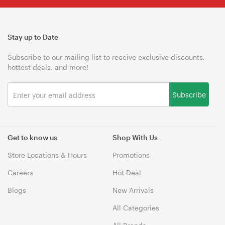
Stay up to Date
Subscribe to our mailing list to receive exclusive discounts,
hottest deals, and more!
Subscribe
Get to know us
Shop With Us
Store Locations & Hours
Promotions
Careers
Hot Deal
Blogs
New Arrivals
All Categories