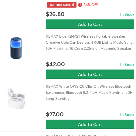
34% Off!
?
Tax Time Special
$
26.80
In Stock
Add To Cart
REMAX Blue RB-M21 Wireless Portable Speaker,
Creative Cola Can Design, 4 RGB Lights Music Sync,
10H Playtime, 16-Core 2.25-inch Magnetic Speaker
$
42.00
In Stock
Add To Cart
REMAX White OWS-20 Clip-On Wireless Bluetooth
Earphones, Bluetooth 6.0, 4.5H Music Playtime, 50H
Long Standby
$
27.00
In Stock
Add To Cart