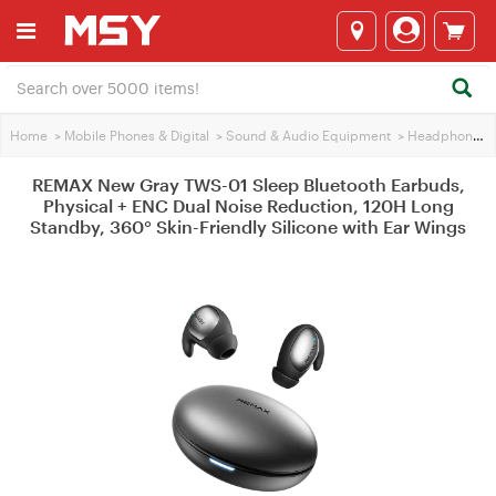
Home
>
Mobile Phones & Digital
>
Sound & Audio Equipment
>
Headphones
REMAX New Gray TWS-01 Sleep Bluetooth Earbuds,
Physical + ENC Dual Noise Reduction, 120H Long
Standby, 360° Skin-Friendly Silicone with Ear Wings