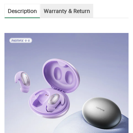
Description
Warranty & Return