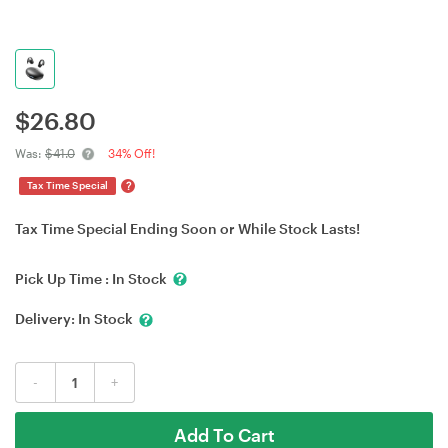
$
26.80
Was:
$41.0
34% Off!
?
Tax Time Special
Tax Time Special Ending Soon or While Stock Lasts!
Pick Up Time :
In Stock
Delivery:
In Stock
-
+
Add To Cart