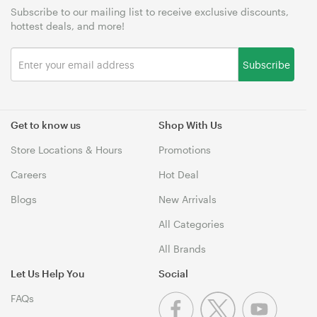
Subscribe to our mailing list to receive exclusive discounts,
hottest deals, and more!
Subscribe
Get to know us
Shop With Us
Store Locations & Hours
Promotions
Careers
Hot Deal
Blogs
New Arrivals
All Categories
All Brands
Let Us Help You
Social
FAQs