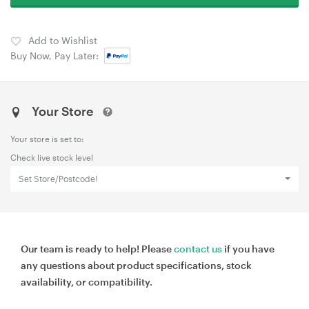
Add to Wishlist
Buy Now, Pay Later:
Your Store
Your store is set to:
Check live stock level
Set Store/Postcode!
Our team is ready to help! Please
contact us
if you have
any questions about product specifications, stock
availability, or compatibility.