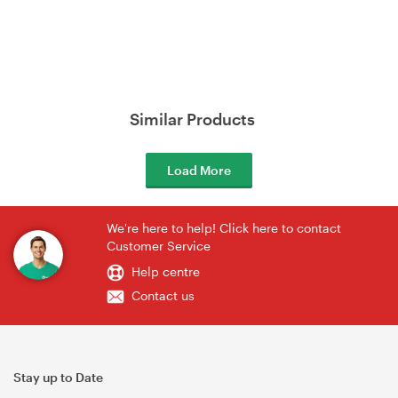
Similar Products
Load More
We're here to help! Click here to contact
Customer Service
Help centre
Contact us
Stay up to Date