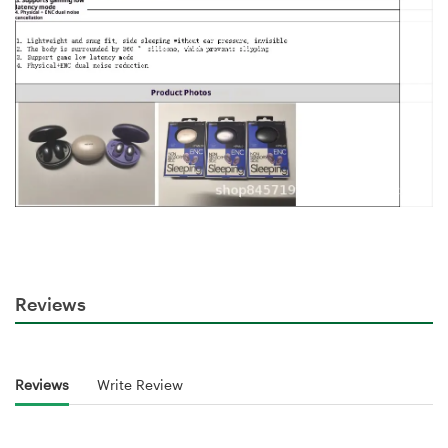
Reviews
Reviews
Write Review