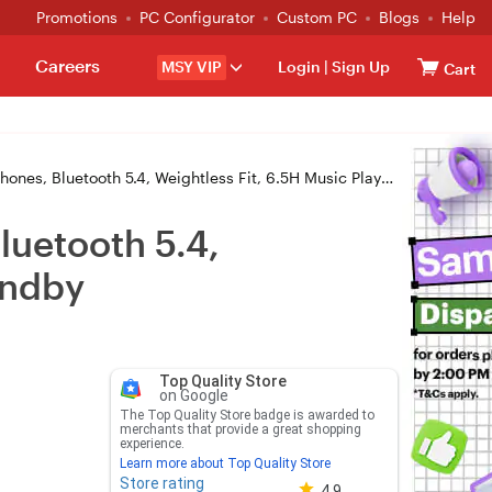
Promotions
PC Configurator
Custom PC
Blogs
Help
Careers
MSY VIP
Login
|
Sign Up
Cart
oth 5.4, Weightless Fit, 6.5H Music Playtime, 280H Long Standby
uetooth 5.4,
andby
Top Quality Store
on Google
The Top Quality Store badge is awarded to
merchants that provide a great shopping
experience.
Learn more about Top Quality Store
Store rating
Store rating 4.8 out of 5
4.9