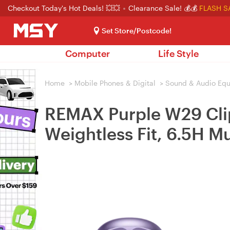
Checkout Today's Hot Deals! 💥💥
Clearance Sale! 💰💰
FLASH S
Set Store/Postcode!
Computer
Life Style
Home
>
Mobile Phones & Digital
>
Sound & Audio Eq
REMAX Purple W29 Clip
Weightless Fit, 6.5H M