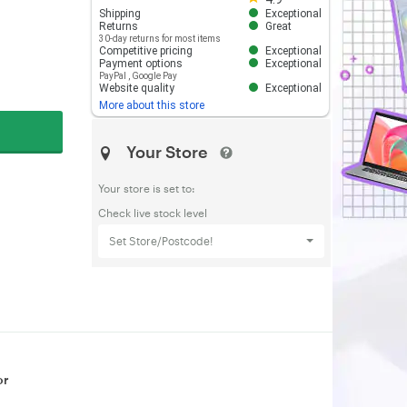
Shipping
Exceptional
Returns
Great
30-day returns for most items
Competitive pricing
Exceptional
Payment options
Exceptional
PayPal
,
Google Pay
Website quality
Exceptional
More about this store
Your Store
Your store is set to:
Check live stock level
Set Store/Postcode!
or