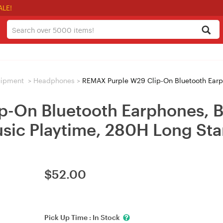
ALE!
uipment
>
Headphones
>
REMAX Purple W29 Clip-On Bluetooth Earphones, Blueto
-On Bluetooth Earphones, Bl
usic Playtime, 280H Long St
$
52.00
Pick Up Time :
In Stock