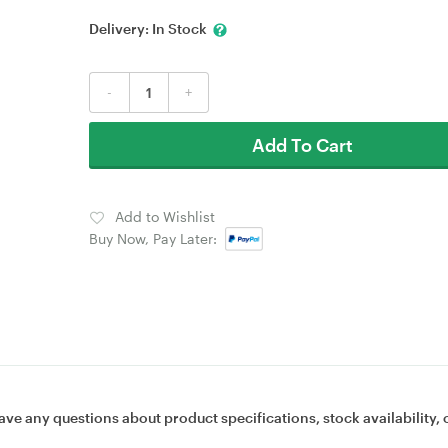
Delivery:
In Stock
-
+
Add To Cart
Add to Wishlist
Buy Now, Pay Later:
ave any questions about product specifications, stock availability, 