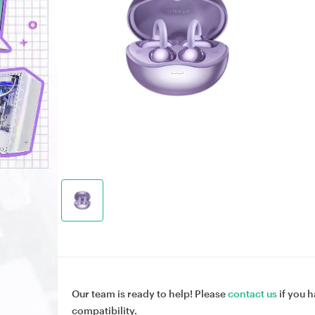
Our team is ready to help! Please
contact us
if you h
compatibility.