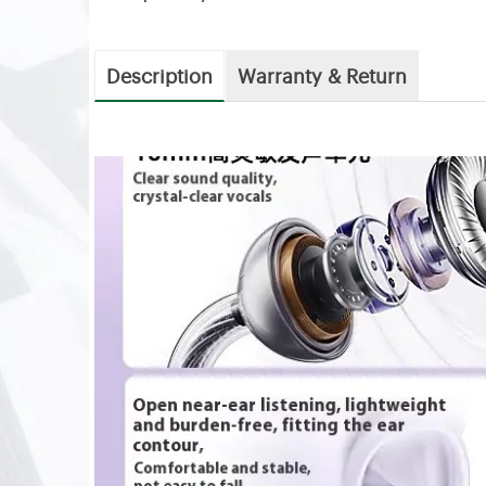
Description
Warranty & Return