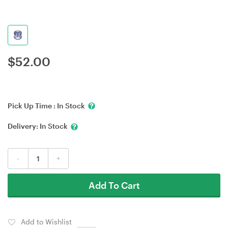
$
52.00
Pick Up Time :
In Stock
Delivery:
In Stock
-
+
Add To Cart
Add to Wishlist