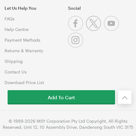
Let Us Help You
Social
FAQs
Help Centre
Payment Methods
Returns & Warranty
Shipping
Contact Us
Download Price List
Add To Cart
© 1999-2026 MSY Corporation Pty Ltd Copyright. All Rights
Reserved. Unit 12, 10 Assembly Drive, Dandenong South VIC 3175