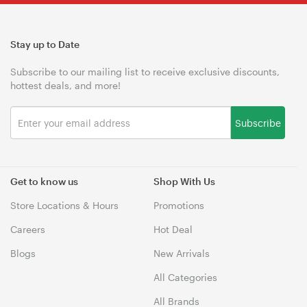
Stay up to Date
Subscribe to our mailing list to receive exclusive discounts,
hottest deals, and more!
Subscribe
Get to know us
Shop With Us
Store Locations & Hours
Promotions
Careers
Hot Deal
Blogs
New Arrivals
All Categories
All Brands