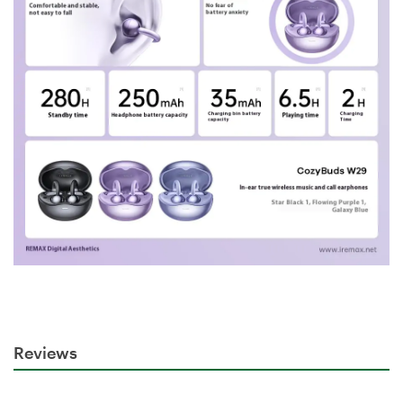
Reviews