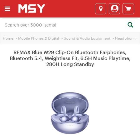
Home
>
Mobile Phones & Digital
>
Sound & Audio Equipment
>
Headphones
REMAX Blue W29 Clip-On Bluetooth Earphones,
Bluetooth 5.4, Weightless Fit, 6.5H Music Playtime,
280H Long Standby