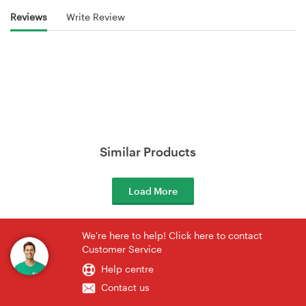
Reviews
Write Review
Similar Products
Load More
We're here to help! Click here to contact
Customer Service
Help centre
Contact us