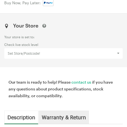
Buy Now, Pay Later:
Your Store
Your store is set to:
Check live stock level
Set Store/Postcode!
Our team is ready to help! Please
contact us
if you have
any questions about product specifications, stock
availability, or compatibility.
Description
Warranty & Return