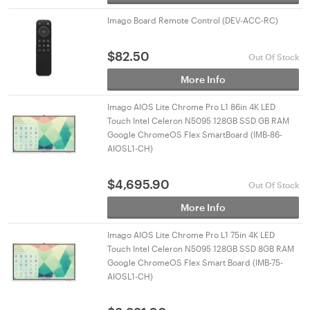
Imago Board Remote Control (DEV-ACC-RC)
$
82.50
Out Of Stock
More Info
Imago AIOS Lite Chrome Pro L1 86in 4K LED
Touch Intel Celeron N5095 128GB SSD GB RAM
Google ChromeOS Flex SmartBoard (IMB-86-
AIOSL1-CH)
$
4,695.90
Out Of Stock
More Info
Imago AIOS Lite Chrome Pro L1 75in 4K LED
Touch Intel Celeron N5095 128GB SSD 8GB RAM
Google ChromeOS Flex Smart Board (IMB-75-
AIOSL1-CH)