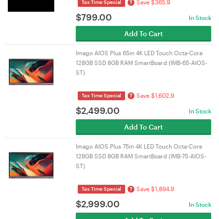
Save $365.9
?
Tax Time Special
$
799.00
In Stock
Add To Cart
Imago AIOS Plus 65in 4K LED Touch Octa-Core
128GB SSD 8GB RAM SmartBoard (IMB-65-AIOS-
ST)
Save $1,602.9
?
Tax Time Special
$
2,499.00
In Stock
Add To Cart
Imago AIOS Plus 75in 4K LED Touch Octa-Core
128GB SSD 8GB RAM SmartBoard (IMB-75-AIOS-
ST)
Save $1,894.9
?
Tax Time Special
$
2,999.00
In Stock