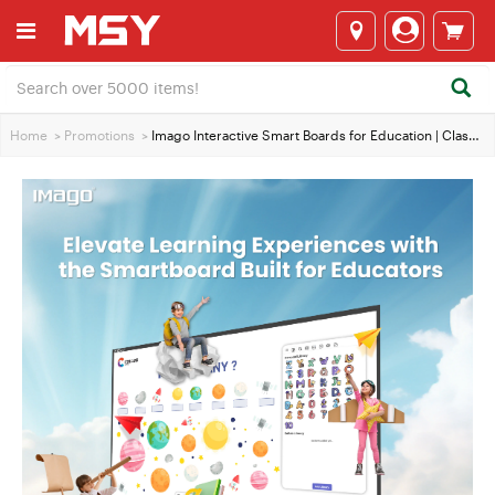
Home
>
Promotions
>
Imago Interactive Smart Boards for Education | Classroom Tech EOFY Deals