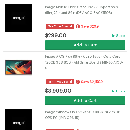
Imago Mobile Floor Stand Rack Support 55in,
65in, 75in and 86in (DEV-ACC-RACK150S)
Save $29.9
?
Tax Time Special
$
299.00
In Stock
Add To Cart
Imago AIOS Plus 86in 4K LED Touch Octa-Core
128GB SSD 8GB RAM SmartBoard (IMB-86-AIOS-
ST)
Save $2,159.9
?
Tax Time Special
$
3,999.00
In Stock
Add To Cart
Imago Windows i5 128GB SSD 16GB RAM W11P
OPS PC (IMB-OPS-I5)