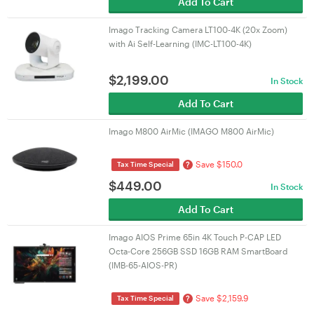
Add To Cart
Imago Tracking Camera LT100-4K (20x Zoom)
with Ai Self-Learning (IMC-LT100-4K)
$
2,199.00
In Stock
Add To Cart
Imago M800 AirMic (IMAGO M800 AirMic)
Save $150.0
?
Tax Time Special
$
449.00
In Stock
Add To Cart
Imago AIOS Prime 65in 4K Touch P-CAP LED
Octa-Core 256GB SSD 16GB RAM SmartBoard
(IMB-65-AIOS-PR)
Save $2,159.9
?
Tax Time Special