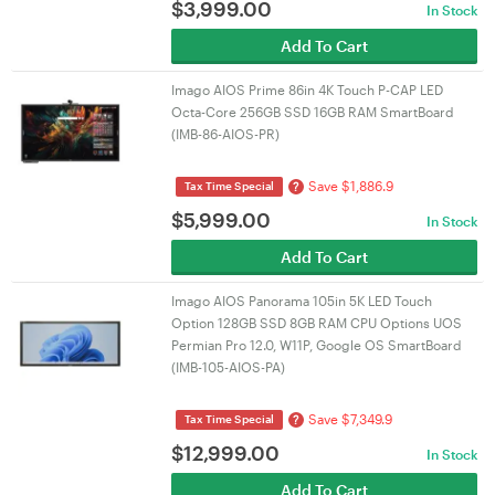
$
3,999.00
In Stock
Add To Cart
Imago AIOS Prime 86in 4K Touch P-CAP LED
Octa-Core 256GB SSD 16GB RAM SmartBoard
(IMB-86-AIOS-PR)
Save $1,886.9
?
Tax Time Special
$
5,999.00
In Stock
Add To Cart
Imago AIOS Panorama 105in 5K LED Touch
Option 128GB SSD 8GB RAM CPU Options UOS
Permian Pro 12.0, W11P, Google OS SmartBoard
(IMB-105-AIOS-PA)
Save $7,349.9
?
Tax Time Special
$
12,999.00
In Stock
Add To Cart