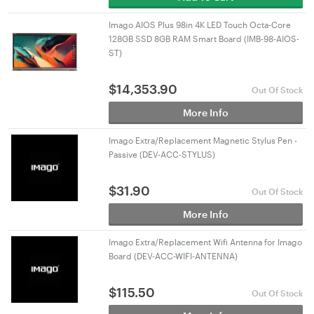
Imago AIOS Plus 98in 4K LED Touch Octa-Core
128GB SSD 8GB RAM Smart Board (IMB-98-AIOS-
ST)
$
14,353.90
Out Of Stock
More Info
Imago Extra/Replacement Magnetic Stylus Pen -
Passive (DEV-ACC-STYLUS)
$
31.90
Out Of Stock
More Info
Imago Extra/Replacement Wifi Antenna for Imago
Board (DEV-ACC-WIFI-ANTENNA)
$
115.50
Out Of Stock