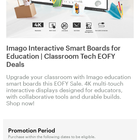
Imago Interactive Smart Boards for
Education | Classroom Tech EOFY
Deals
Upgrade your classroom with Imago education
smart boards this EOFY Sale. 4K multi-touch
interactive displays designed for educators,
with collaborative tools and durable builds.
Shop now!
Promotion Period
Purchase within the following dates to be eligible.