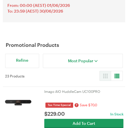
From: 00:00 (AEST) 01/06/2026
To: 23:59 (AEST) 30/06/2026
Promotional Products
Refine
Most Popular
23 Products
Imago AIO HuddleCam UC100PRO
Save $70.0
?
Tax Time Special
$
229.00
In Stock
Add To Cart