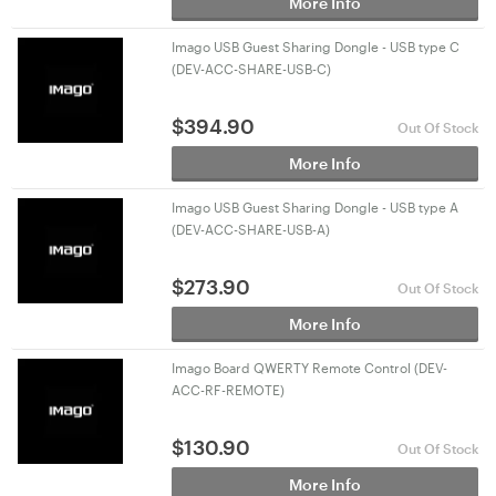
More Info
Imago USB Guest Sharing Dongle - USB type C
(DEV-ACC-SHARE-USB-C)
$
394.90
Out Of Stock
More Info
Imago USB Guest Sharing Dongle - USB type A
(DEV-ACC-SHARE-USB-A)
$
273.90
Out Of Stock
More Info
Imago Board QWERTY Remote Control (DEV-
ACC-RF-REMOTE)
$
130.90
Out Of Stock
More Info