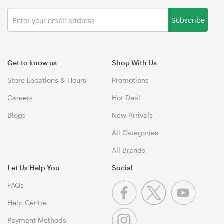
Subscribe
Get to know us
Shop With Us
Store Locations & Hours
Promotions
Careers
Hot Deal
Blogs
New Arrivals
All Categories
All Brands
Let Us Help You
Social
FAQs
Help Centre
Payment Methods