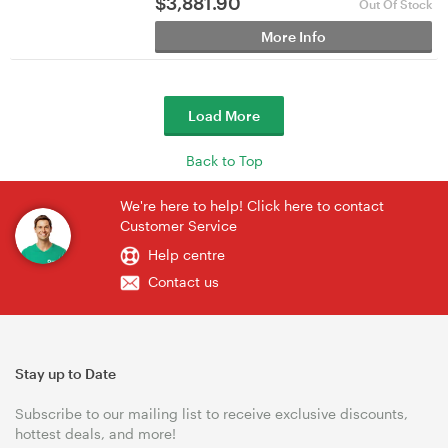
$
3,881.90
Out Of Stock
More Info
Load More
Back to Top
We're here to help! Click here to contact
Customer Service
Help centre
Contact us
Stay up to Date
Subscribe to our mailing list to receive exclusive discounts,
hottest deals, and more!