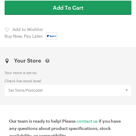
Add To Cart
Add to Wishlist
Buy Now, Pay Later:
Your Store
Your store is set to:
Check live stock level
Set Store/Postcode!
Our team is ready to help! Please
contact us
if you have
any questions about product specifications, stock
availability, or compatibility.