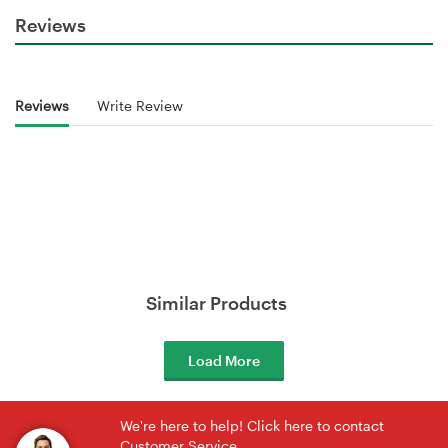
Reviews
Reviews
Write Review
Similar Products
Load More
We're here to help! Click here to contact
Customer Service