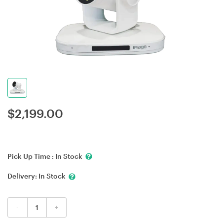
$
2,199.00
Pick Up Time :
In Stock
Delivery:
In Stock
-
+