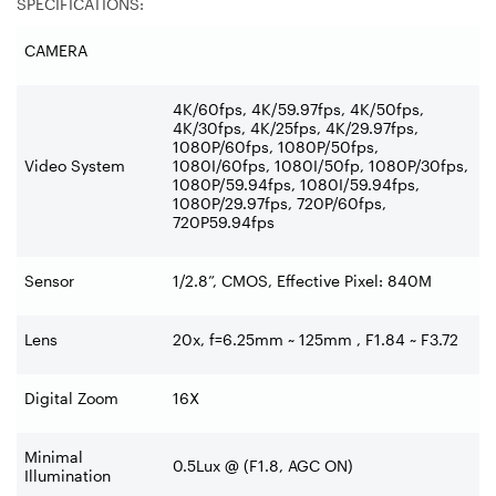
SPECIFICATIONS:
CAMERA
4K/60fps, 4K/59.97fps, 4K/50fps,
4K/30fps, 4K/25fps, 4K/29.97fps,
1080P/60fps, 1080P/50fps,
Video System
1080I/60fps, 1080I/50fp, 1080P/30fps,
1080P/59.94fps, 1080I/59.94fps,
1080P/29.97fps, 720P/60fps,
720P59.94fps
Sensor
1/2.8”, CMOS, Effective Pixel: 840M
Lens
20x, f=6.25mm ~ 125mm , F1.84 ~ F3.72
Digital Zoom
16X
Minimal
0.5Lux @ (F1.8, AGC ON)
Illumination