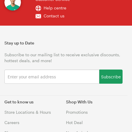
Help centre
Contact us
Stay up to Date
Subscribe to our mailing list to receive exclusive discounts,
hottest deals, and more!
Subscribe
Get to know us
Shop With Us
Store Locations & Hours
Promotions
Careers
Hot Deal