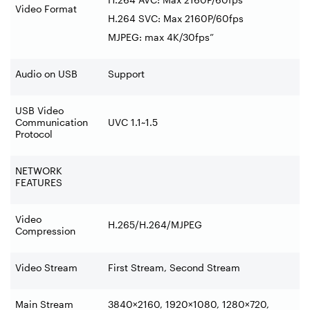
Video Format
H.264 SVC: Max 2160P/60fps
MJPEG: max 4K/30fps”
Audio on USB
Support
USB Video
Communication
UVC 1.1~1.5
Protocol
NETWORK
FEATURES
Video
H.265/H.264/MJPEG
Compression
Video Stream
First Stream, Second Stream
Main Stream
3840×2160, 1920×1080, 1280×720,