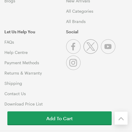
Blogs
New Arrivals
All Categories
All Brands
Let Us Help You
Social
FAQs
Help Centre
Payment Methods
Returns & Warranty
Shipping
Contact Us
Download Price List
Add To Cart