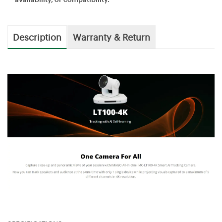
Description
Warranty & Return