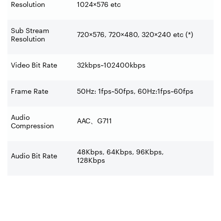
Resolution
1024×576 etc
Sub Stream
720×576, 720×480, 320×240 etc (*)
Resolution
Video Bit Rate
32kbps~102400kbps
Frame Rate
50Hz: 1fps~50fps, 60Hz:1fps~60fps
Audio
AAC
、
G711
Compression
48Kbps, 64Kbps, 96Kbps,
Audio Bit Rate
128Kbps