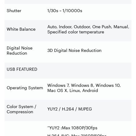
Shutter
1/30s ~ 1/10000s
Auto, Indoor, Outdoor, One Push, Manual,
White Balance
Specified color temperature
Digital Noise
3D Digital Noise Reduction
Reduction
USB FEATURED
Windows 7, Windows 8, Windows 10,
Operating System
Mac OS X, Linux, Android
Color System /
YUY2 / H.264 / MJPEG
Compression
“YUY2 :Max 1080P/30fps
H.264 AVC: Max 2160P/60fps