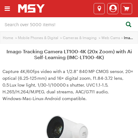
Home
>
Mobile Phones & Digital
>
Cameras & lmaging
>
Web Cams
>
Imago Tracking Camera LT100-4K (20x Zoom) with Ai Self-Learning (IMC-LT100-4K)
Imago Tracking Camera LT100-4K (20x Zoom) with Ai
Self-Learning (IMC-LT100-4K)
Capture 4K/60fps video with a 1/2.8" 840 MP CMOS sensor, 20×
optical (6.25‑125 mm) and 16× digital zoom, f1.84‑3.72 lens,
0.5 Lux low light, 1/30‑1/10000 s shutter, UVC 1.1‑1.5,
H.265/H.264/MJPEG, dual streams, AAC/G711 audio,
Windows‑Mac‑Linux‑Android compatible.