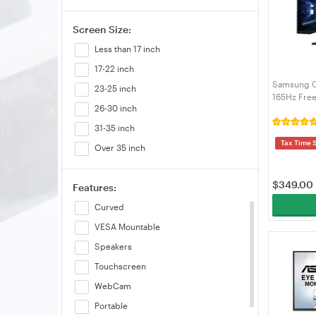
Screen Size:
Less than 17 inch
17-22 inch
Samsung 
23-25 inch
165Hz Fre
26-30 inch
Monitor 
31-35 inch
Tax Time 
Over 35 inch
$
349.00
Features:
Curved
VESA Mountable
Speakers
Touchscreen
WebCam
Portable