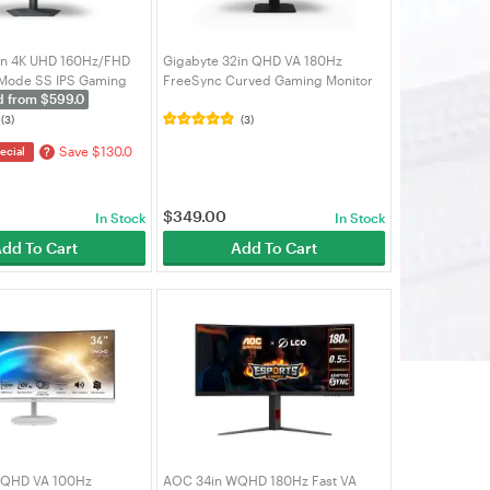
in 4K UHD 160Hz/FHD
Gigabyte 32in QHD VA 180Hz
 Mode SS IPS Gaming
FreeSync Curved Gaming Monitor
d from $599.0
7UP)
(GS32QCA-AU)
(3)
(3)
Save $130.0
?
ecial
$
349.00
In Stock
In Stock
dd To Cart
Add To Cart
WQHD VA 100Hz
AOC 34in WQHD 180Hz Fast VA