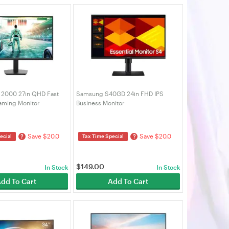
a 2000 27in QHD Fast
Samsung S40GD 24in FHD IPS
aming Monitor
Business Monitor
0NF)
(LS24D402GEEXXY)
Save $20.0
Save $20.0
?
?
ecial
Tax Time Special
$
149.00
In Stock
In Stock
dd To Cart
Add To Cart