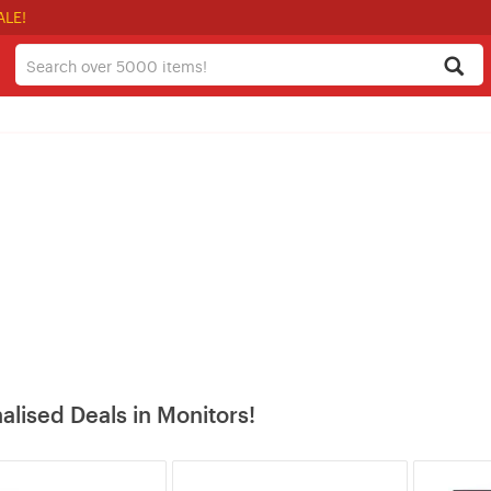
ALE!
alised Deals in Monitors!