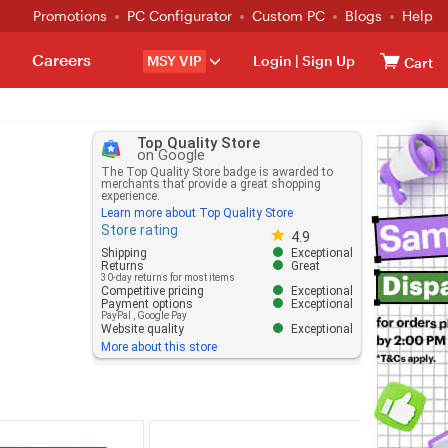
Promotions
PC Configurator
Custom PC
Blogs
Help
Careers
MSY VIP
Login
|
Sign Up
Cart
Top Quality Store
on Google
The Top Quality Store badge is awarded to
merchants that provide a great shopping
experience.
Learn more about Top Quality Store
Store rating
Store rating 4.8 out of 5
4.9
Shipping
Exceptional
Returns
Great
30-day returns for most items
Competitive pricing
Exceptional
Payment options
Exceptional
PayPal
,
Google Pay
Website quality
Exceptional
More about this store