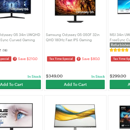
Odyssey G5 34in UWQHD
Samsung Odyssey G5 G50F 32in
MSI 34in U
eSync Curved Gaming
QHD 180Hz Fast IPS Gaming
FreeSync Cu
Refurbishe
(LC34G55TWWEXXY)
Monitor (LS32FG502EEXXY)
- Black (PR
(18)
Save $210.0
Save $80.0
?
?
Special
Tax Time Special
Tax Time Sp
$
349.00
$
299.00
In Stock
In Stock
Add To Cart
Add To Cart
A