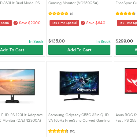
HD 360Hz Dual Mode IPS
Gaming Monitor (VG259Q5A)
FreeSync Cu
Gaming Monitor
- White (P
2EEXXY)
(1)
Save $200.0
Save $64.0
?
?
Special
Tax Time Special
Tax Time Sp
$
135.00
$
299.00
In Stock
In Stock
Add To Cart
Add To Cart
A
in FHD IPS 120Hz Adaptive
Samsung Odyssey G55C 32in QHD
Asus ROG S
C Monitor (27E1N2300A)
VA 165Hz FreeSync Curved Gaming
Fast IPS 25
Monitor (LS32CG552EEXXY)
Premium Gam
(XG27ACME
(10)