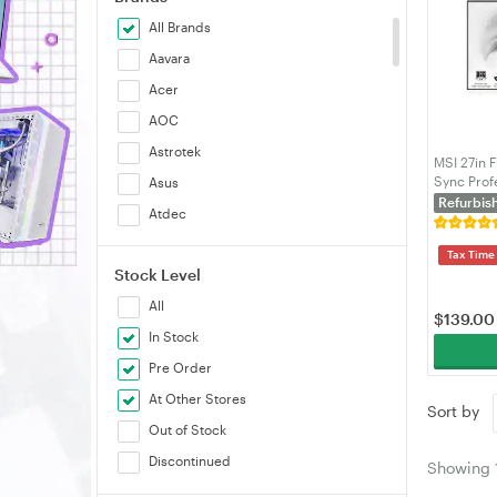
All Brands
Aavara
Acer
AOC
Astrotek
MSI 27in 
Sync Prof
Asus
White wi
Refurbis
Atdec
BenQ
Tax Time
Stock Level
Brateck
All
Cooler Master
$
139.00
In Stock
Corsair
Pre Order
Dell
At Other Stores
Ergotron
Sort by
Out of Stock
Generic
Discontinued
Gigabyte
Showing
GUNNARS