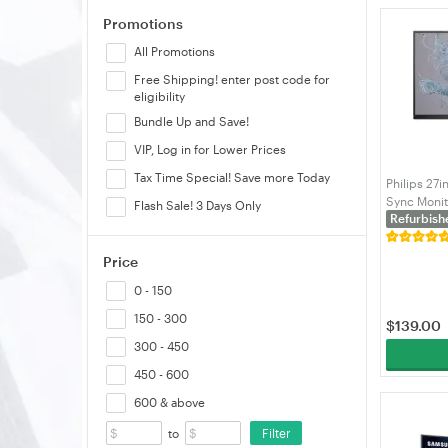
Promotions
HP
All Promotions
Humanmotion
Free Shipping! enter post code for
Infinity
eligibility
Lenovo
Bundle Up and Save!
LG
VIP, Log in for Lower Prices
LOCTEK
Tax Time Special! Save more Today
Philips 27i
MSI
Sync Moni
Flash Sale! 3 Days Only
Refurbish
Philips
Samsung
Price
Shintaro
0 - 150
Startech
150 - 300
$
139.00
Thermaltake
300 - 450
VELORICA
450 - 600
Viewsonic
600 & above
VisionMount
Filter
to