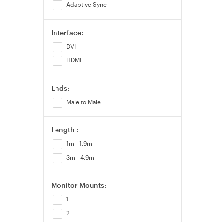
Adaptive Sync
200Hz
210Hz
Interface:
240Hz
DVI
260Hz
HDMI
280Hz
300Hz
Ends:
310Hz
Male to Male
320Hz
330Hz
Length :
360Hz
1m - 1.9m
420Hz
3m - 4.9m
480Hz
500Hz
Monitor Mounts:
600Hz+
1
2