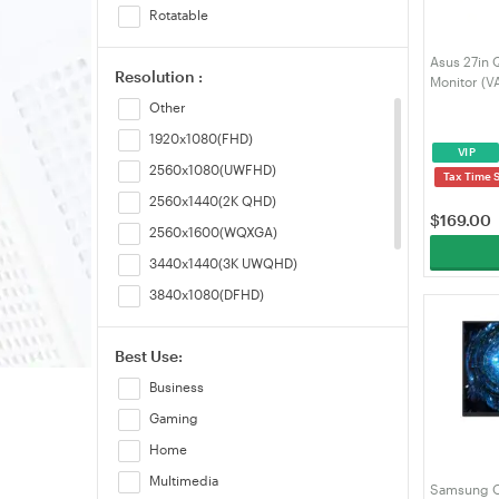
Rotatable
HDR
Asus 27in 
Resolution :
Dual Mode
Monitor (
Other
1920x1080(FHD)
VIP
2560x1080(UWFHD)
Tax Time 
2560x1440(2K QHD)
$
169.00
2560x1600(WQXGA)
3440x1440(3K UWQHD)
3840x1080(DFHD)
3840x2160(4K UHD)
Best Use:
5120x1440(DQHD)
Business
5120x2160(WUHD)
Gaming
Home
Multimedia
Samsung O