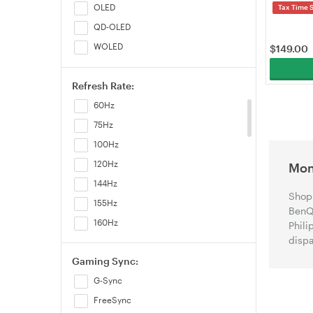
OLED
Tax Time 
QD-OLED
WOLED
$
149.00
Refresh Rate:
60Hz
75Hz
100Hz
120Hz
Mon
144Hz
Shop 
155Hz
BenQ,
160Hz
Phili
dispa
165Hz
Gaming Sync:
170Hz
G-Sync
175Hz
FreeSync
180Hz