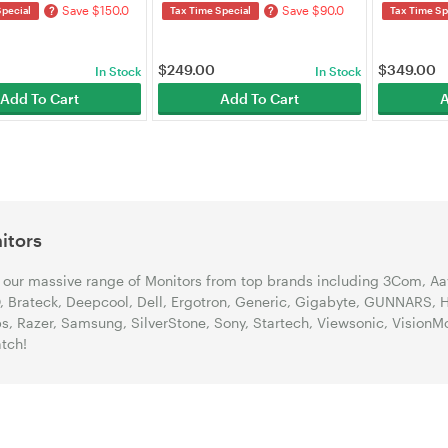
Save $150.0
Save $90.0
?
?
Special
Tax Time Special
Tax Time Sp
$
249.00
$
349.00
In Stock
In Stock
Add To Cart
Add To Cart
A
itors
our massive range of Monitors from top brands including 3Com, Aava
 Brateck, Deepcool, Dell, Ergotron, Generic, Gigabyte, GUNNARS, HP
ps, Razer, Samsung, SilverStone, Sony, Startech, Viewsonic, Vision
tch!