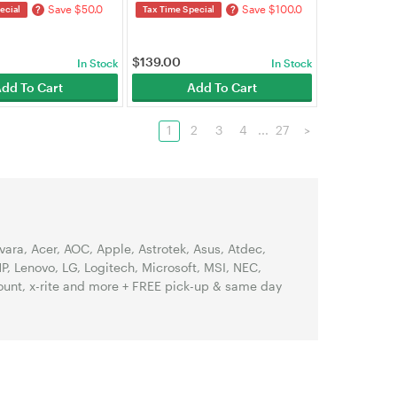
Save $50.0
Save $100.0
?
?
ecial
Tax Time Special
$
139.00
In Stock
In Stock
dd To Cart
Add To Cart
1
2
3
4
...
27
>
ra, Acer, AOC, Apple, Astrotek, Asus, Atdec,
, Lenovo, LG, Logitech, Microsoft, MSI, NEC,
Mount, x-rite and more + FREE pick-up & same day