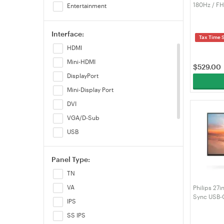
180Hz / F
Entertainment
FreeSync 
(LS27FG70
Interface:
Tax Time 
HDMI
Mini-HDMI
$
529.00
DisplayPort
Mini-Display Port
DVI
VGA/D-Sub
USB
USB Type-C
Panel Type:
RJ45
TN
VA
Philips 27
Sync USB-
IPS
SS IPS