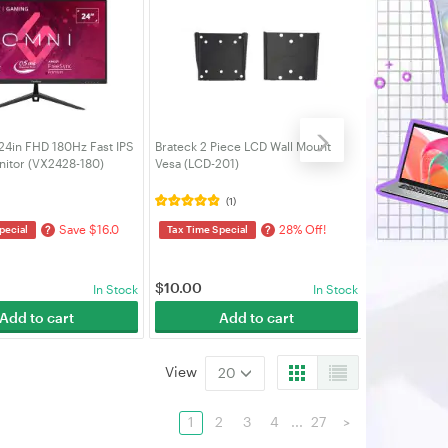
24in FHD 180Hz Fast IPS
Brateck 2 Piece LCD Wall Mount
Brateck Sing
itor (VX2428-180)
Vesa (LCD-201)
Slim Alumin
Monitor Arm 
(1)
Save $16.0
28% Off!
?
?
pecial
Tax Time Special
Tax Time Spe
3% Off! Save
$
10.00
$
75.00
In Stock
In Stock
Add to cart
Add to cart
A
View
20
1
2
3
4
...
27
>