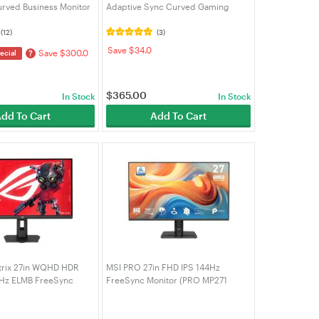
rved Business Monitor
Adaptive Sync Curved Gaming
RO MP341CQW)
Monitor (CU34G4)
(12)
(3)
Save $34.0
Save $300.0
?
ecial
$
365.00
In Stock
In Stock
dd To Cart
Add To Cart
trix 27in WQHD HDR
MSI PRO 27in FHD IPS 144Hz
5Hz ELMB FreeSync
FreeSync Monitor (PRO MP271
ing Monitor - Black
E14A)
S)