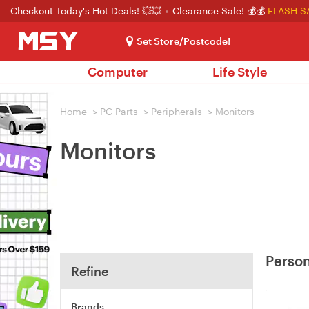
Checkout Today's Hot Deals! 💥💥
Clearance Sale! 💰💰
FLASH S
Set Store/Postcode!
Computer
Life Style
Home
>
PC Parts
>
Peripherals
>
Monitors
Monitors
Person
Refine
Brands