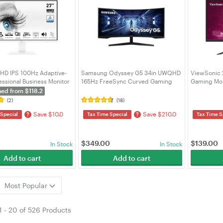
FHD IPS 100Hz Adaptive-
Samsung Odyssey G5 34in UWQHD
ViewSonic 
essional Business Monitor
165Hz FreeSync Curved Gaming
Gaming Mon
th SPK (PRO MP273AW)
Monitor (LC34G55TWWEXXY)
hed from $118.2
(2)
(18)
Save $10.0
Save $210.0
?
?
 Special
Tax Time Special
Tax Time S
$
349.00
$
139.00
In Stock
In Stock
Add to cart
Add to cart
Most Popular
1
-
20
of
526 Products