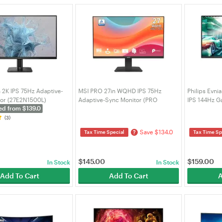
n 2K IPS 75Hz Adaptive-
MSI PRO 27in WQHD IPS 75Hz
Philips Evni
tor (27E2N1500L)
Adaptive-Sync Monitor (PRO
IPS 144Hz G
ed from $139.0
MP273Q E7)
(27M2N250
(3)
Save $134.0
?
Tax Time Special
Tax Time Sp
$
145.00
$
159.00
In Stock
In Stock
Add To Cart
Add To Cart
A