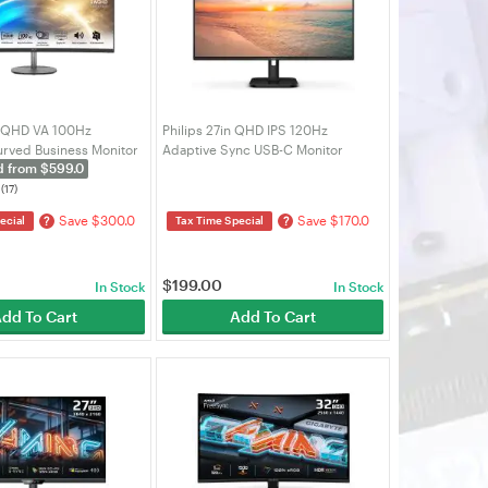
WQHD VA 100Hz
Philips 27in QHD IPS 120Hz
rved Business Monitor
Adaptive Sync USB-C Monitor
d from $599.0
O MP341CQ)
(27E1N2600A)
(17)
Save $300.0
Save $170.0
?
?
ecial
Tax Time Special
$
199.00
In Stock
In Stock
dd To Cart
Add To Cart