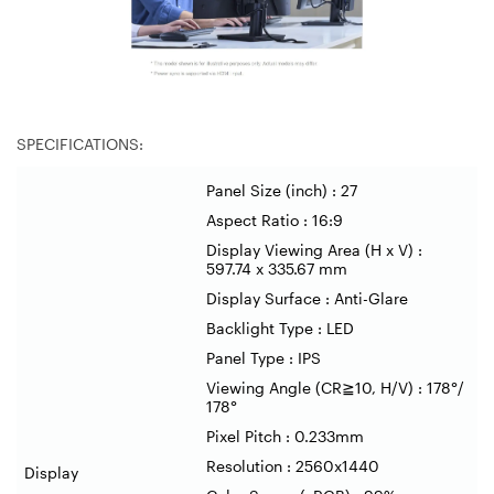
SPECIFICATIONS:
Panel Size (inch) : 27
Aspect Ratio : 16:9
Display Viewing Area (H x V) :
597.74 x 335.67 mm
Display Surface : Anti-Glare
Backlight Type : LED
Panel Type : IPS
Viewing Angle (CR
≧
10, H/V) : 178
°
/
178
°
Pixel Pitch : 0.233mm
Resolution : 2560x1440
Display