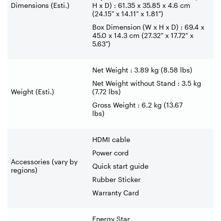
Dimensions (Esti.)
H x D) : 61.35 x 35.85 x 4.6 cm
(24.15" x 14.11" x 1.81")
Box Dimension (W x H x D) : 69.4 x
45.0 x 14.3 cm (27.32" x 17.72" x
5.63")
Net Weight : 3.89 kg (8.58 lbs)
Net Weight without Stand : 3.5 kg
Weight (Esti.)
(7.72 lbs)
Gross Weight : 6.2 kg (13.67
lbs)
HDMI cable
Power cord
Accessories (vary by
Quick start guide
regions)
Rubber Sticker
Warranty Card
Energy Star