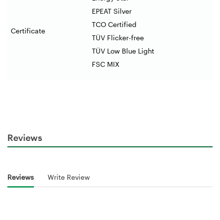
EPEAT Silver
TCO Certified
Certificate
TÜV Flicker-free
TÜV Low Blue Light
FSC MIX
Reviews
Reviews
Write Review