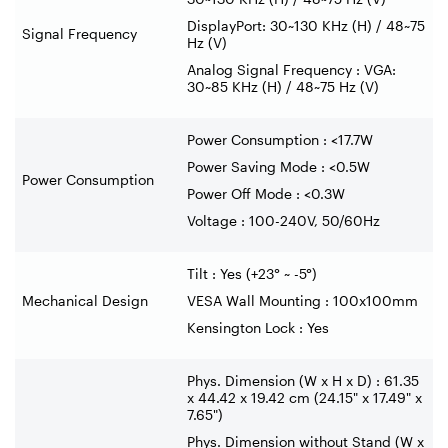
DisplayPort: 30~130 KHz (H) / 48~75
Signal Frequency
Hz (V)
Analog Signal Frequency : VGA:
30~85 KHz (H) / 48~75 Hz (V)
Power Consumption : <17.7W
Power Saving Mode : <0.5W
Power Consumption
Power Off Mode : <0.3W
Voltage : 100-240V, 50/60Hz
Tilt : Yes (+23° ~ -5°)
Mechanical Design
VESA Wall Mounting : 100x100mm
Kensington Lock : Yes
Phys. Dimension (W x H x D) : 61.35
x 44.42 x 19.42 cm (24.15" x 17.49" x
7.65")
Phys. Dimension without Stand (W x