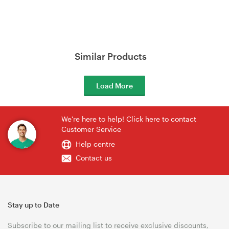
Similar Products
Load More
We're here to help! Click here to contact
Customer Service
Help centre
Contact us
Stay up to Date
Subscribe to our mailing list to receive exclusive discounts,