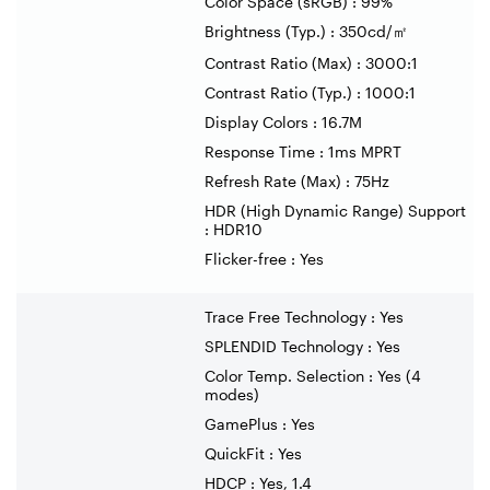
Color Space (sRGB) : 99%
Brightness (Typ.) : 350cd/
㎡
Contrast Ratio (Max) : 3000:1
Contrast Ratio (Typ.) : 1000:1
Display Colors : 16.7M
Response Time : 1ms MPRT
Refresh Rate (Max) : 75Hz
HDR (High Dynamic Range) Support
: HDR10
Flicker-free : Yes
Trace Free Technology : Yes
SPLENDID Technology : Yes
Color Temp. Selection : Yes (4
modes)
GamePlus : Yes
QuickFit : Yes
HDCP : Yes, 1.4