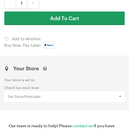
-
+
Add To Cart
Add to Wishlist
Buy Now, Pay Later:
Your Store
Your store is set to:
Check live stock level
Set Store/Postcode!
Our team is ready to help! Please
contact us
if you have