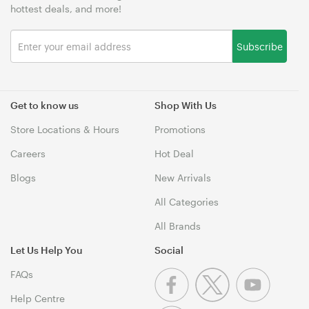
hottest deals, and more!
Subscribe
Get to know us
Shop With Us
Store Locations & Hours
Promotions
Careers
Hot Deal
Blogs
New Arrivals
All Categories
All Brands
Let Us Help You
Social
FAQs
Help Centre