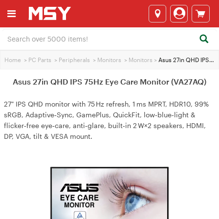
Home
>
PC Parts
>
Peripherals
>
Monitors
>
Monitors
>
Asus 27in QHD IPS 75Hz Eye Care Monitor (VA27AQ)
Asus 27in QHD IPS 75Hz Eye Care Monitor (VA27AQ)
27" IPS QHD monitor with 75 Hz refresh, 1 ms MPRT, HDR10, 99%
sRGB, Adaptive‑Sync, GamePlus, QuickFit, low‑blue‑light &
flicker‑free eye‑care, anti‑glare, built‑in 2 W×2 speakers, HDMI,
DP, VGA, tilt & VESA mount.