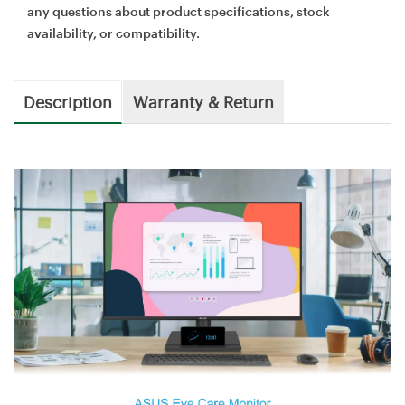
any questions about product specifications, stock
availability, or compatibility.
Description
Warranty & Return