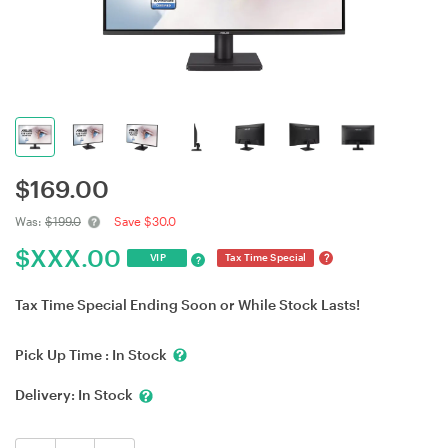
$
169.00
Was:
$199.0
Save $30.0
$
XXX.00
?
VIP
Tax Time Special
?
Tax Time Special Ending Soon or While Stock Lasts!
Pick Up Time :
In Stock
Delivery:
In Stock