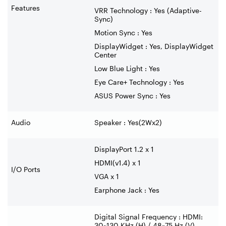
Features
VRR Technology : Yes (Adaptive-
Sync)
Motion Sync : Yes
DisplayWidget : Yes, DisplayWidget
Center
Low Blue Light : Yes
Eye Care+ Technology : Yes
ASUS Power Sync : Yes
Audio
Speaker : Yes(2Wx2)
DisplayPort 1.2 x 1
HDMI(v1.4) x 1
I/O Ports
VGA x 1
Earphone Jack : Yes
Digital Signal Frequency : HDMI:
30~130 KHz (H) / 48~75 Hz (V)