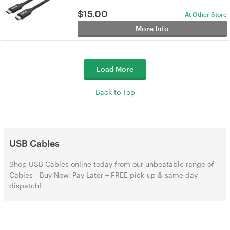
$
15.00
At Other Store
More Info
Load More
Back to Top
USB Cables
Shop USB Cables online today from our unbeatable range of
Cables - Buy Now, Pay Later + FREE pick-up & same day
dispatch!