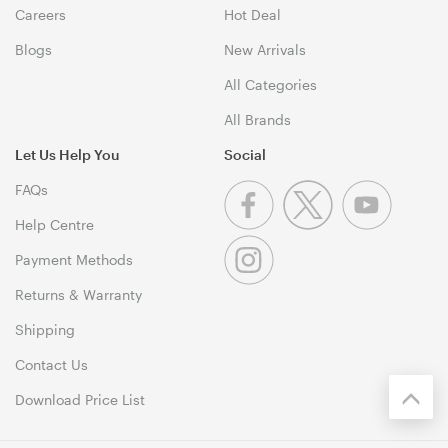
Careers
Hot Deal
Blogs
New Arrivals
All Categories
All Brands
Let Us Help You
Social
FAQs
Help Centre
Payment Methods
Returns & Warranty
Shipping
Contact Us
Download Price List