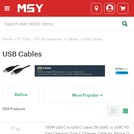
Home
>
PC Parts
>
PC Accessories
>
Cables
>
USB Cables
USB Cables
Refine
Most Popular
204 Products
100W USB C to USB C Cable 2M USBC to USBC PD
Fast Charging Type C Charger Cable for iPhone 17