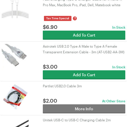
Pro Max, MacBook Pro, iPad, Dell, Matebook white
?
Tax Time Special
$
6.90
In Stock
Add To Cart
Astrotek USB 2.0 Type A Male to Type A Female
Transparent Extension Cable - 3m (AT-USB2-AA-3M)
$
3.00
In Stock
Add To Cart
Partlist USB2.0 Cable 3m
$
2.00
At Other Store
More Info
Unitek USB-C to USB-C Charging Cable 2m