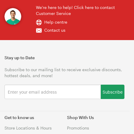
We're here to help! Click here to contact
Customer Service
Help centre
Contact us
Stay up to Date
Subscribe to our mailing list to receive exclusive discounts,
hottest deals, and more!
Subscribe
Get to know us
Shop With Us
Store Locations & Hours
Promotions