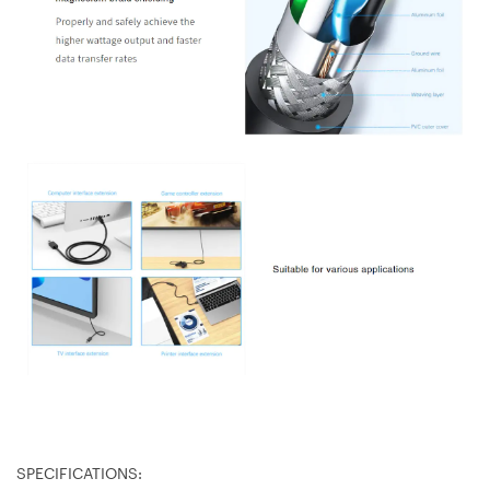
SPECIFICATIONS: