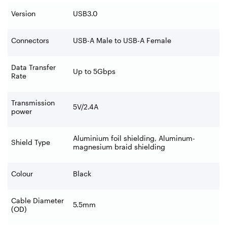
Version
USB3.0
Connectors
USB-A Male to USB-A Female
Data Transfer
Up to 5Gbps
Rate
Transmission
5V/2.4A
power
Aluminium foil shielding, Aluminum-
Shield Type
magnesium braid shielding
Colour
Black
Cable Diameter
5.5mm
(OD)