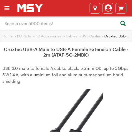
Home
>
PC Parts
>
PC Accessories
>
Cables
>
USB Cables
>
Cruxtec USB-A Male to USB-A Female Extension Cable - 2m (ATAF-5G-2MBK)
Cruxtec USB-A Male to USB-A Female Extension Cable -
2m (ATAF-5G-2MBK)
USB 3.0 male‑to‑female A cable, black, 5.5 mm OD, up to 5 Gbps,
5 V/2.4 A, with aluminium foil and aluminum‑magnesium braid
shielding.