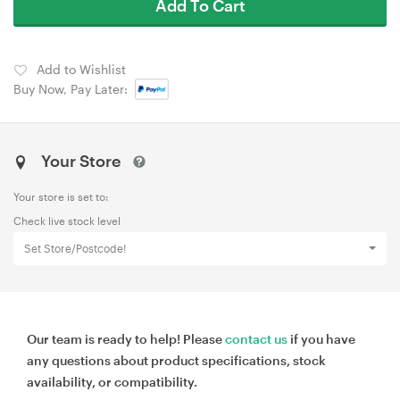
Add To Cart
Add to Wishlist
Buy Now, Pay Later:
Your Store
Your store is set to:
Check live stock level
Set Store/Postcode!
Our team is ready to help! Please
contact us
if you have
any questions about product specifications, stock
availability, or compatibility.