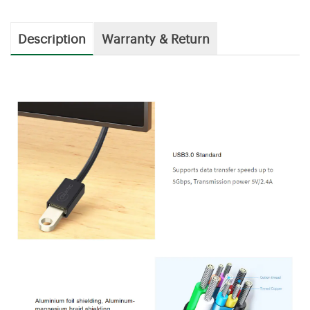
Description
Warranty & Return