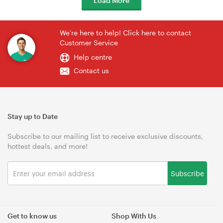
Load More
We're here to help! Click here to contact
Customer Service
Help centre
Contact us
Stay up to Date
Subscribe to our mailing list to receive exclusive discounts,
hottest deals, and more!
Subscribe
Get to know us
Shop With Us