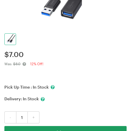
$
7.00
Was:
$8.0
12% Off!
Pick Up Time :
In Stock
Delivery:
In Stock
-
+