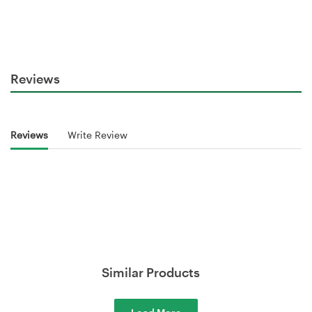
Reviews
Reviews
Write Review
Similar Products