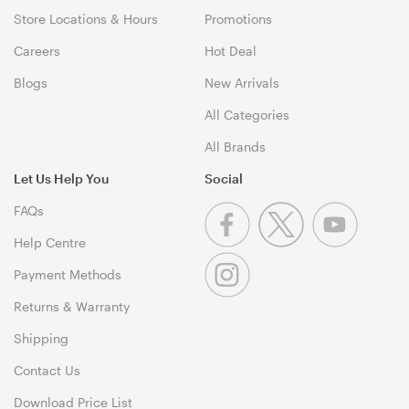
Store Locations & Hours
Promotions
Careers
Hot Deal
Blogs
New Arrivals
All Categories
All Brands
Let Us Help You
Social
FAQs
Help Centre
Payment Methods
Returns & Warranty
Shipping
Contact Us
Download Price List