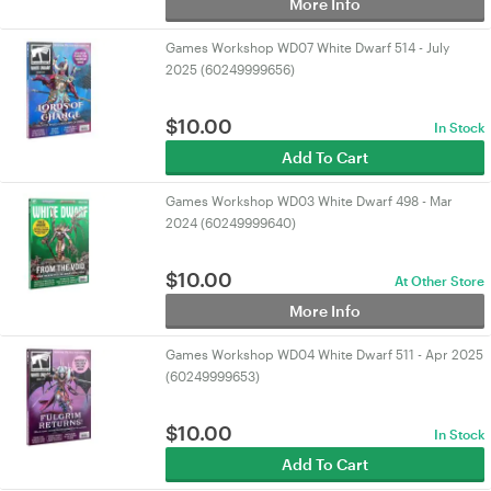
More Info
Games Workshop WD07 White Dwarf 514 - July
2025 (60249999656)
$
10.00
In Stock
Add To Cart
Games Workshop WD03 White Dwarf 498 - Mar
2024 (60249999640)
$
10.00
At Other Store
More Info
Games Workshop WD04 White Dwarf 511 - Apr 2025
(60249999653)
$
10.00
In Stock
Add To Cart