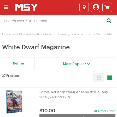
Home
>
Hobby and Crafts
>
Tabletop Gaming
>
Warhammer
>
Misc
>
White Dwarf Magazine
White Dwarf Magazine
Refine
Most Popular
27 Products
Games Workshop WD08 White Dwarf 515 - Aug
2025 (60249999657)
$
10.00
At Other Store