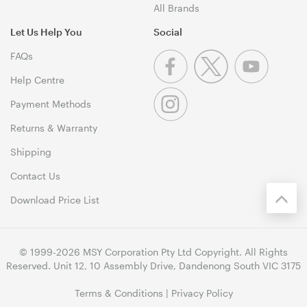
All Brands
Let Us Help You
Social
FAQs
Help Centre
Payment Methods
Returns & Warranty
Shipping
Contact Us
Download Price List
© 1999-2026 MSY Corporation Pty Ltd Copyright. All Rights
Reserved. Unit 12, 10 Assembly Drive, Dandenong South VIC 3175
Terms & Conditions
|
Privacy Policy