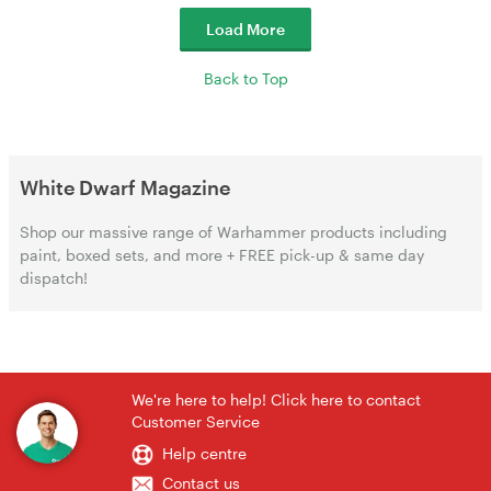
Load More
Back to Top
White Dwarf Magazine
Shop our massive range of Warhammer products including
paint, boxed sets, and more + FREE pick-up & same day
dispatch!
We're here to help! Click here to contact
Customer Service
Help centre
Contact us