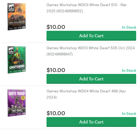
Games Workshop WD03 White Dwarf 510 - Mar
2025 (60249999652)
$
10.00
In Stock
Add To Cart
Games Workshop WD10 White Dwarf 505 Oct 2024
(60249999647)
$
10.00
In Stock
Add To Cart
Games Workshop WD04 White Dwarf 499 (Apr
2024)
$
10.00
In Stock
Add To Cart