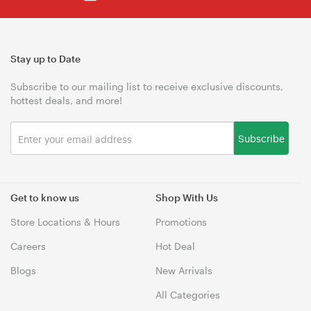
Stay up to Date
Subscribe to our mailing list to receive exclusive discounts,
hottest deals, and more!
Subscribe
Get to know us
Shop With Us
Store Locations & Hours
Promotions
Careers
Hot Deal
Blogs
New Arrivals
All Categories