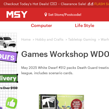
Checkout Today's Hot Deals! 💥💥
Clearance Sale! 💰💰
FLASH S
Set Store/Postcode!
Computer
Life Style
Home
>
Hobby and Crafts
>
Tabletop Gaming
>
War
Games Workshop WD05
May 2025 White Dwarf #512 packs Death Guard treatise,
league, includes scenario cards.