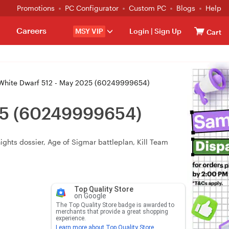
Promotions
PC Configurator
Custom PC
Blogs
Help
Careers
MSY VIP
Login
|
Sign Up
Cart
ite Dwarf 512 - May 2025 (60249999654)
25 (60249999654)
ights dossier, Age of Sigmar battleplan, Kill Team
Top Quality Store
on Google
The Top Quality Store badge is awarded to
merchants that provide a great shopping
experience.
Learn more about Top Quality Store