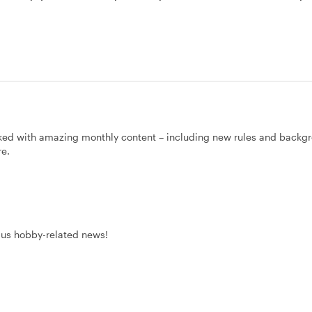
ked with amazing monthly content – including new rules and backg
re.
Plus hobby-related news!