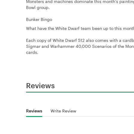
Monsters and machines dominate this month’s painting
Bowl group.
Bunker Bingo
What have the White Dwarf team been up to this month?
Each copy of White Dwarf 512 also comes with a cardb
Sigmar and Warhammer 40,000 Scenarios of the Month,
cards.
Reviews
Reviews
Write Review