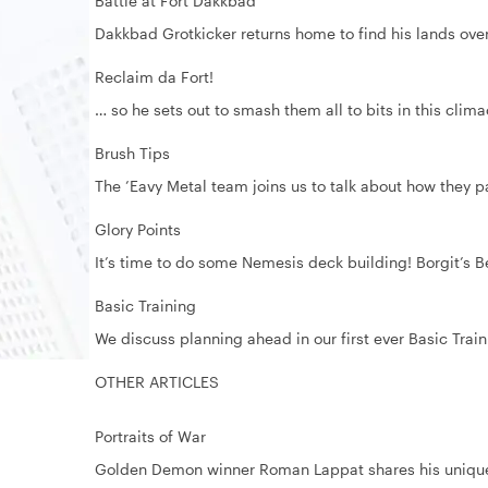
Battle at Fort Dakkbad
Dakkbad Grotkicker returns home to find his lands ove
Reclaim da Fort!
… so he sets out to smash them all to bits in this clima
Brush Tips
The ’Eavy Metal team joins us to talk about how they p
Glory Points
It’s time to do some Nemesis deck building! Borgit’s B
Basic Training
We discuss planning ahead in our first ever Basic Tr
OTHER ARTICLES
Portraits of War
Golden Demon winner Roman Lappat shares his uniqu