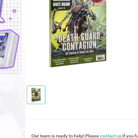
Our team is ready to help! Please
contact us
if you h