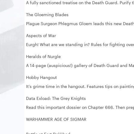
A fully sanctioned treatise on the Death Guard. Purify
The Gloeming Blades
Plague Surgeon Phlegmus Gloem leads this new Death 
Aspects of War
Eurgh! What are we standing in? Rules for fighting over
Heralds of Nurgle
A 14-page (auspicious!) gallery of Death Guard and Ma
Hobby Hangout
It’s grime time in the hangout. Features tips on paintin
Data Exload: The Grey Knights
Read this important dossier on Chapter 666. Then pre
WARHAMMER AGE OF SIGMAR