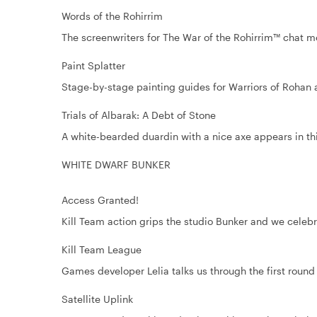
Words of the Rohirrim
The screenwriters for The War of the Rohirrim™ chat 
Paint Splatter
Stage-by-stage painting guides for Warriors of Rohan 
Trials of Albarak: A Debt of Stone
A white-bearded duardin with a nice axe appears in thi
WHITE DWARF BUNKER
Access Granted!
Kill Team action grips the studio Bunker and we celebr
Kill Team League
Games developer Lelia talks us through the first round 
Satellite Uplink