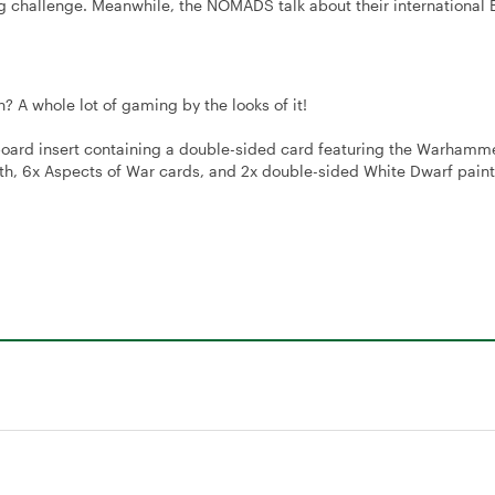
 challenge. Meanwhile, the NOMADS talk about their international 
 A whole lot of gaming by the looks of it!
oard insert containing a double-sided card featuring the Warhamm
 6x Aspects of War cards, and 2x double-sided White Dwarf paint