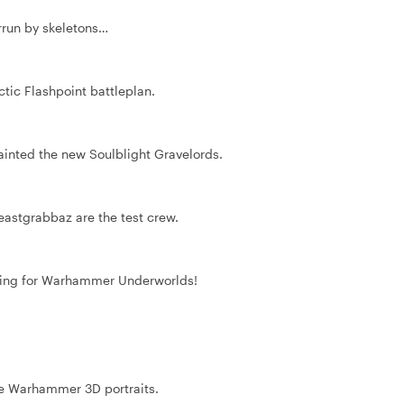
rrun by skeletons…
ctic Flashpoint battleplan.
ainted the new Soulblight Gravelords.
eastgrabbaz are the test crew.
aining for Warhammer Underworlds!
e Warhammer 3D portraits.