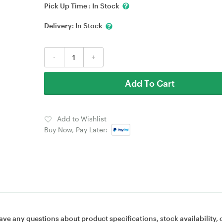
Pick Up Time :
In Stock
Delivery:
In Stock
-
+
Add To Cart
Add to Wishlist
Buy Now, Pay Later:
ave any questions about product specifications, stock availability, 