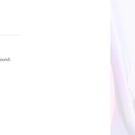
round,