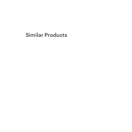
Similar Products