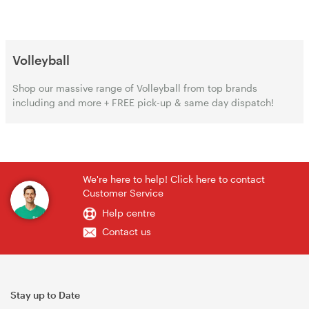
Volleyball
Shop our massive range of Volleyball from top brands
including and more + FREE pick-up & same day dispatch!
We're here to help! Click here to contact
Customer Service
Help centre
Contact us
Stay up to Date