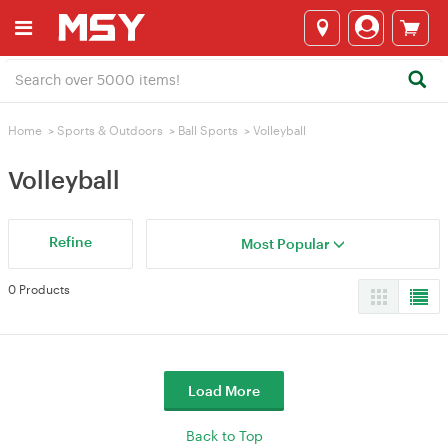
Home
>
Sports & Outdoors
>
Ball Sports
>
Volleyball
Volleyball
Refine
Most Popular
0 Products
Load More
Back to Top