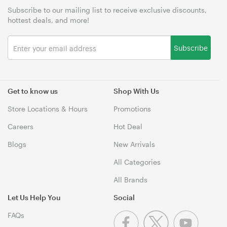
Subscribe to our mailing list to receive exclusive discounts,
hottest deals, and more!
Subscribe
Get to know us
Shop With Us
Store Locations & Hours
Promotions
Careers
Hot Deal
Blogs
New Arrivals
All Categories
All Brands
Let Us Help You
Social
FAQs