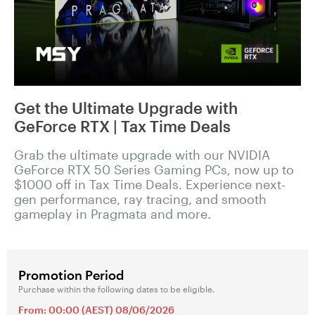
Get the Ultimate Upgrade with
GeForce RTX | Tax Time Deals
Grab the ultimate upgrade with our NVIDIA
GeForce RTX 50 Series Gaming PCs, now up to
$1000 off in Tax Time Deals. Experience next-
gen performance, ray tracing, and smooth
gameplay in Pragmata and more.
Promotion Period
Purchase within the following dates to be eligible.
From: 00:00 (AEST) 08/06/2026