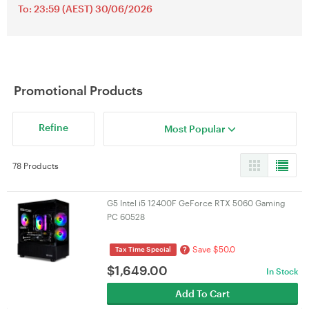
To: 23:59 (AEST) 30/06/2026
Promotional Products
Refine
Most Popular
78 Products
G5 Intel i5 12400F GeForce RTX 5060 Gaming
PC 60528
Save $50.0
?
Tax Time Special
$
1,649.00
In Stock
Add To Cart