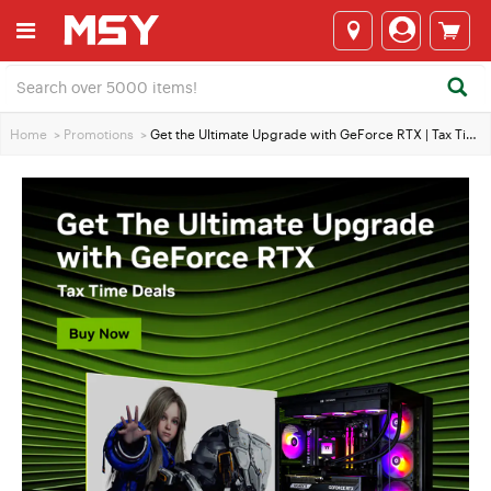
Home
>
Promotions
>
Get the Ultimate Upgrade with GeForce RTX | Tax Time Deals