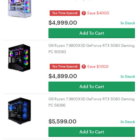
Save $400.0
?
Tax Time Special
$
4,999.00
In Stock
Add To Cart
G9 Ryzen 7 9800X3D GeForce RTX 5080 Gaming
PC 60083
Save $100.0
?
Tax Time Special
$
4,899.00
In Stock
Add To Cart
G9 Ryzen 7 9800X3D GeForce RTX 5080 Gaming
PC 58396
$
5,599.00
In Stock
Add To Cart