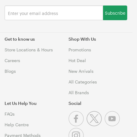
Subscribe
Get to know us
Shop With Us
Store Locations & Hours
Promotions
Careers
Hot Deal
Blogs
New Arrivals
All Categories
All Brands
Let Us Help You
Social
FAQs
Help Centre
Payment Methods