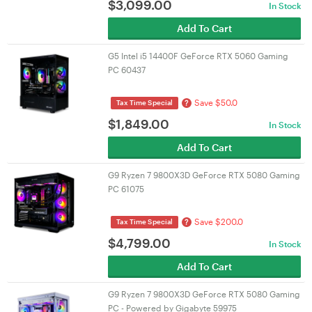
$
3,099.00
In Stock
Add To Cart
G5 Intel i5 14400F GeForce RTX 5060 Gaming
PC 60437
Save $50.0
?
Tax Time Special
$
1,849.00
In Stock
Add To Cart
G9 Ryzen 7 9800X3D GeForce RTX 5080 Gaming
PC 61075
Save $200.0
?
Tax Time Special
$
4,799.00
In Stock
Add To Cart
G9 Ryzen 7 9800X3D GeForce RTX 5080 Gaming
PC - Powered by Gigabyte 59975