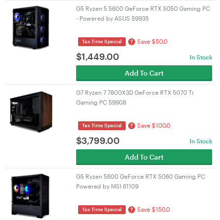
G5 Ryzen 5 5600 GeForce RTX 5050 Gaming PC
- Powered by ASUS 59935
Save $50.0
?
Tax Time Special
$
1,449.00
In Stock
Add To Cart
G7 Ryzen 7 7800X3D GeForce RTX 5070 Ti
Gaming PC 59908
Save $100.0
?
Tax Time Special
$
3,799.00
In Stock
Add To Cart
G5 Ryzen 5600 GeForce RTX 5060 Gaming PC
Powered by MSI 61109
Save $150.0
?
Tax Time Special