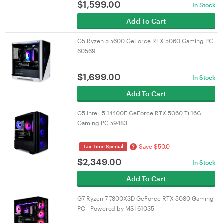
$
1,599.00
In Stock
Add To Cart
G5 Ryzen 5 5600 GeForce RTX 5060 Gaming PC
60569
$
1,699.00
In Stock
Add To Cart
G5 Intel i5 14400F GeForce RTX 5060 Ti 16G
Gaming PC 59483
Save $50.0
?
Tax Time Special
$
2,349.00
In Stock
Add To Cart
G7 Ryzen 7 7800X3D GeForce RTX 5080 Gaming
PC - Powered by MSI 61035