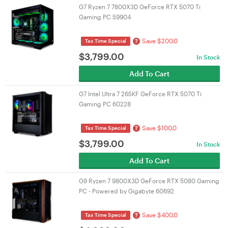
G7 Ryzen 7 7800X3D GeForce RTX 5070 Ti
Gaming PC 59904
Save $200.0
?
Tax Time Special
$
3,799.00
In Stock
Add To Cart
G7 Intel Ultra 7 265KF GeForce RTX 5070 Ti
Gaming PC 60228
Save $100.0
?
Tax Time Special
$
3,799.00
In Stock
Add To Cart
G9 Ryzen 7 9800X3D GeForce RTX 5080 Gaming
PC - Powered by Gigabyte 60692
Save $400.0
?
Tax Time Special