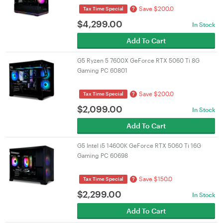
Save $200.0
?
Tax Time Special
$
4,299.00
In Stock
Add To Cart
G5 Ryzen 5 7600X GeForce RTX 5060 Ti 8G
Gaming PC 60801
Save $200.0
?
Tax Time Special
$
2,099.00
In Stock
Add To Cart
G5 Intel i5 14600K GeForce RTX 5060 Ti 16G
Gaming PC 60698
Save $150.0
?
Tax Time Special
$
2,299.00
In Stock
Add To Cart