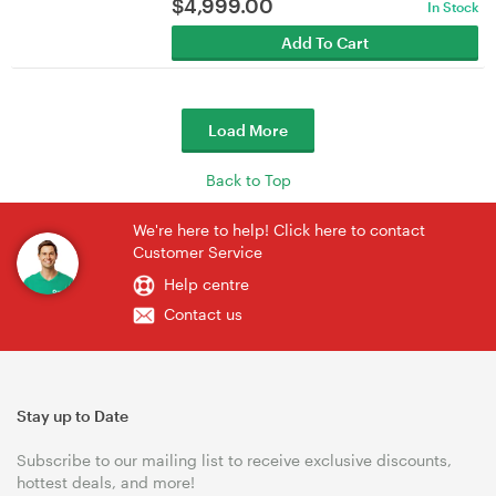
$
4,999.00
In Stock
Add To Cart
Load More
Back to Top
We're here to help! Click here to contact
Customer Service
Help centre
Contact us
Stay up to Date
Subscribe to our mailing list to receive exclusive discounts,
hottest deals, and more!