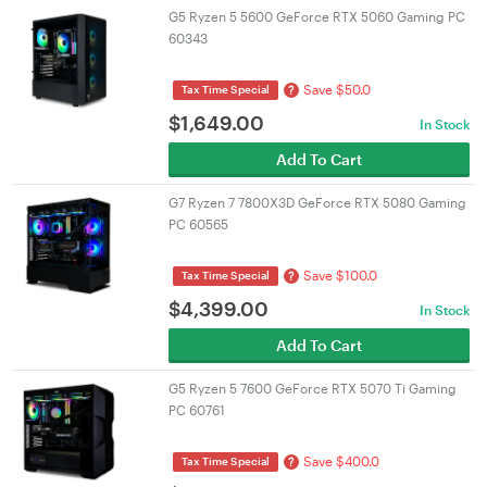
G5 Ryzen 5 5600 GeForce RTX 5060 Gaming PC
60343
Save $50.0
?
Tax Time Special
$
1,649.00
In Stock
Add To Cart
G7 Ryzen 7 7800X3D GeForce RTX 5080 Gaming
PC 60565
Save $100.0
?
Tax Time Special
$
4,399.00
In Stock
Add To Cart
G5 Ryzen 5 7600 GeForce RTX 5070 Ti Gaming
PC 60761
Save $400.0
?
Tax Time Special