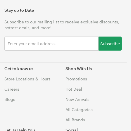
Stay up to Date
Subscribe to our mailing list to receive exclusive discounts,
hottest deals, and more!
Subscribe
Get to know us
Shop With Us
Store Locations & Hours
Promotions
Careers
Hot Deal
Blogs
New Arrivals
All Categories
All Brands
Let Us Help You
Social