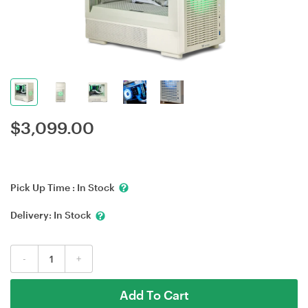
$
3,099.00
Pick Up Time :
In Stock
Delivery:
In Stock
-
+
Add To Cart