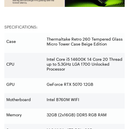
SPECIFICATIONS:
Thermaltake Retro 260 Tempered Glass
Case
Micro Tower Case Beige Edition
Intel Core i5 14600K 14 Core 20 Thread
CPU
up to 5.3GHz LGA 1700 Unlocked
Processor
GPU
GeForce RTX 5070 12GB
Motherboard
Intel B760M WIFI
Memory
32GB (2x16GB) DDR5 RGB RAM