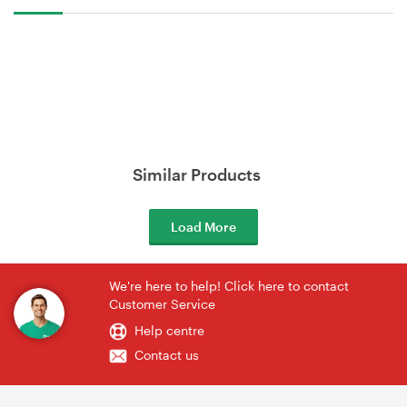
Similar Products
Load More
We're here to help! Click here to contact
Customer Service
Help centre
Contact us