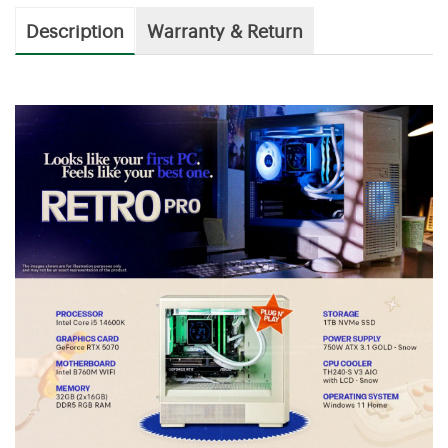
Description
Warranty & Return