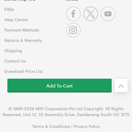
FAQs
Help Centre
Payment Methods
Returns & Warranty
Shipping
Contact Us
Download Price List
Add To Cart
© 1999-2026 MSY Corporation Pty Ltd Copyright. All Rights
Reserved. Unit 12, 10 Assembly Drive, Dandenong South VIC 3175
Terms & Conditions
|
Privacy Policy