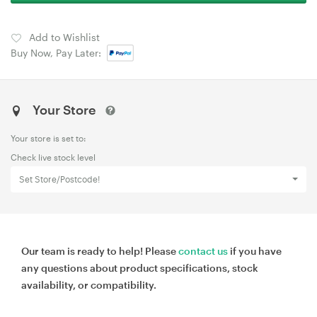
Add to Wishlist
Buy Now, Pay Later:
Your Store
Your store is set to:
Check live stock level
Set Store/Postcode!
Our team is ready to help! Please
contact us
if you have
any questions about product specifications, stock
availability, or compatibility.