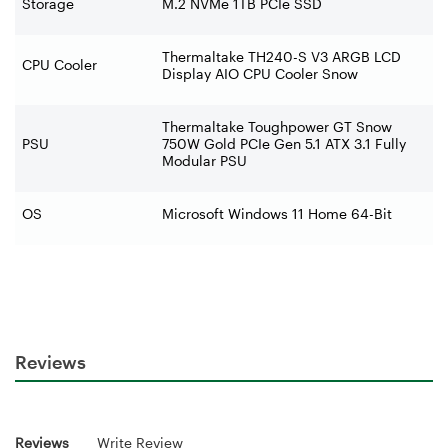
Storage
M.2 NVMe 1TB PCIe SSD
Thermaltake TH240-S V3 ARGB LCD
CPU Cooler
Display AIO CPU Cooler Snow
Thermaltake Toughpower GT Snow
PSU
750W Gold PCIe Gen 5.1 ATX 3.1 Fully
Modular PSU
OS
Microsoft Windows 11 Home 64-Bit
Reviews
Reviews
Write Review