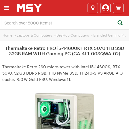
Home
>
Laptops & Computers
>
Desktop Computers
>
Branded Gaming PCs
Thermaltake Retro PRO i5-14600KF RTX 5070 1TB SSD
32GB RAM W11H Gaming PC (CA-4L1-00SQWA-02)
Thermaltake Retro 260 micro‑tower with Intel i5‑14600K, RTX
5070, 32 GB DDR5 RGB, 1 TB NVMe SSD, TH240‑S V3 ARGB AIO
cooler, 750 W Gold PSU, Windows 11.