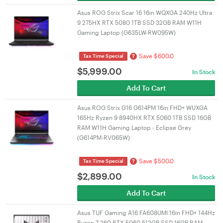
Asus ROG Strix Scar 16 16in WQXGA 240Hz Ultra
9 275HX RTX 5080 1TB SSD 32GB RAM W11H
Gaming Laptop (G635LW-RW095W)
Save $600.0
?
Tax Time Special
$
5,999.00
In Stock
Add To Cart
Asus ROG Strix G16 G614PM 16in FHD+ WUXGA
165Hz Ryzen 9 8940HX RTX 5060 1TB SSD 16GB
RAM W11H Gaming Laptop - Eclipse Grey
(G614PM-RV065W)
Save $500.0
?
Tax Time Special
$
2,899.00
In Stock
Add To Cart
Asus TUF Gaming A16 FA608UMI 16in FHD+ 144Hz
Ryzen 7 260 RTX 5060 512GB SSD 16GB RAM