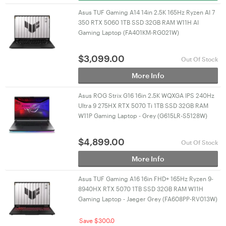
Asus TUF Gaming A14 14in 2.5K 165Hz Ryzen AI 7
350 RTX 5060 1TB SSD 32GB RAM W11H AI
Gaming Laptop (FA401KM-RG021W)
$
3,099.00
Out Of Stock
More Info
Asus ROG Strix G16 16in 2.5K WQXGA IPS 240Hz
Ultra 9 275HX RTX 5070 Ti 1TB SSD 32GB RAM
W11P Gaming Laptop - Grey (G615LR-S5128W)
$
4,899.00
Out Of Stock
More Info
Asus TUF Gaming A16 16in FHD+ 165Hz Ryzen 9-
8940HX RTX 5070 1TB SSD 32GB RAM W11H
Gaming Laptop - Jaeger Grey (FA608PP-RV013W)
Save $300.0