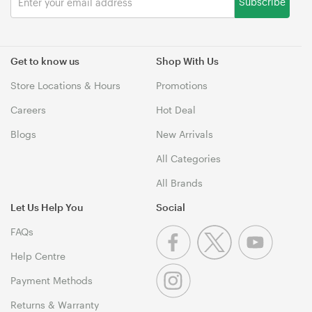
Subscribe
Get to know us
Shop With Us
Store Locations & Hours
Promotions
Careers
Hot Deal
Blogs
New Arrivals
All Categories
All Brands
Let Us Help You
Social
FAQs
Help Centre
Payment Methods
Returns & Warranty