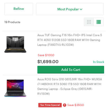
Refine
Most Popular
19 Products
Asus TUF Gaming F16 16in FHD+ IPS Intel Core 5
RTX 4050 512GB SSD 16GB RAM W11H Gaming
Laptop (FX607VU-RL102W)
Save $100.0
$
1,699.00
In Stock
Add To Cart
Asus ROG Strix G16 G615JMR 16in FHD+ WUXGA
i7-14650HX RTX 5060 1TB SSD 16GB RAM W11H
Gaming Laptop - Eclipse Grey (G615JMR-
RV150W)
Save $350.0
?
Tax Time Special