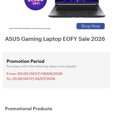
ASUS Gaming Laptop EOFY Sale 2026
Promotion Period
Purchase within the following dates to be eligible.
From: 00:00 (AEST) 08/06/2026
To: 23:59 (AEST) 05/07/2026
Promotional Products