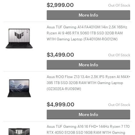
$
2,999.00
Out Of Stock
More Info
Asus TUF Gaming A14 FA401GM 14in 2.5K 165Hz
Ryzen AI 9 465 RTX 5060 1TB SSD 32GB RAM
W11H Gaming Laptop (FA401GM-RG012W)
$
3,499.00
Out Of Stock
More Info
Asus ROG Flow Z13 13.4in 2.5K IPS Ryzen AI MAX+
395 1TB SSD 32GB RAM W11H Gaming Laptop
(GZ302EA-RU093W)
$
4,999.00
Out Of Stock
More Info
Asus TUF Gaming A16 16 FHD+ 144Hz Ryzen 7 170
RTX 4050 512GB SSD 16GB RAM W11H Gaming