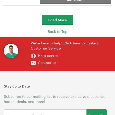
Load More
Back to Top
We're here to help! Click here to contact
Customer Service
Help centre
Contact us
Stay up to Date
Subscribe to our mailing list to receive exclusive discounts,
hottest deals, and more!