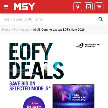
Home
>
Promotions
>
ASUS Gaming Laptop EOFY Sale 2026