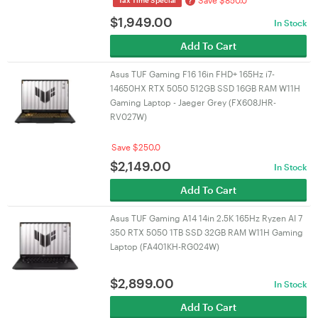
Save $850.0
?
Tax Time Special
$
1,949.00
In Stock
Add To Cart
Asus TUF Gaming F16 16in FHD+ 165Hz i7-
14650HX RTX 5050 512GB SSD 16GB RAM W11H
Gaming Laptop - Jaeger Grey (FX608JHR-
RV027W)
Save $250.0
$
2,149.00
In Stock
Add To Cart
Asus TUF Gaming A14 14in 2.5K 165Hz Ryzen AI 7
350 RTX 5050 1TB SSD 32GB RAM W11H Gaming
Laptop (FA401KH-RG024W)
$
2,899.00
In Stock
Add To Cart