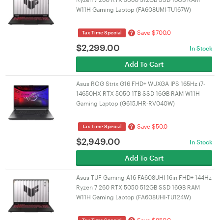
W11H Gaming Laptop (FA608UMI-TU167W)
Save $700.0
?
Tax Time Special
$
2,299.00
In Stock
Add To Cart
Asus ROG Strix G16 FHD+ WUXGA IPS 165Hz i7-
14650HX RTX 5050 1TB SSD 16GB RAM W11H
Gaming Laptop (G615JHR-RV040W)
Save $50.0
?
Tax Time Special
$
2,949.00
In Stock
Add To Cart
Asus TUF Gaming A16 FA608UHI 16in FHD+ 144Hz
Ryzen 7 260 RTX 5050 512GB SSD 16GB RAM
W11H Gaming Laptop (FA608UHI-TU124W)