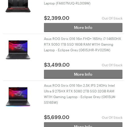
Laptop (FA607NUQ-RL009W)
$
2,399.00
Out Of Stock
More Info
Asus ROG Strix G16 16in FHD+ 165Hz i7-14650HX
RTX 5050 1TB SSD 16GB RAM W11H Gaming
Laptop - Eclipse Grey (G615JHR-RV025W)
$
3,499.00
Out Of Stock
More Info
Asus ROG Strix G16 16in 2.5K IPS 240Hz Intel
Ultra 9 275HX RTX 5080 2TB SSD 32GB RAM
W11H Gaming Laptop - Eclipse Grey (G615LW-
S5165W)
$
5,699.00
Out Of Stock
More Info