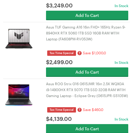
$
3,249.00
In Stock
Add To Cart
Asus TUF Gaming A16 16in FHD+ 165Hz Ryzen 9-
8940HX RTX 5060 1TB SSD 16GB RAM W11H
Laptop (FA608PM-RV053W)
Save $1,000.0
?
Tax Time Special
$
2,499.00
In Stock
Add To Cart
Asus ROG Strix G16 G615JMR 16in 2.5K WQXGA
i9-14900HX RTX 5070 1TB SSD 32GB RAM W11H
Gaming Laptop - Eclipse Grey (G615JPR-S5105W)
Save $460.0
?
Tax Time Special
$
4,139.00
In Stock
Add To Cart