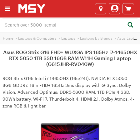
Home
>
Laptops & Computers
>
Laptops
>
Laptops by Brands
>
Asus Laptops
Asus ROG Strix G16 FHD+ WUXGA IPS 165Hz i7-14650HX
RTX 5050 1TB SSD 16GB RAM W11H Gaming Laptop
(G615JHR-RV040W)
ROG Strix G16: Intel i7-14650HX (16c/24t), NVIDIA RTX 5050
8GB GDDR7, 16in FHD+ 165Hz 3ms display with G-Sync, Dolby
Vision, Advanced Optimus; DDR5-5600 RAM, 1TB PCIe 4 SSD,
90Wh battery, Wi-Fi 7, Thunderbolt 4, HDMI 2.1, Dolby Atmos, 4-
zone RGB & light bar.