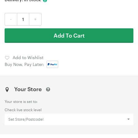
-
+
Add To Cart
Add to Wishlist
Buy Now, Pay Later:
Your Store
Your store is set to:
Check live stock level
Set Store/Postcode!