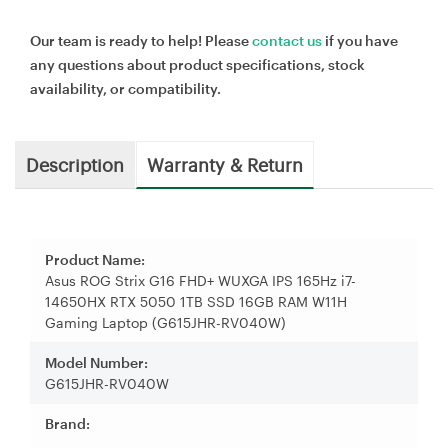
Our team is ready to help! Please
contact us
if you have
any questions about product specifications, stock
availability, or compatibility.
Description
Warranty & Return
Product Name:
Asus ROG Strix G16 FHD+ WUXGA IPS 165Hz i7-
14650HX RTX 5050 1TB SSD 16GB RAM W11H
Gaming Laptop (G615JHR-RV040W)
Model Number:
G615JHR-RV040W
Brand: