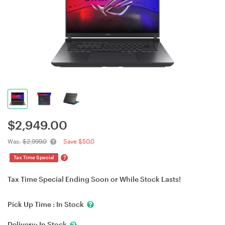
$
2,949.00
Was:
$2,999.0
Save $50.0
?
Tax Time Special
Tax Time Special Ending Soon or While Stock Lasts!
Pick Up Time :
In Stock
Delivery:
In Stock