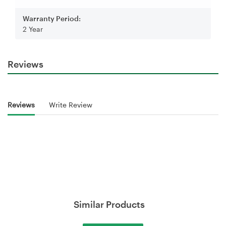
Warranty Period:
2 Year
Reviews
Reviews
Write Review
Similar Products