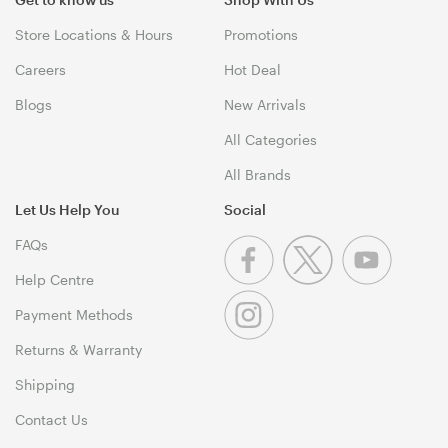
Store Locations & Hours
Promotions
Careers
Hot Deal
Blogs
New Arrivals
All Categories
All Brands
Let Us Help You
Social
FAQs
Help Centre
Payment Methods
Returns & Warranty
Shipping
Contact Us