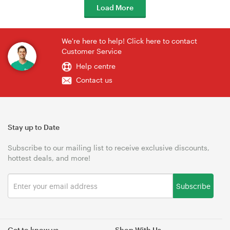
Load More
We're here to help! Click here to contact
Customer Service
Help centre
Contact us
Stay up to Date
Subscribe to our mailing list to receive exclusive discounts,
hottest deals, and more!
Subscribe
Get to know us
Shop With Us