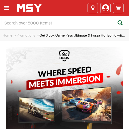
Home
>
Promotions
>
Get Xbox Game Pass Ultimate & Forza Horizon 6 with Selected AOC Monitors