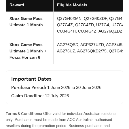
Reward
Eligible Models
Xbox Game Pass
Q27G40XMN, Q27G40ZDF, Q27G41ZD
Ultimate 1 Month
Q27G4Z, Q27G4ZD, U27G4, U27G4/W
CU34G4H, CU34G4Z, AG276QZD2
Xbox Game Pass
AG276QSD, AGP327UZD, AGP346UCS
Ultimate 1 Month +
AG276UZ, AG276QKD2/75, Q27G4SD,
Forza Horizon 6
Important Dates
Purchase Period:
1 June 2026 to 30 June 2026
Claim Deadline:
12 July 2026
Terms & Conditions:
Offer valid for individual Australian residents
only. Purchases must be made from AOC Australia’s authorised
resellers during the promotion period. Business purchases and