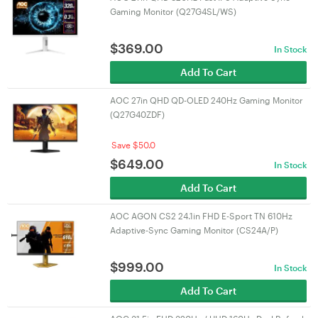
Gaming Monitor (Q27G4SL/WS)
$
369.00
In Stock
Add To Cart
AOC 27in QHD QD-OLED 240Hz Gaming Monitor
(Q27G40ZDF)
Save $50.0
$
649.00
In Stock
Add To Cart
AOC AGON CS2 24.1in FHD E-Sport TN 610Hz
Adaptive-Sync Gaming Monitor (CS24A/P)
$
999.00
In Stock
Add To Cart