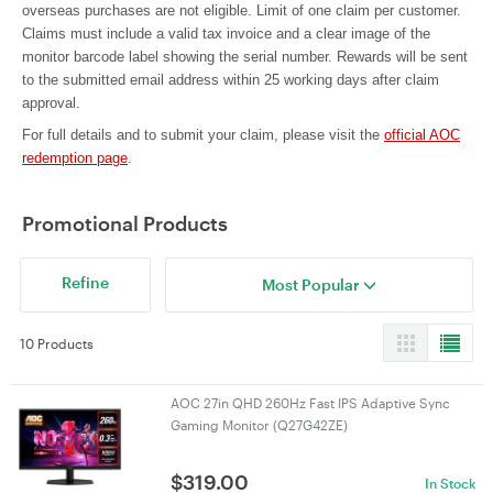
overseas purchases are not eligible. Limit of one claim per customer.
Claims must include a valid tax invoice and a clear image of the
monitor barcode label showing the serial number. Rewards will be sent
to the submitted email address within 25 working days after claim
approval.
For full details and to submit your claim, please visit the
official AOC
redemption page
.
Promotional Products
Refine
Most Popular
10 Products
AOC 27in QHD 260Hz Fast IPS Adaptive Sync
Gaming Monitor (Q27G42ZE)
$
319.00
In Stock