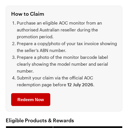
How to Claim
Purchase an eligible AOC monitor from an
authorised Australian reseller during the
promotion period.
Prepare a copy/photo of your tax invoice showing
the seller’s ABN number.
Prepare a photo of the monitor barcode label
clearly showing the model number and serial
number.
Submit your claim via the official AOC
redemption page before
12 July 2026
.
Redeem Now
Eligible Products & Rewards