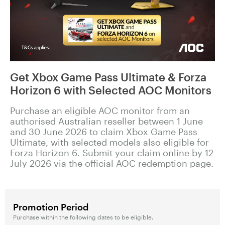
Get Xbox Game Pass Ultimate & Forza
Horizon 6 with Selected AOC Monitors
Purchase an eligible AOC monitor from an
authorised Australian reseller between 1 June
and 30 June 2026 to claim Xbox Game Pass
Ultimate, with selected models also eligible for
Forza Horizon 6. Submit your claim online by 12
July 2026 via the official AOC redemption page.
Promotion Period
Purchase within the following dates to be eligible.