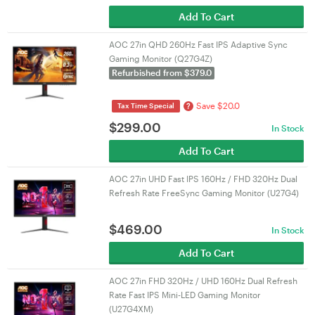
Add To Cart
AOC 27in QHD 260Hz Fast IPS Adaptive Sync
Gaming Monitor (Q27G4Z)
Refurbished from $379.0
Save $20.0
?
Tax Time Special
$
299.00
In Stock
Add To Cart
AOC 27in UHD Fast IPS 160Hz / FHD 320Hz Dual
Refresh Rate FreeSync Gaming Monitor (U27G4)
$
469.00
In Stock
Add To Cart
AOC 27in FHD 320Hz / UHD 160Hz Dual Refresh
Rate Fast IPS Mini-LED Gaming Monitor
(U27G4XM)