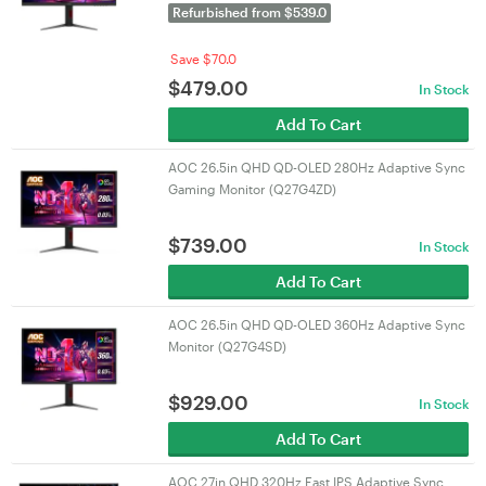
Refurbished from $539.0
Save $70.0
$
479.00
In Stock
Add To Cart
AOC 26.5in QHD QD-OLED 280Hz Adaptive Sync
Gaming Monitor (Q27G4ZD)
$
739.00
In Stock
Add To Cart
AOC 26.5in QHD QD-OLED 360Hz Adaptive Sync
Monitor (Q27G4SD)
$
929.00
In Stock
Add To Cart
AOC 27in QHD 320Hz Fast IPS Adaptive Sync