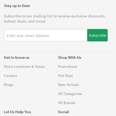
Stay up to Date
Subscribe to our mailing list to receive exclusive discounts,
hottest deals, and more!
Subscribe
Get to know us
Shop With Us
Store Locations & Hours
Promotions
Careers
Hot Deal
Blogs
New Arrivals
All Categories
All Brands
Let Us Help You
Social