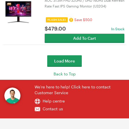
AOC 31.5in FHD 320Hz / UHD 160Hz Dual Refresh
Rate Fast IPS Gaming Monitor (U32G4)
Save $50.0
?
FLASH SALE!
$
479.00
In Stock
Add To Cart
Load More
Back to Top
We're here to help! Click here to contact
Customer Service
Help centre
Contact us