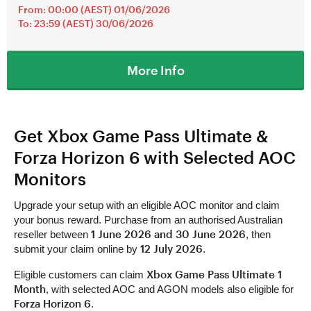
From: 00:00 (AEST) 01/06/2026
To: 23:59 (AEST) 30/06/2026
More Info
Get Xbox Game Pass Ultimate &
Forza Horizon 6 with Selected AOC
Monitors
Upgrade your setup with an eligible AOC monitor and claim
your bonus reward. Purchase from an authorised Australian
1 June 2026 and 30 June 2026
reseller between
, then
12 July 2026
submit your claim online by
.
Xbox Game Pass Ultimate 1
Eligible customers can claim
Month
, with selected AOC and AGON models also eligible for
Forza Horizon 6
.