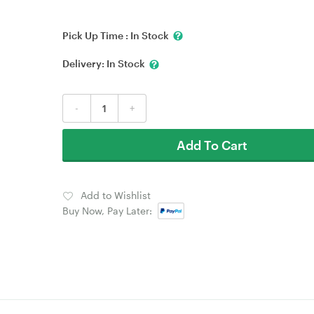
Pick Up Time :
In Stock
Delivery:
In Stock
-
+
Add To Cart
Add to Wishlist
Buy Now, Pay Later: