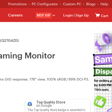
Promotions
PC Configurator
Custom PC
Blogs
Help
Careers
MSY VIP
Login
|
Sign Up
Cart
 (Q27G4ZD)
aming Monitor
3 ms GtG response, 178° view, 100% sRGB / 99% DCI‑P3,
Top Quality Store
on Google
The Top Quality Store badge is awarded to