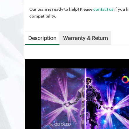
Our team is ready to help! Please
contact us
if you h
compatibility.
Description
Warranty & Return