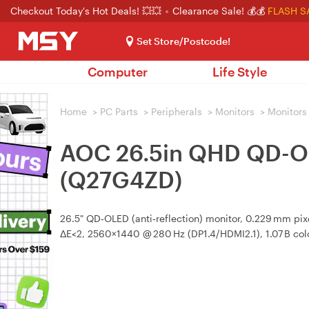
Checkout Today's Hot Deals! 💥💥
Clearance Sale! 💰💰
FLASH S
Set Store/Postcode!
Computer
Life Style
Home
>
PC Parts
>
Peripherals
>
Monitors
>
Monitors
AOC 26.5in QHD QD-O
(Q27G4ZD)
26.5" QD‑OLED (anti‑reflection) monitor, 0.229 mm pix
ΔE<2, 2560×1440 @ 280 Hz (DP1.4/HDMI2.1), 1.07 B colo