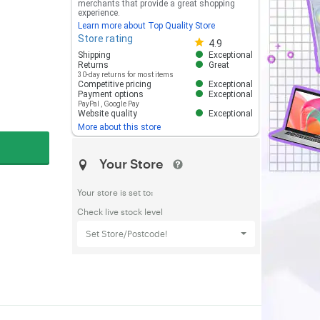
merchants that provide a great shopping
experience.
Learn more about Top Quality Store
Store rating
Store rating 4.8 out of 5
4.9
Shipping
Exceptional
Returns
Great
30-day returns for most items
Competitive pricing
Exceptional
Payment options
Exceptional
PayPal
,
Google Pay
Website quality
Exceptional
More about this store
Your Store
Your store is set to:
Check live stock level
Set Store/Postcode!