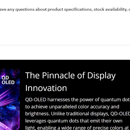
ave any questions about product specifications, stock availability, 