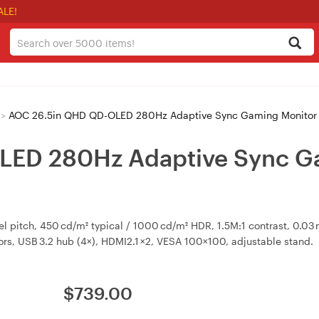
ALE!
>
AOC 26.5in QHD QD-OLED 280Hz Adaptive Sync Gaming Monitor
LED 280Hz Adaptive Sync G
el pitch, 450 cd/m² typical / 1000 cd/m² HDR, 1.5M:1 contrast, 0.0
rs, USB 3.2 hub (4×), HDMI2.1 ×2, VESA 100×100, adjustable stand.
$
739.00