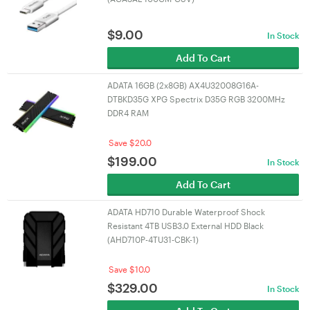
$
9.00
In Stock
Add To Cart
ADATA 16GB (2x8GB) AX4U32008G16A-
DTBKD35G XPG Spectrix D35G RGB 3200MHz
DDR4 RAM
Save $20.0
$
199.00
In Stock
Add To Cart
ADATA HD710 Durable Waterproof Shock
Resistant 4TB USB3.0 External HDD Black
(AHD710P-4TU31-CBK-1)
Save $10.0
$
329.00
In Stock