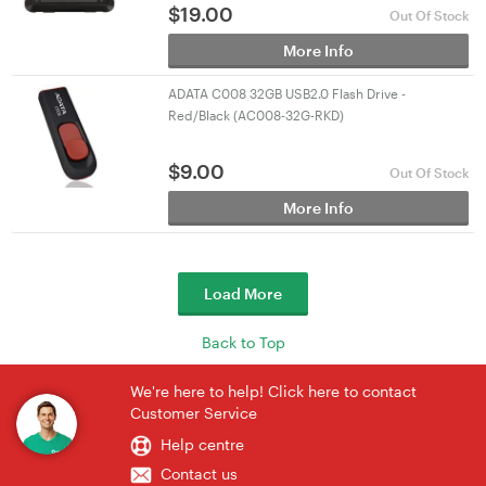
$
19.00
Out Of Stock
More Info
ADATA C008 32GB USB2.0 Flash Drive -
Red/Black (AC008-32G-RKD)
$
9.00
Out Of Stock
More Info
Load More
Back to Top
We're here to help! Click here to contact
Customer Service
Help centre
Contact us