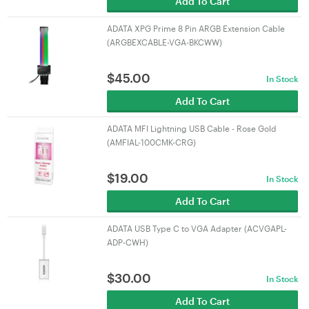
Add To Cart
ADATA XPG Prime 8 Pin ARGB Extension Cable
(ARGBEXCABLE-VGA-BKCWW)
$
45.00
In Stock
Add To Cart
ADATA MFI Lightning USB Cable - Rose Gold
(AMFIAL-100CMK-CRG)
$
19.00
In Stock
Add To Cart
ADATA USB Type C to VGA Adapter (ACVGAPL-
ADP-CWH)
$
30.00
In Stock
Add To Cart