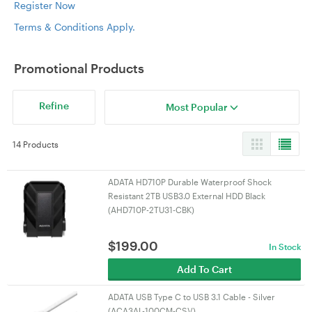
Register Now
Terms & Conditions Apply.
Promotional Products
Refine
Most Popular
14 Products
ADATA HD710P Durable Waterproof Shock
Resistant 2TB USB3.0 External HDD Black
(AHD710P-2TU31-CBK)
$
199.00
In Stock
Add To Cart
ADATA USB Type C to USB 3.1 Cable - Silver
(ACA3AL-100CM-CSV)