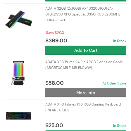
ADATA 32GB (2x16GB) AX4U320016G16A-
DTBKD35G XPG Spectrix D35G RGB 3200MHz
DDR4 - Black
Save $20.0
$
369.00
In Stock
Add To Cart
ADATA XPG Prime 24 Pin ARGB Extension Cable
(ARGBEXCABLE-MB-BKCWW)
$
58.00
At Other Store
More Info
ADATA XPG Infarex K10 RGB Gaming Keyboard
(INFAREX K10)
$
25.00
In Stock