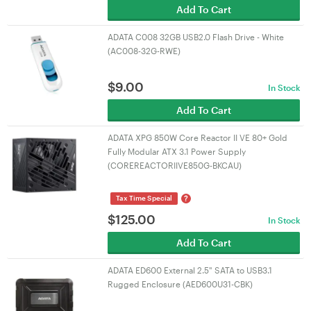
Add To Cart
ADATA C008 32GB USB2.0 Flash Drive - White
(AC008-32G-RWE)
$
9.00
In Stock
Add To Cart
ADATA XPG 850W Core Reactor II VE 80+ Gold
Fully Modular ATX 3.1 Power Supply
(COREREACTORIIVE850G-BKCAU)
?
Tax Time Special
$
125.00
In Stock
Add To Cart
ADATA ED600 External 2.5" SATA to USB3.1
Rugged Enclosure (AED600U31-CBK)