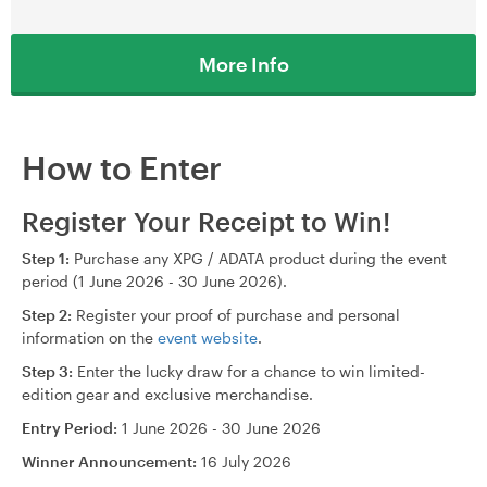
More Info
How to Enter
Register Your Receipt to Win!
Step 1:
Purchase any XPG / ADATA product during the event
period (1 June 2026 - 30 June 2026).
Step 2:
Register your proof of purchase and personal
information on the
event website
.
Step 3:
Enter the lucky draw for a chance to win limited-
edition gear and exclusive merchandise.
Entry Period:
1 June 2026 - 30 June 2026
Winner Announcement:
16 July 2026