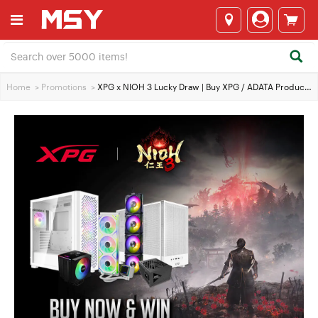
Home
>
Promotions
>
XPG x NIOH 3 Lucky Draw | Buy XPG / ADATA Products to Win Exclusive Gear