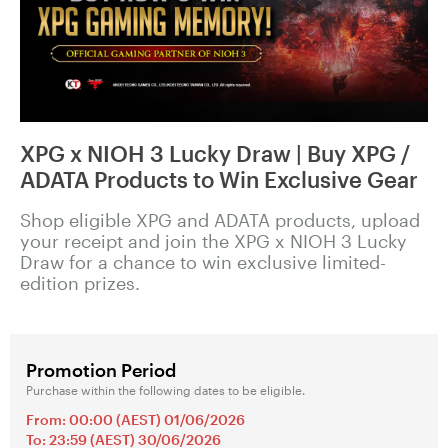
XPG x NIOH 3 Lucky Draw | Buy XPG /
ADATA Products to Win Exclusive Gear
Shop eligible XPG and ADATA products, upload
your receipt and join the XPG x NIOH 3 Lucky
Draw for a chance to win exclusive limited-
edition prizes.
Promotion Period
Purchase within the following dates to be eligible.
From: 00:00 (AEST) 01/06/2026
To: 23:59 (AEST) 30/06/2026