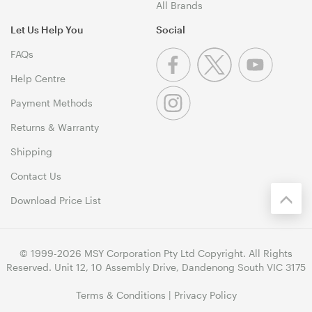
All Brands
Let Us Help You
Social
FAQs
Help Centre
Payment Methods
Returns & Warranty
Shipping
Contact Us
Download Price List
© 1999-2026 MSY Corporation Pty Ltd Copyright. All Rights
Reserved. Unit 12, 10 Assembly Drive, Dandenong South VIC 3175
Terms & Conditions
|
Privacy Policy