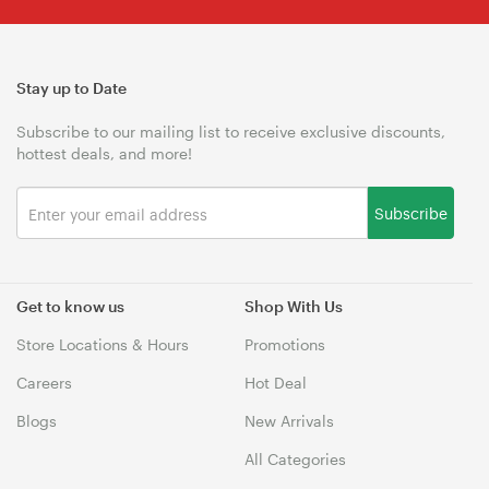
Stay up to Date
Subscribe to our mailing list to receive exclusive discounts,
hottest deals, and more!
Subscribe
Get to know us
Shop With Us
Store Locations & Hours
Promotions
Careers
Hot Deal
Blogs
New Arrivals
All Categories