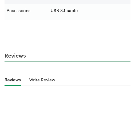
Accessories
USB 3.1 cable
Reviews
Reviews
Write Review