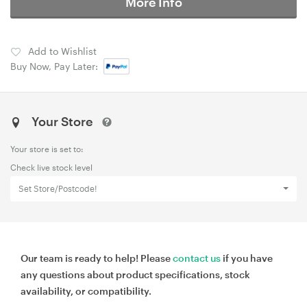
More Info
Add to Wishlist
Buy Now, Pay Later:
Your Store
Your store is set to:
Check live stock level
Set Store/Postcode!
Our team is ready to help! Please
contact us
if you have
any questions about product specifications, stock
availability, or compatibility.