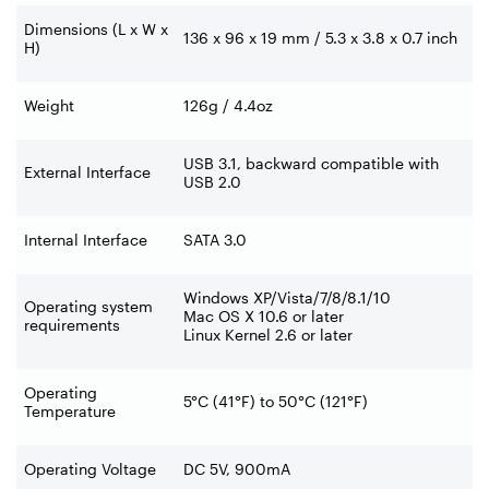
Dimensions (L x W x
136 x 96 x 19 mm / 5.3 x 3.8 x 0.7 inch
H)
Weight
126g / 4.4oz
USB 3.1, backward compatible with
External Interface
USB 2.0
Internal Interface
SATA 3.0
Windows XP/Vista/7/8/8.1/10
Operating system
Mac OS X 10.6 or later
requirements
Linux Kernel 2.6 or later
Operating
5°C (41°F) to 50°C (121°F)
Temperature
Operating Voltage
DC 5V, 900mA