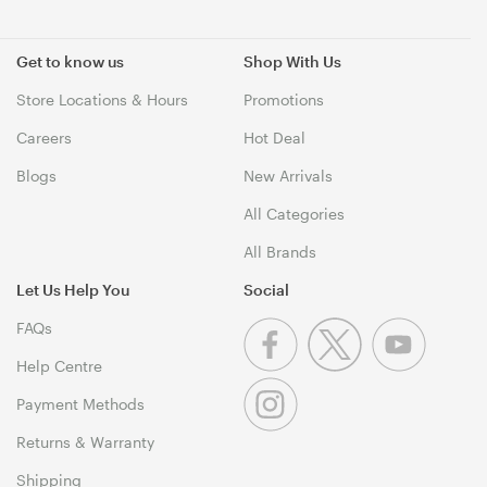
Get to know us
Shop With Us
Store Locations & Hours
Promotions
Careers
Hot Deal
Blogs
New Arrivals
All Categories
All Brands
Let Us Help You
Social
FAQs
Help Centre
Payment Methods
Returns & Warranty
Shipping