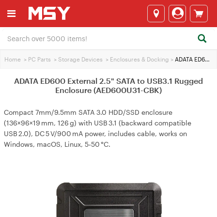
Home
>
PC Parts
>
Storage Devices
>
Enclosures & Docking
>
ADATA ED600 External 2.5" SATA to USB3.1 Rugged Enclosure (AED600U31-CBK)
ADATA ED600 External 2.5" SATA to USB3.1 Rugged
Enclosure (AED600U31-CBK)
Compact 7mm/9.5mm SATA 3.0 HDD/SSD enclosure
(136×96×19 mm, 126 g) with USB 3.1 (backward compatible
USB 2.0), DC 5 V/900 mA power, includes cable, works on
Windows, macOS, Linux, 5‑50 °C.