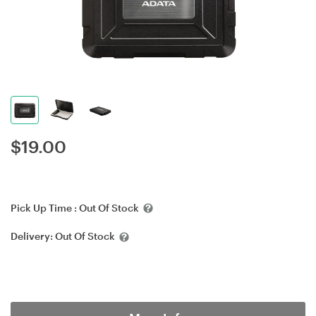
$
19.00
Pick Up Time :
Out Of Stock
Delivery:
Out Of Stock