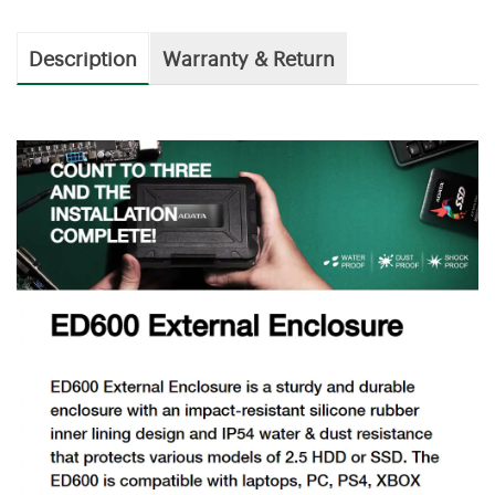
Description
Warranty & Return