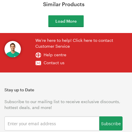
Similar Products
Load More
We're here to help! Click here to contact
Customer Service
Help centre
Contact us
Stay up to Date
Subscribe to our mailing list to receive exclusive discounts,
hottest deals, and more!
Subscribe