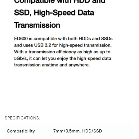
SPECIFICATIONS:
Compatibility
7mm/9.5mm, HDD/SSD