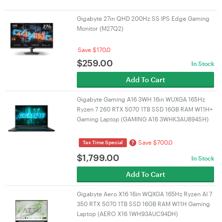
Gigabyte 27in QHD 200Hz SS IPS Edge Gaming
Monitor (M27Q2)
Save $170.0
$
259.00
In Stock
Add To Cart
Gigabyte Gaming A16 3WH 16in WUXGA 165Hz
Ryzen 7 260 RTX 5070 1TB SSD 16GB RAM W11H+
Gaming Laptop (GAMING A16 3WHK3AU894SH)
Save $700.0
?
Tax Time Special
$
1,799.00
In Stock
Add To Cart
Gigabyte Aero X16 16in WQXGA 165Hz Ryzen AI 7
350 RTX 5070 1TB SSD 16GB RAM W11H Gaming
Laptop (AERO X16 1WH93AUC94DH)