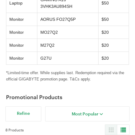
Laptop
$50
3VHK3AU894SH
Monitor
AORUS FO27Q5P
$50
Monitor
MO27Q2
$20
Monitor
M27Q2
$20
Monitor
G27U
$20
*Limited-time offer. While supplies last. Redemption required via the
official GIGABYTE promotion page. T&Cs apply.
Promotional Products
Refine
Most Popular
8 Products