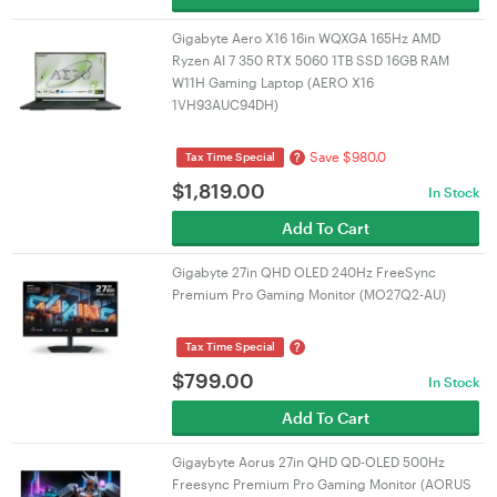
Gigabyte Aero X16 16in WQXGA 165Hz AMD
Ryzen AI 7 350 RTX 5060 1TB SSD 16GB RAM
W11H Gaming Laptop (AERO X16
1VH93AUC94DH)
Save $980.0
?
Tax Time Special
$
1,819.00
In Stock
Add To Cart
Gigabyte 27in QHD OLED 240Hz FreeSync
Premium Pro Gaming Monitor (MO27Q2-AU)
?
Tax Time Special
$
799.00
In Stock
Add To Cart
Gigaybyte Aorus 27in QHD QD-OLED 500Hz
Freesync Premium Pro Gaming Monitor (AORUS