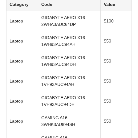
Category
Code
Value
GIGABYTE AERO X16
Laptop
$100
2WHA3AUC64DP
GIGABYTE AERO X16
Laptop
$50
1WH93AUC94AH
GIGABYTE AERO X16
Laptop
$50
1WH93AUC94DH
GIGABYTE AERO X16
Laptop
$50
1VH93AUC94AH
GIGABYTE AERO X16
Laptop
$50
1VH93AUC94DH
GAMING A16
Laptop
$50
3WHK3AU894SH
GAMING A16