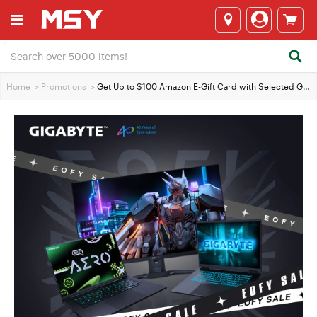
Home
>
Promotions
>
Get Up to $100 Amazon E-Gift Card with Selected GIGABYTE Laptops & Monitors