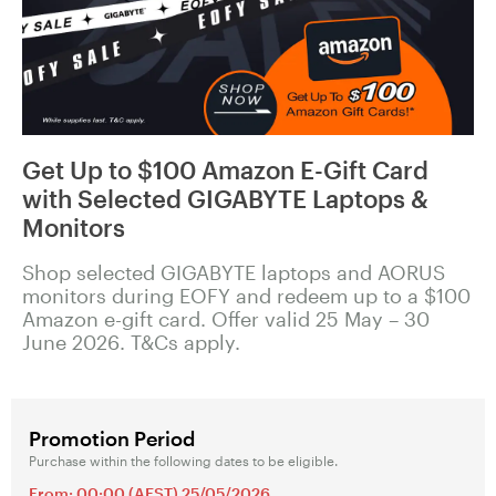
Get Up to $100 Amazon E-Gift Card
with Selected GIGABYTE Laptops &
Monitors
Shop selected GIGABYTE laptops and AORUS
monitors during EOFY and redeem up to a $100
Amazon e-gift card. Offer valid 25 May – 30
June 2026. T&Cs apply.
Promotion Period
Purchase within the following dates to be eligible.
From: 00:00 (AEST) 25/05/2026