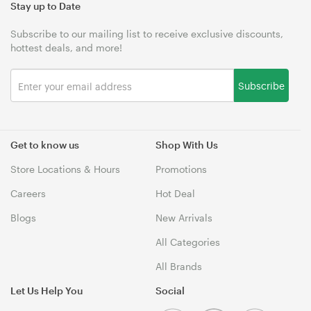
Stay up to Date
Subscribe to our mailing list to receive exclusive discounts,
hottest deals, and more!
Subscribe
Get to know us
Shop With Us
Store Locations & Hours
Promotions
Careers
Hot Deal
Blogs
New Arrivals
All Categories
All Brands
Let Us Help You
Social