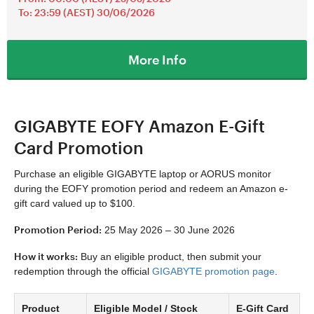
To: 23:59 (AEST) 30/06/2026
More Info
GIGABYTE EOFY Amazon E-Gift
Card Promotion
Purchase an eligible GIGABYTE laptop or AORUS monitor
during the EOFY promotion period and redeem an Amazon e-
gift card valued up to $100.
Promotion Period:
25 May 2026 – 30 June 2026
How it works:
Buy an eligible product, then submit your
redemption through the official
GIGABYTE promotion page
.
Product
Eligible Model / Stock
E-Gift Card