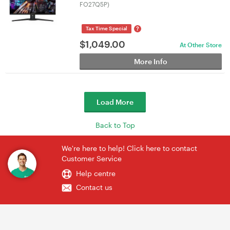
FO27Q5P)
?
Tax Time Special
$
1,049.00
At Other Store
More Info
Load More
Back to Top
We're here to help! Click here to contact
Customer Service
Help centre
Contact us