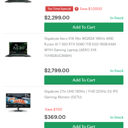
Save $1,000.0
?
Tax Time Special
$
2,299.00
In Stock
Add To Cart
Gigabyte Aero X16 16in WQXGA 165Hz AMD
Ryzen AI 7 350 RTX 5060 1TB SSD 16GB RAM
W11H Gaming Laptop (AERO X16
1VH93AUC94AH)
$
2,799.00
In Stock
Add To Cart
Gigabyte 27in UHD 160Hz / FHD 320Hz SS IPS
Gaming Monitor (G27U)
Save $10.0
$
369.00
In Stock
Add To Cart