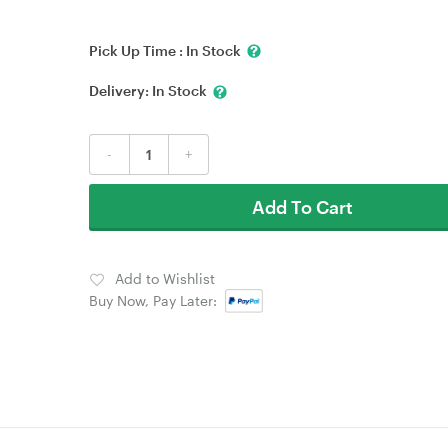
Pick Up Time :
In Stock
Delivery:
In Stock
-
+
Add To Cart
Add to Wishlist
Buy Now, Pay Later: