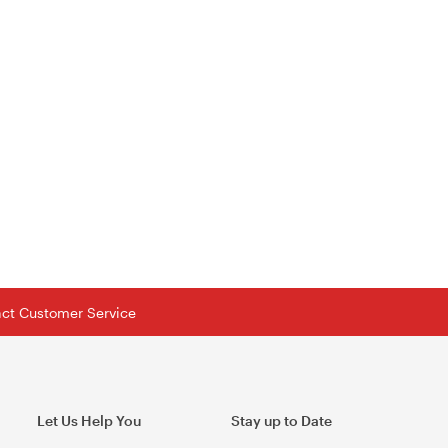
tact Customer Service
Let Us Help You
Stay up to Date