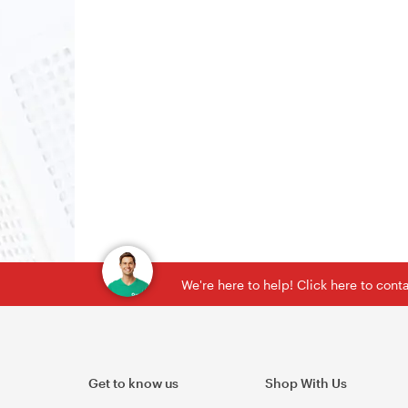
We're here to help! Click here to con
Get to know us
Shop With Us