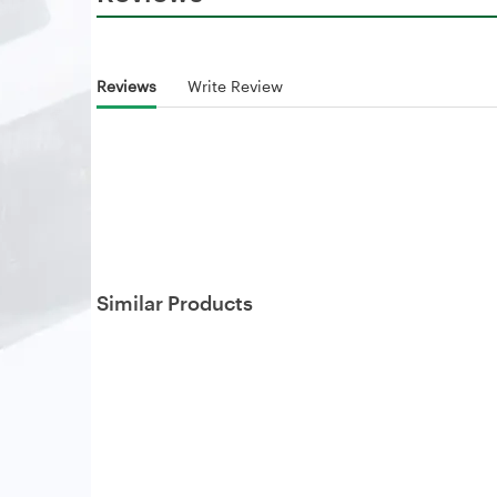
Reviews
Write Review
Similar Products