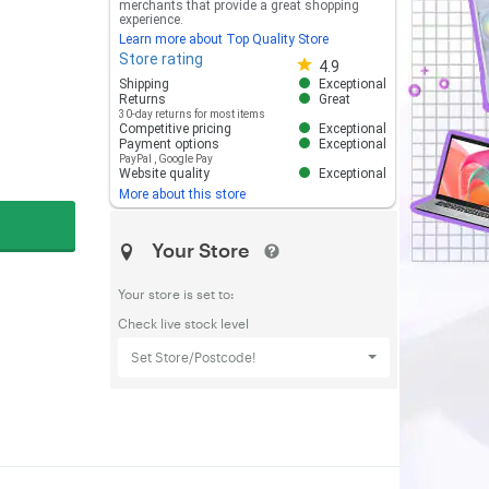
merchants that provide a great shopping
experience.
Learn more about Top Quality Store
Store rating
Store rating 4.8 out of 5
4.9
Shipping
Exceptional
Returns
Great
30-day returns for most items
Competitive pricing
Exceptional
Payment options
Exceptional
PayPal
,
Google Pay
Website quality
Exceptional
More about this store
Your Store
Your store is set to:
Check live stock level
Set Store/Postcode!