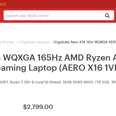
ALE!
y Brands
>
Gigabyte Laptops
>
Gigabyte Aero X16 16in WQXGA 165Hz AMD Ryzen AI 7 
in WQXGA 165Hz AMD Ryzen A
aming Laptop (AERO X16 
DR7, Ryzen 7 350 8‑core/16‑thread, 16GB DDR5‑5600, 1TB SSD, 76Wh
$
2,799.00