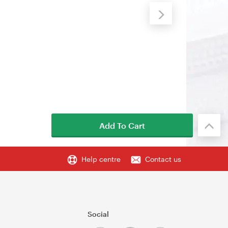
Add To Cart
Help centre
Contact us
Social