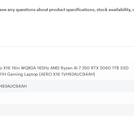
ave any questions about product specifications, stock availability, 
ro X16 16in WQXGA 165Hz AMD Ryzen AI 7 350 RTX 5060 1TB SSD
1H Gaming Laptop (AERO X16 1VH93AUC94AH)
VH93AUC94AH