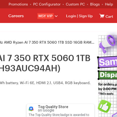
Promotions
PC Configurator
Custom PC
Blogs
Help
Careers
MSY VIP
Login
|
Sign Up
Cart
350 RTX 5060 1TB SSD 16GB RAM W11H Gaming Laptop (AERO X16 1VH93AUC94AH)
I 7 350 RTX 5060 1TB
1VH93AUC94AH)
 battery, Wi‑Fi 6E, HDMI 2.1, USB4, RGB keyboard,
Top Quality Store
on Google
The Top Quality Store badge is awarded to