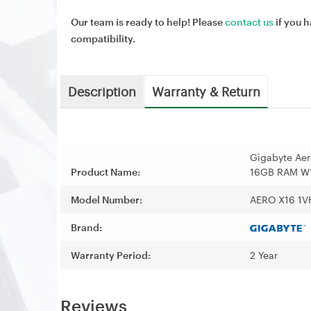
Our team is ready to help! Please
contact us
if you h
compatibility.
Description
Warranty & Return
Gigabyte Ae
Product Name:
16GB RAM W1
Model Number:
AERO X16 1
Brand:
Warranty Period:
2 Year
Reviews