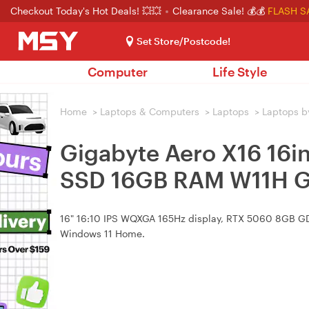
Checkout Today's Hot Deals! 💥💥
Clearance Sale! 💰💰
FLASH S
Set Store/Postcode!
Computer
Life Style
Home
>
Laptops & Computers
>
Laptops
>
Laptops b
Gigabyte Aero X16 16
SSD 16GB RAM W11H G
16" 16:10 IPS WQXGA 165Hz display, RTX 5060 8GB GD
Windows 11 Home.