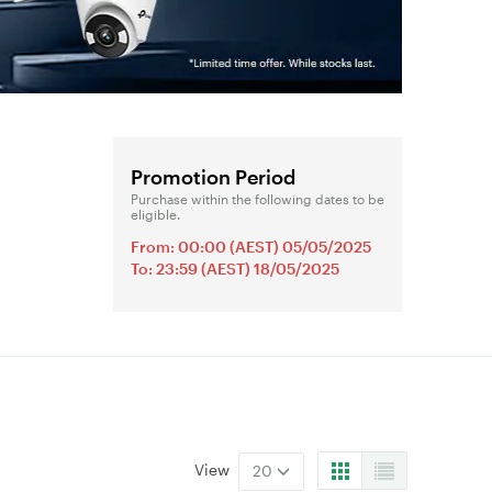
Promotion Period
Purchase within the following dates to be
eligible.
From: 00:00 (AEST) 05/05/2025
To: 23:59 (AEST) 18/05/2025
View
20