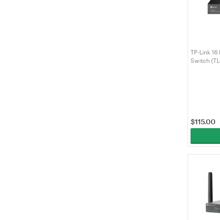
TP-Link 16
Switch (T
$
115.00