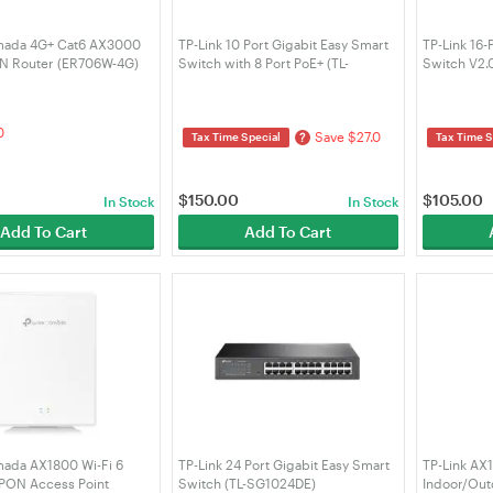
mada 4G+ Cat6 AX3000
TP-Link 10 Port Gigabit Easy Smart
TP-Link 16-
PN Router (ER706W-4G)
Switch with 8 Port PoE+ (TL-
Switch V2.
SG1210MPE)
0
Save $27.0
?
Tax Time Special
Tax Time S
$
150.00
$
105.00
In Stock
In Stock
Add To Cart
Add To Cart
mada AX1800 Wi-Fi 6
TP-Link 24 Port Gigabit Easy Smart
TP-Link AX
PON Access Point
Switch (TL-SG1024DE)
Indoor/Out