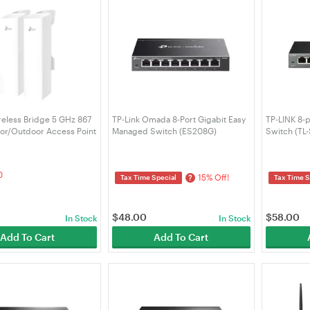
reless Bridge 5 GHz 867
TP-Link Omada 8-Port Gigabit Easy
TP-LINK 8-p
or/Outdoor Access Point
Managed Switch (ES208G)
Switch (TL
idge KIT)
0
15% Off!
?
Tax Time Special
Tax Time S
$
48.00
$
58.00
In Stock
In Stock
Add To Cart
Add To Cart