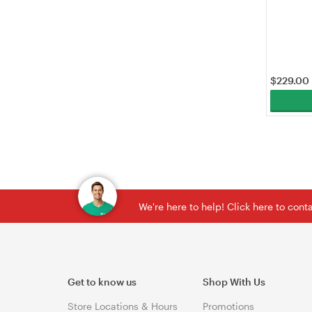
(EAP610GP
$
229.00
We're here to help! Click here to con
Get to know us
Shop With Us
Store Locations & Hours
Promotions