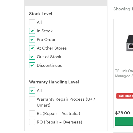
Showing
Stock Level
All
In Stock
Pre Order
At Other Stores
Out of Stock
Discontinued
TP-Link Om
Managed S
Warranty Handling Level
All
Tax Time 
Warranty Repair Process (U+ /
Umart)
$
38.00
RL (Repair – Australia)
RO (Repair – Overseas)