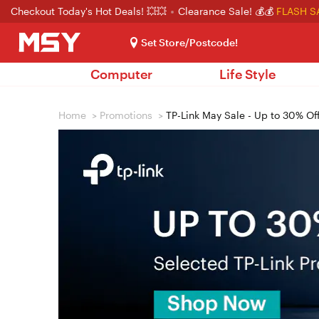
Checkout Today's Hot Deals! 💥💥
Clearance Sale! 💰💰
FLASH S
Set Store/Postcode!
Computer
Life Style
Home
>
Promotions
>
TP-Link May Sale - Up to 30% Of