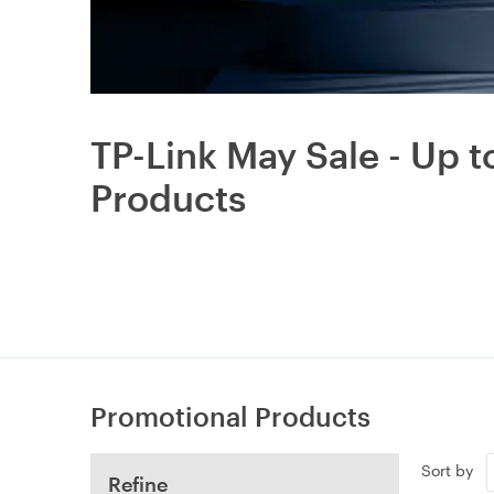
TP-Link May Sale - Up 
Products
Promotional Products
Sort by
Refine