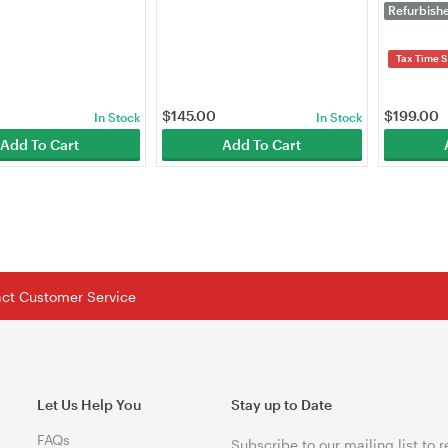
-Desktop)
Point (EA
Refurbish
Tax Time S
$
145.00
$
199.00
In Stock
In Stock
Add To Cart
Add To Cart
tact Customer Service
Let Us Help You
Stay up to Date
FAQs
Subscribe to our mailing list to 