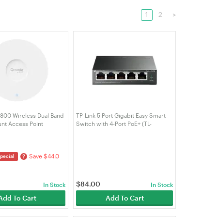
1
2
>
1800 Wireless Dual Band
TP-Link 5 Port Gigabit Easy Smart
unt Access Point
Switch with 4-Port PoE+ (TL-
SG105PE)
Save $44.0
?
pecial
$
84.00
In Stock
In Stock
Add To Cart
Add To Cart