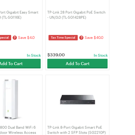
Port Gigabit Easy Smart
TP-Link 28 Port Gigabit PoE Switch
0 (TL-SG116E)
- UN/3.0 (TL-SG1428PE)
Save $4.0
Save $40.0
?
?
pecial
Tax Time Special
$
339.00
In Stock
In Stock
Add To Cart
Add To Cart
1800 Dual Band WiFi 6
TP-Link 8-Port Gigabit Smart PoE
door Wireless Access
Switch with 2 SFP Slots (SG2210P)