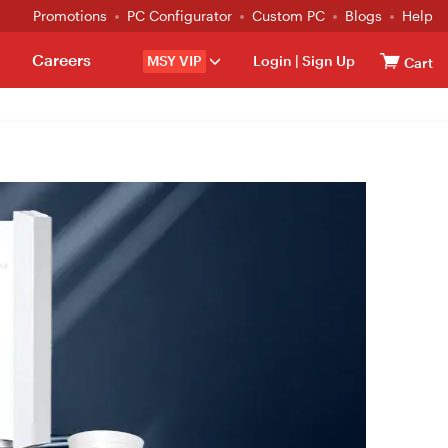
Promotions
PC Configurator
Custom PC
Blogs
Help
Careers
MSY VIP
Login
|
Sign Up
Cart