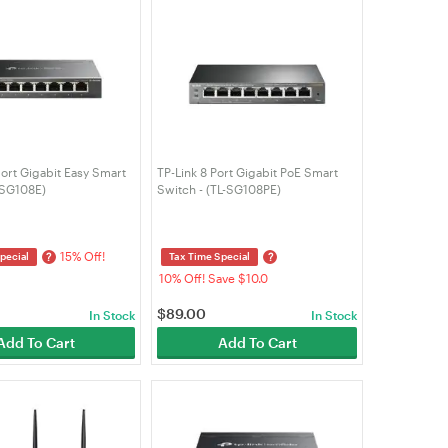
ort Gigabit Easy Smart
TP-Link 8 Port Gigabit PoE Smart
-SG108E)
Switch - (TL-SG108PE)
15% Off!
?
?
pecial
Tax Time Special
10% Off! Save $10.0
$
89.00
In Stock
In Stock
Add To Cart
Add To Cart