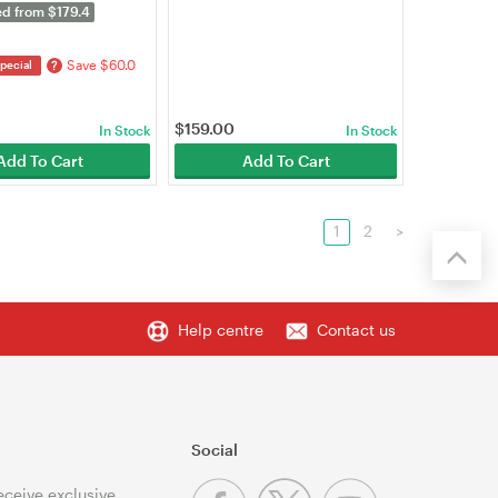
P610-OUTDOOR)
ed from $179.4
Save $60.0
?
pecial
$
159.00
In Stock
In Stock
Add To Cart
Add To Cart
1
2
>
Help centre
Contact us
Social
receive exclusive