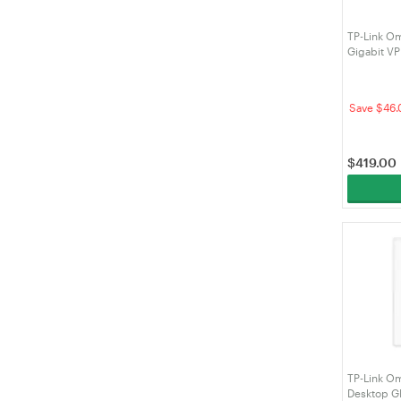
TP-Link O
Gigabit V
Save $46.
$
419.00
TP-Link O
Desktop G