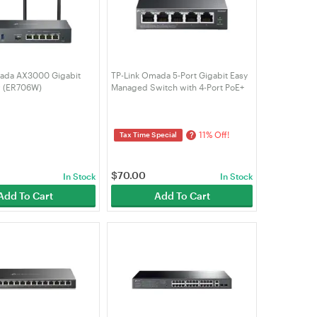
ada AX3000 Gigabit
TP-Link Omada 5-Port Gigabit Easy
r (ER706W)
Managed Switch with 4-Port PoE+
(ES205GP)
11% Off!
?
Tax Time Special
$
70.00
In Stock
In Stock
Add To Cart
Add To Cart