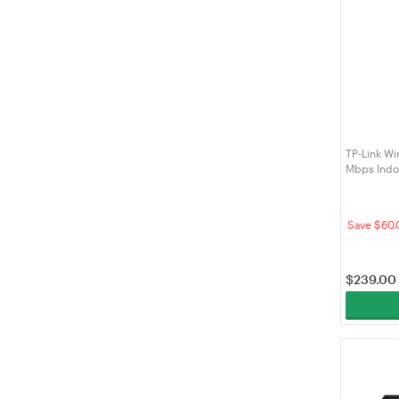
TP-Link Wi
Mbps Indo
(EAP211-Br
Save $60.
$
239.00