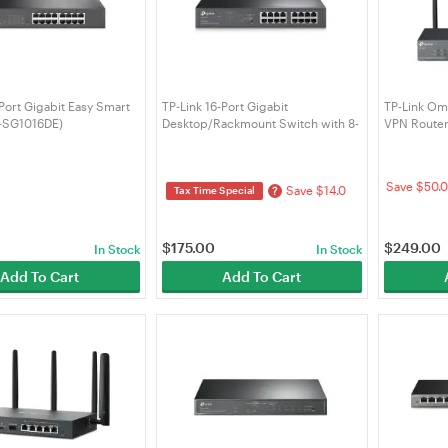
 Port Gigabit Easy Smart
TP-Link 16-Port Gigabit
TP-Link Om
L-SG1016DE)
Desktop/Rackmount Switch with 8-
VPN Route
Port PoE+ (TL-SG1016PE)
Save $50.0
Save $14.0
?
Tax Time Special
$
175.00
$
249.00
In Stock
In Stock
Add To Cart
Add To Cart