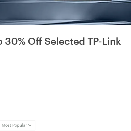
to 30% Off Selected TP-Link
Most Popular