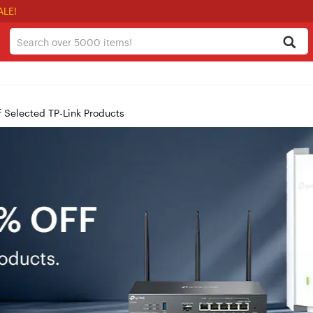
ALE!
f Selected TP-Link Products