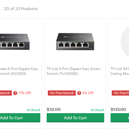
1
-
20
of
23 Products
ada 5-Port Gigabit Easy
TP-Link 5-Port Gigabit Easy Smart
TP-Link AX
witch (ES205G)
Switch (TL-SG105E)
Ceiling Mo
(EAP610)
17% Off!
5% Off!
?
?
Special
Tax Time Special
Tax Time S
$
32.00
$
135.00
In Stock
In Stock
Add To Cart
Add To Cart