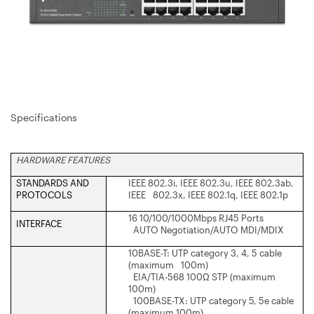
Specifications
HARDWARE FEATURES
STANDARDS AND
IEEE 802.3i, IEEE 802.3u, IEEE 802.3ab,
PROTOCOLS
IEEE 802.3x, IEEE 802.1q, IEEE 802.1p
16 10/100/1000Mbps RJ45 Ports
INTERFACE
AUTO Negotiation/AUTO MDI/MDIX
10BASE-T: UTP category 3, 4, 5 cable
(maximum 100m)
EIA/TIA-568 100Ω STP (maximum
100m)
100BASE-TX: UTP category 5, 5e cable
(maximum 100m)