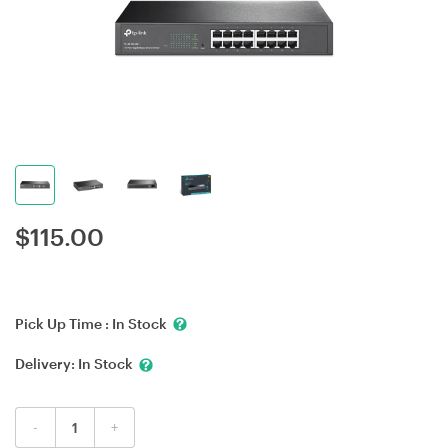
$
115.00
Pick Up Time :
In Stock
Delivery:
In Stock
-
+