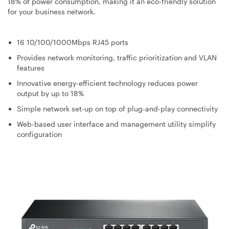
18% of power consumption, making it an eco-friendly solution
for your business network.
16 10/100/1000Mbps RJ45 ports
Provides network monitoring, traffic prioritization and VLAN
features
Innovative energy-efficient technology reduces power
output by up to 18%
Simple network set-up on top of plug-and-play connectivity
Web-based user interface and management utility simplify
configuration