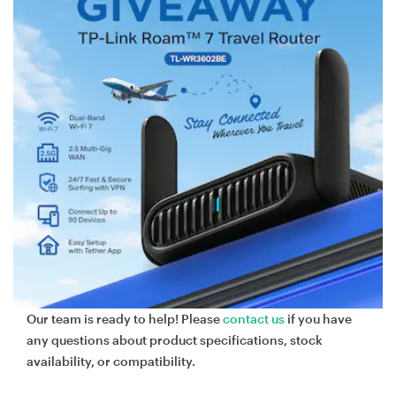
Our team is ready to help! Please
contact us
if you have
any questions about product specifications, stock
availability, or compatibility.