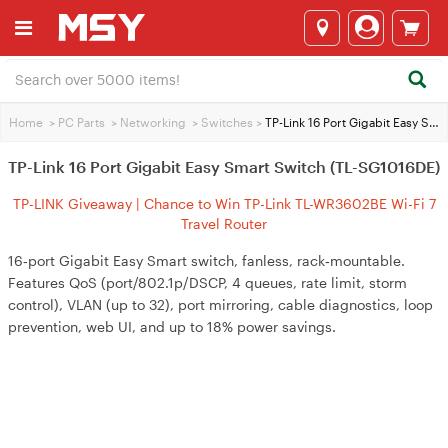
Home
>
PC Parts
>
Networking
>
Switches
>
TP-Link 16 Port Gigabit Easy Smart Switch (TL-SG1016DE)
TP-Link 16 Port Gigabit Easy Smart Switch (TL-SG1016DE)
TP-LINK Giveaway | Chance to Win TP-Link TL-WR3602BE Wi-Fi 7
Travel Router
16‑port Gigabit Easy Smart switch, fanless, rack‑mountable.
Features QoS (port/802.1p/DSCP, 4 queues, rate limit, storm
control), VLAN (up to 32), port mirroring, cable diagnostics, loop
prevention, web UI, and up to 18% power savings.