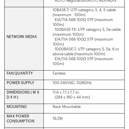
AUTO Negotiation/AUTO MDI/MDIX
10BASE-T: UTP category 3, 4, 5 cable
(maximum 100m)
EIA/TIA-568 100Ω STP (maximum
100m)
100BASE-TX: UTP category 5, 5e cable
(maximum 100m)
NETWORK MEDIA
EIA/TIA-568 100Ω STP (maximum
100m)
1000BASE-T: UTP category 5, 5e, 6 or
above cable (maximum 100m)
EIA/TIA-568 100Ω STP (maximum
100m)
FAN QUANTITY
Fanless
POWER SUPPLY
100-240VAC, 50/60Hz
DIMENSIONS ( W X
11.6 x 7.1 x 1.7 in.
D X H )
(294 x 180 x 44 mm)
MOUNTING
Rack Mountable
MAX POWER
19.2W
CONSUMPTION