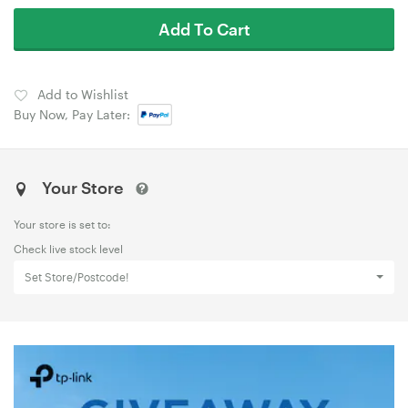
Add To Cart
Add to Wishlist
Buy Now, Pay Later:
Your Store
Your store is set to:
Check live stock level
Set Store/Postcode!