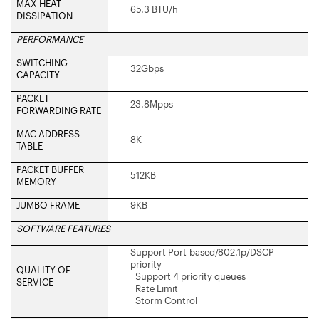
MAX HEAT
65.3 BTU/h
DISSIPATION
PERFORMANCE
SWITCHING
32Gbps
CAPACITY
PACKET
23.8Mpps
FORWARDING RATE
MAC ADDRESS
8K
TABLE
PACKET BUFFER
512KB
MEMORY
JUMBO FRAME
9KB
SOFTWARE FEATURES
Support Port-based/802.1p/DSCP
priority
QUALITY OF
Support 4 priority queues
SERVICE
Rate Limit
Storm Control