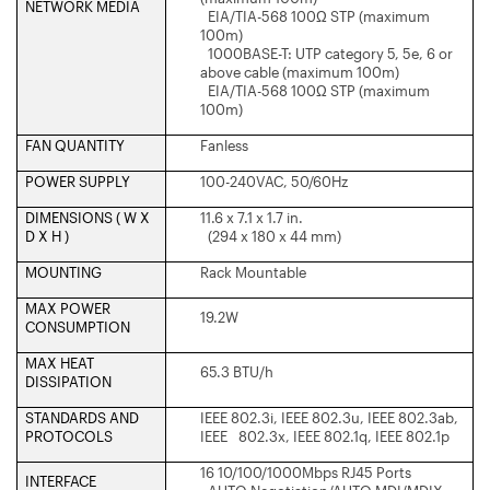
NETWORK MEDIA
EIA/TIA-568 100Ω STP (maximum
100m)
1000BASE-T: UTP category 5, 5e, 6 or
above cable (maximum 100m)
EIA/TIA-568 100Ω STP (maximum
100m)
FAN QUANTITY
Fanless
POWER SUPPLY
100-240VAC, 50/60Hz
DIMENSIONS ( W X
11.6 x 7.1 x 1.7 in.
D X H )
(294 x 180 x 44 mm)
MOUNTING
Rack Mountable
MAX POWER
19.2W
CONSUMPTION
MAX HEAT
65.3 BTU/h
DISSIPATION
STANDARDS AND
IEEE 802.3i, IEEE 802.3u, IEEE 802.3ab,
PROTOCOLS
IEEE 802.3x, IEEE 802.1q, IEEE 802.1p
16 10/100/1000Mbps RJ45 Ports
INTERFACE