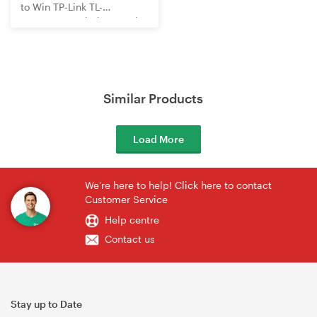
to Win TP-Link TL-
WR3602BE Wi-Fi 7 Travel
Router
Similar Products
Load More
We're here to help! Click here to contact
Customer Service
Help centre
Contact us
Stay up to Date