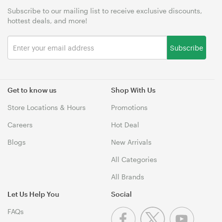
Subscribe to our mailing list to receive exclusive discounts,
hottest deals, and more!
Subscribe
Get to know us
Shop With Us
Store Locations & Hours
Promotions
Careers
Hot Deal
Blogs
New Arrivals
All Categories
All Brands
Let Us Help You
Social
FAQs