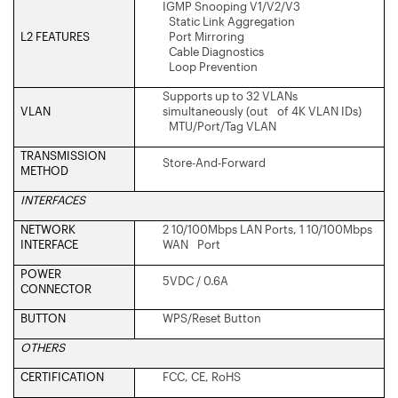
IGMP Snooping V1/V2/V3
Static Link Aggregation
L2 FEATURES
Port Mirroring
Cable Diagnostics
Loop Prevention
Supports up to 32 VLANs
VLAN
simultaneously (out of 4K VLAN IDs)
MTU/Port/Tag VLAN
TRANSMISSION
Store-And-Forward
METHOD
INTERFACES
NETWORK
2 10/100Mbps LAN Ports, 1 10/100Mbps
INTERFACE
WAN Port
POWER
5VDC / 0.6A
CONNECTOR
BUTTON
WPS/Reset Button
OTHERS
CERTIFICATION
FCC, CE, RoHS