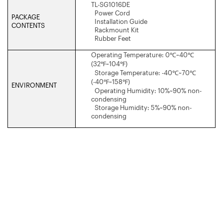
TL-SG1016DE
Power Cord
PACKAGE
Installation Guide
CONTENTS
Rackmount Kit
Rubber Feet
Operating Temperature: 0
℃
~40
℃
(32
℉
~104
℉
)
Storage Temperature: -40
℃
~70
℃
(-40
℉
~158
℉
)
ENVIRONMENT
Operating Humidity: 10%~90% non-
condensing
Storage Humidity: 5%~90% non-
condensing