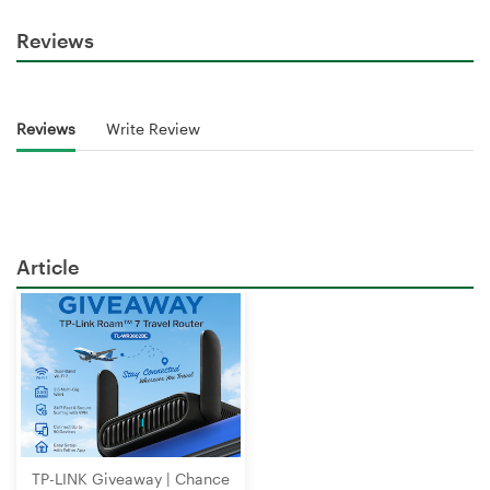
Reviews
Reviews
Write Review
Article
TP-LINK Giveaway | Chance