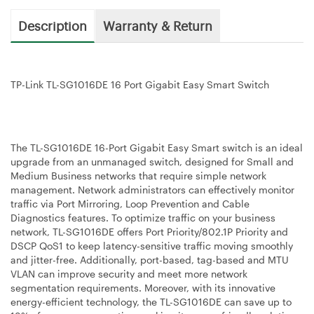
Description
Warranty & Return
TP-Link TL-SG1016DE 16 Port Gigabit Easy Smart Switch
The TL-SG1016DE 16-Port Gigabit Easy Smart switch is an ideal
upgrade from an unmanaged switch, designed for Small and
Medium Business networks that require simple network
management. Network administrators can effectively monitor
traffic via Port Mirroring, Loop Prevention and Cable
Diagnostics features. To optimize traffic on your business
network, TL-SG1016DE offers Port Priority/802.1P Priority and
DSCP QoS1 to keep latency-sensitive traffic moving smoothly
and jitter-free. Additionally, port-based, tag-based and MTU
VLAN can improve security and meet more network
segmentation requirements. Moreover, with its innovative
energy-efficient technology, the TL-SG1016DE can save up to