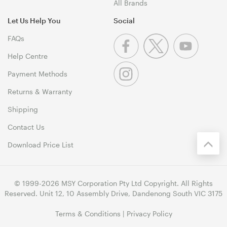
All Brands
Let Us Help You
Social
FAQs
Help Centre
Payment Methods
Returns & Warranty
Shipping
Contact Us
Download Price List
© 1999-2026 MSY Corporation Pty Ltd Copyright. All Rights
Reserved. Unit 12, 10 Assembly Drive, Dandenong South VIC 3175
Terms & Conditions
|
Privacy Policy