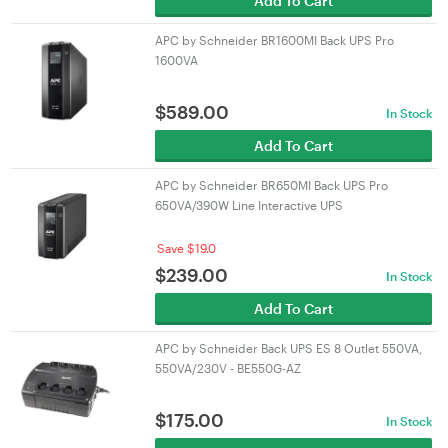
Add To Cart
APC by Schneider BR1600MI Back UPS Pro
1600VA
$
589.00
In Stock
Add To Cart
APC by Schneider BR650MI Back UPS Pro
650VA/390W Line Interactive UPS
Save $19.0
$
239.00
In Stock
Add To Cart
APC by Schneider Back UPS ES 8 Outlet 550VA,
550VA/230V - BE550G-AZ
$
175.00
In Stock