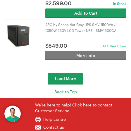
$
2,599.00
In Stock
Add To Cart
APC by Schneider Easy UPS SMV 1500VA /
1050W 230V LCD Tower UPS - SMV1500CAI
$
549.00
At Other Store
More Info
Load More
Back to Top
We're here to help! Click here to contact
Customer Service
Help centre
Contact us