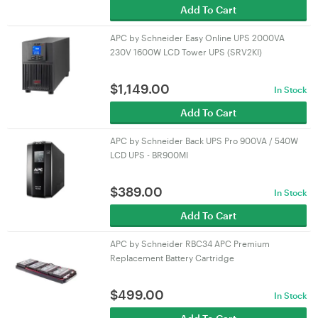
Add To Cart
APC by Schneider Easy Online UPS 2000VA
230V 1600W LCD Tower UPS (SRV2KI)
$
1,149.00
In Stock
Add To Cart
APC by Schneider Back UPS Pro 900VA / 540W
LCD UPS - BR900MI
$
389.00
In Stock
Add To Cart
APC by Schneider RBC34 APC Premium
Replacement Battery Cartridge
$
499.00
In Stock