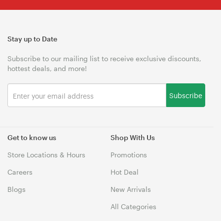
Stay up to Date
Subscribe to our mailing list to receive exclusive discounts,
hottest deals, and more!
Subscribe
Get to know us
Shop With Us
Store Locations & Hours
Promotions
Careers
Hot Deal
Blogs
New Arrivals
All Categories