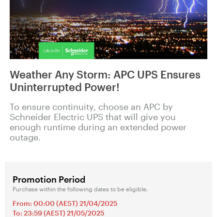
Weather Any Storm: APC UPS Ensures
Uninterrupted Power!
To ensure continuity, choose an APC by
Schneider Electric UPS that will give you
enough runtime during an extended power
outage.
Promotion Period
Purchase within the following dates to be eligible.
From: 00:00 (AEST) 21/04/2025
To: 23:59 (AEST) 21/05/2025