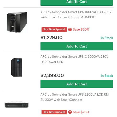
Add To Cart
APC by Schneider Smart-UPS 1500VA LCD 230V
with SmartConnect Port - SMT1500IC
Save $30.0
?
Tax Time Special
$
1,229.00
In Stock
Add To Cart
APC by Schneider Smart UPS C 3000VA 230V
LCD Tower UPS
$
2,399.00
In Stock
Add To Cart
APC by Schneider Smart UPS 2200VA LCD RM
2U 230V with SmartConnect
Save $70.0
?
Tax Time Special