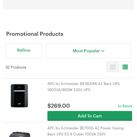
Promotional Products
Refine
Most Popular
32 Products
APC by Schneider BX1600MI-AZ Back-UPS
1600VA/900W 230V UPS
$
269.00
In Stock
Add To Cart
APC by Schneider BE700G-AZ Power Saving
Back-UPS ES 8 Outlet 700VA 230V