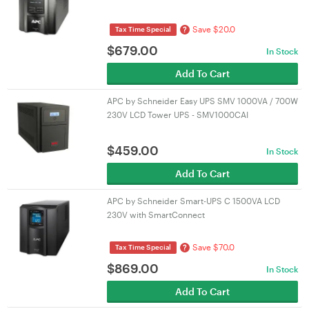
Save $20.0
?
Tax Time Special
$
679.00
In Stock
Add To Cart
APC by Schneider Easy UPS SMV 1000VA / 700W
230V LCD Tower UPS - SMV1000CAI
$
459.00
In Stock
Add To Cart
APC by Schneider Smart-UPS C 1500VA LCD
230V with SmartConnect
Save $70.0
?
Tax Time Special
$
869.00
In Stock
Add To Cart