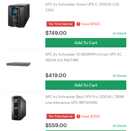
APC by Schneider Smart-UPS C 1000VA LCD
230V
Save $50.0
?
Tax Time Special
$
749.00
In Stock
Add To Cart
APC by Schneider SC450RMI1U Smart UPS SC
450VA (1U) RM/TWR
$
419.00
In Stock
Add To Cart
APC by Schneider Back UPS Pro 1300VA / 780W
Line Interactive UPS (BR1300MI)
Save $20.0
?
Tax Time Special
$
559.00
In Stock