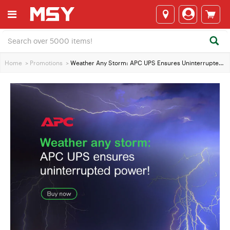
Home
>
Promotions
>
Weather Any Storm: APC UPS Ensures Uninterrupted Power!