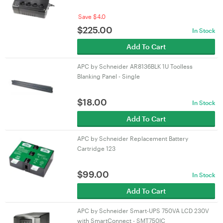
Save $4.0
$
225.00
In Stock
Add To Cart
APC by Schneider AR8136BLK 1U Toolless
Blanking Panel - Single
$
18.00
In Stock
Add To Cart
APC by Schneider Replacement Battery
Cartridge 123
$
99.00
In Stock
Add To Cart
APC by Schneider Smart-UPS 750VA LCD 230V
with SmartConnect - SMT750IC