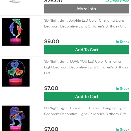
$
26.00
At Other Store
More Info
3D Night Light Dolphin LED Color Changing Light
Bedroom Decorative Light Children's Birthday Gift
$
9.00
In Stock
Add To Cart
3D Night Light I LOVE YOU LED Color Changing
Light Bedroom Decorative Light Children's Birthday
Gift
$
7.00
In Stock
Add To Cart
3D Night Light Dinosaur LED Color Changing Light
Bedroom Decorative Light Children's Birthday Gift
$
7.00
In Stock