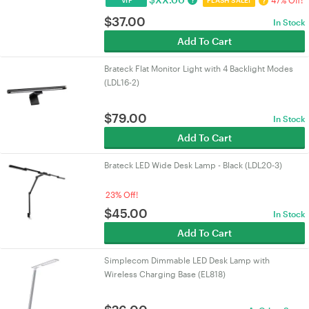
47% Off!
?
?
VIP
FLASH SALE!
$
37.00
In Stock
Add To Cart
Brateck Flat Monitor Light with 4 Backlight Modes
(LDL16-2)
$
79.00
In Stock
Add To Cart
Brateck LED Wide Desk Lamp - Black (LDL20-3)
23% Off!
$
45.00
In Stock
Add To Cart
Simplecom Dimmable LED Desk Lamp with
Wireless Charging Base (EL818)