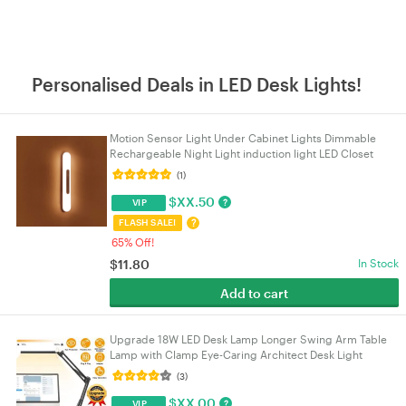
Personalised Deals in LED Desk Lights!
Motion Sensor Light Under Cabinet Lights Dimmable
Rechargeable Night Light induction light LED Closet
Light for Kitchen Stairs Bedroom Hallway etc
(1)
$
XX.50
?
VIP
?
FLASH SALE!
65% Off!
$
11.80
In Stock
Add to cart
Upgrade 18W LED Desk Lamp Longer Swing Arm Table
Lamp with Clamp Eye-Caring Architect Desk Light
Dimmable Lamp with 3 Color Modes 10 Brightness
(3)
Levels
$
XX.00
?
VIP