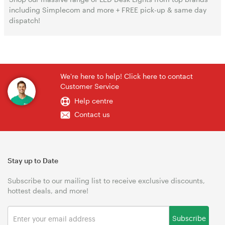
including Simplecom and more + FREE pick-up & same day
dispatch!
We're here to help! Click here to contact
Customer Service
Help centre
Contact us
Stay up to Date
Subscribe to our mailing list to receive exclusive discounts,
hottest deals, and more!
Subscribe