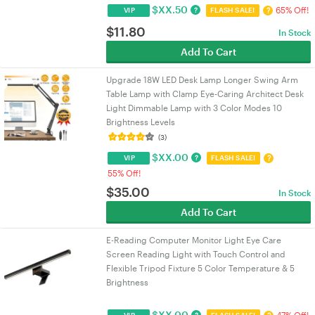
$
XX.50
65% Off!
?
?
VIP
FLASH SALE!
$
11.80
In Stock
Add To Cart
Upgrade 18W LED Desk Lamp Longer Swing Arm
Table Lamp with Clamp Eye-Caring Architect Desk
Light Dimmable Lamp with 3 Color Modes 10
Brightness Levels
(3)
$
XX.00
?
?
VIP
FLASH SALE!
55% Off!
$
35.00
In Stock
Add To Cart
E-Reading Computer Monitor Light Eye Care
Screen Reading Light with Touch Control and
Flexible Tripod Fixture 5 Color Temperature & 5
Brightness
$
XX.00