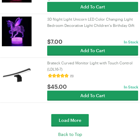
Add To Cart
3D Night Light Unicorn LED Color Changing Light
Bedroom Decorative Light Children's Birthday Gift
$
7.00
In Stock
Add To Cart
Brateck Curved Monitor Light with Touch Control
(LDL16-7)
(1)
$
45.00
In Stock
Add To Cart
Load More
Back to Top