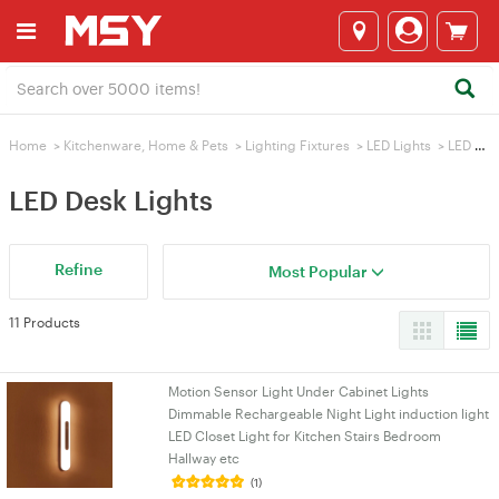
Home
>
Kitchenware, Home & Pets
>
Lighting Fixtures
>
LED Lights
>
LED Desk Lights
LED Desk Lights
Refine
Most Popular
11 Products
Motion Sensor Light Under Cabinet Lights
Dimmable Rechargeable Night Light induction light
LED Closet Light for Kitchen Stairs Bedroom
Hallway etc
(1)