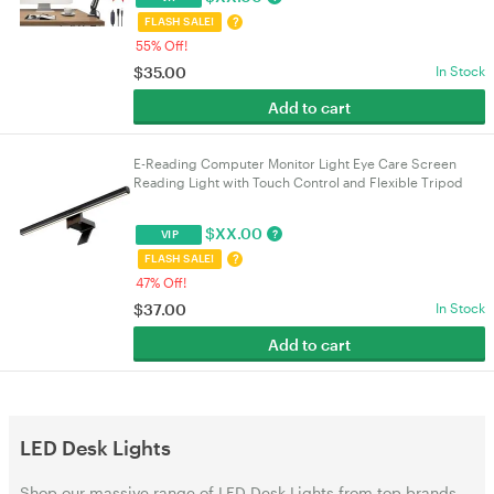
?
FLASH SALE!
55% Off!
$
35.00
In Stock
Add to cart
E-Reading Computer Monitor Light Eye Care Screen
Reading Light with Touch Control and Flexible Tripod
Fixture 5 Color Temperature & 5 Brightness
$
XX.00
?
VIP
?
FLASH SALE!
47% Off!
$
37.00
In Stock
Add to cart
LED Desk Lights
Shop our massive range of LED Desk Lights from top brands