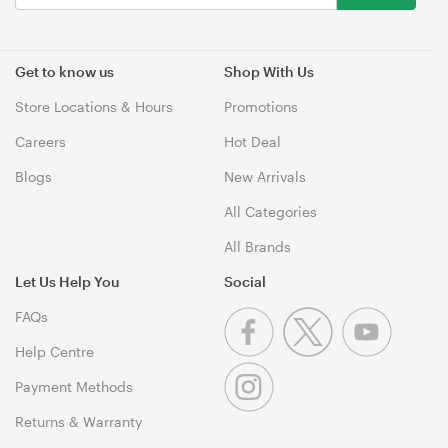
Get to know us
Shop With Us
Store Locations & Hours
Promotions
Careers
Hot Deal
Blogs
New Arrivals
All Categories
All Brands
Let Us Help You
Social
FAQs
Help Centre
Payment Methods
Returns & Warranty