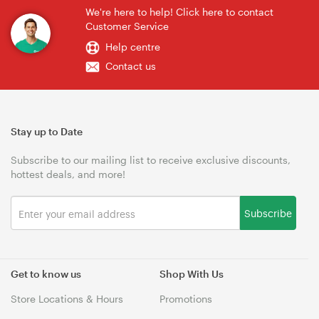
We're here to help! Click here to contact
Customer Service
Help centre
Contact us
Stay up to Date
Subscribe to our mailing list to receive exclusive discounts,
hottest deals, and more!
Subscribe
Get to know us
Shop With Us
Store Locations & Hours
Promotions