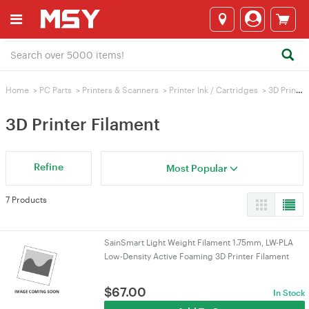
Home
>
PC Parts
>
Printers & Scanners
>
Printer Ink / Cartridges
>
3D Printer Filament
3D Printer Filament
Refine
Most Popular
7 Products
SainSmart Light Weight Filament 1.75mm, LW-PLA
Low-Density Active Foaming 3D Printer Filament
$
67.00
In Stock