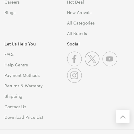
Careers
Hot Deal
Blogs
New Arrivals
All Categories
All Brands
Let Us Help You
Social
FAQs
Help Centre
Payment Methods
Returns & Warranty
Shipping
Contact Us
Download Price List