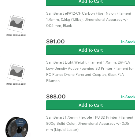
Add To Cart
SainSmart ePA12-CF Carbon Fiber Nylon Filament
1.75mm, 0.5kg (1.1lbs), Dimensional Accuracy +/-
0.05 mm, Black
$
91.00
In Stock
Add To Cart
SainSmart Light Weight Filament 1.75mm, LW-PLA
Low-Density Active Foaming 3D Printer Filament for
RC Planes Drone Parts and Cosplay, Black PLA
Filamen
$
68.00
In Stock
Add To Cart
SainSmart 1.75mm Flexible TPU 3D Printer Filament
800g Solid Color, Dimensional Accuracy +/- 0.05
mm (Liquid Luster)