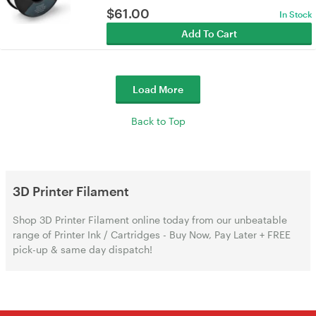
$
61.00
In Stock
Add To Cart
Load More
Back to Top
3D Printer Filament
Shop 3D Printer Filament online today from our unbeatable
range of Printer Ink / Cartridges - Buy Now, Pay Later + FREE
pick-up & same day dispatch!