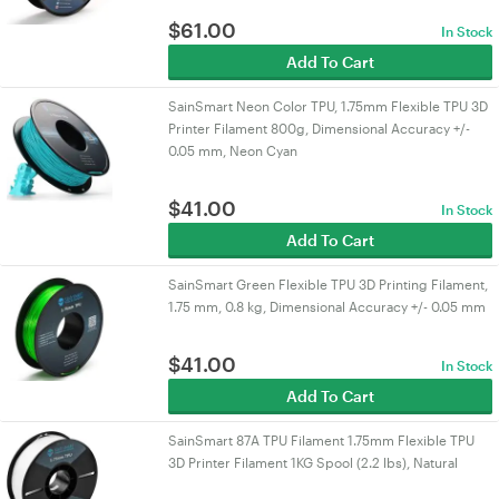
$
61.00
In Stock
Add To Cart
SainSmart Neon Color TPU, 1.75mm Flexible TPU 3D
Printer Filament 800g, Dimensional Accuracy +/-
0.05 mm, Neon Cyan
$
41.00
In Stock
Add To Cart
SainSmart Green Flexible TPU 3D Printing Filament,
1.75 mm, 0.8 kg, Dimensional Accuracy +/- 0.05 mm
$
41.00
In Stock
Add To Cart
SainSmart 87A TPU Filament 1.75mm Flexible TPU
3D Printer Filament 1KG Spool (2.2 lbs), Natural