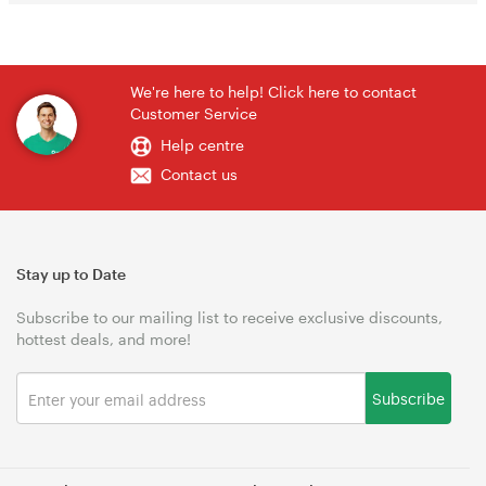
We're here to help! Click here to contact
Customer Service
Help centre
Contact us
Stay up to Date
Subscribe to our mailing list to receive exclusive discounts,
hottest deals, and more!
Subscribe