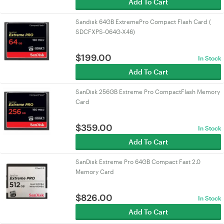
Add To Cart
Sandisk 64GB ExtremePro Compact Flash Card (
SDCFXPS-064G-X46)
$
199.00
In Stock
Add To Cart
SanDisk 256GB Extreme Pro CompactFlash Memory
Card
$
359.00
In Stock
Add To Cart
SanDisk Extreme Pro 64GB Compact Fast 2.0
Memory Card
$
826.00
In Stock
Add To Cart