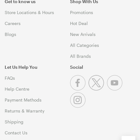
Get to know us
Shop With Us
Store Locations & Hours
Promotions
Careers
Hot Deal
Blogs
New Arrivals
All Categories
All Brands
Let Us Help You
Social
FAQs
Help Centre
Payment Methods
Returns & Warranty
Shipping
Contact Us