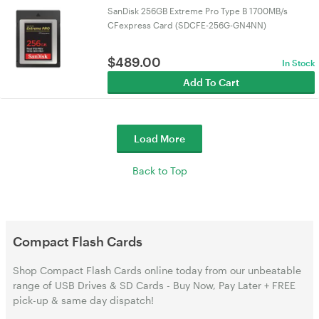
SanDisk 256GB Extreme Pro Type B 1700MB/s
CFexpress Card (SDCFE-256G-GN4NN)
$
489.00
In Stock
Add To Cart
Load More
Back to Top
Compact Flash Cards
Shop Compact Flash Cards online today from our unbeatable
range of USB Drives & SD Cards - Buy Now, Pay Later + FREE
pick-up & same day dispatch!