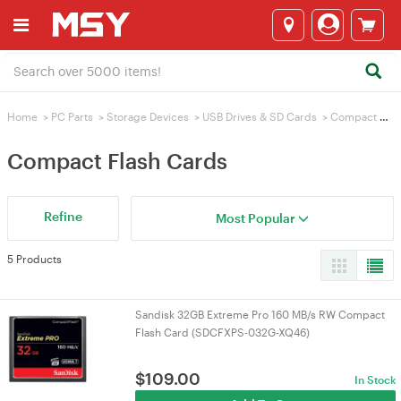
Home
>
PC Parts
>
Storage Devices
>
USB Drives & SD Cards
>
Compact Flash Cards
Compact Flash Cards
Refine
Most Popular
5 Products
Sandisk 32GB Extreme Pro 160 MB/s RW Compact
Flash Card (SDCFXPS-032G-XQ46)
$
109.00
In Stock