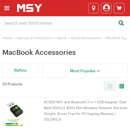
Home
>
Laptops & Computers
>
Apple
>
Apple Accessories
>
MacBook Accessories
MacBook Accessories
Refine
Most Popular
20 Products
AC600 WiFi and Bluetooth 2-in-1 USB Adapter, Dual
Band 5GHz/2.4GHz Mini Wireless Network Receiver
Dongle, Driver Free for PC/Laptop/Desktop |
VELORICA