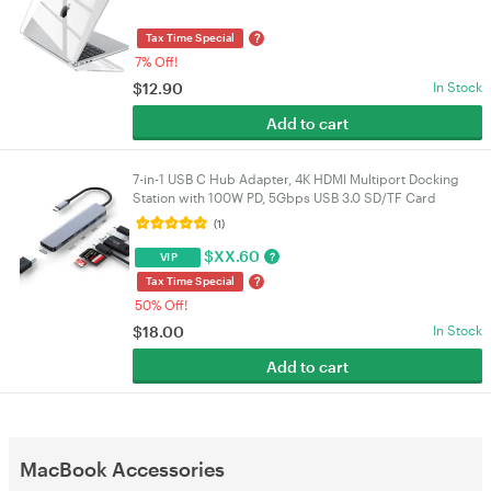
Hard Shell Scratch Resistant Protective Cover white
?
Tax Time Special
7% Off!
$
12.90
In Stock
Add to cart
7-in-1 USB C Hub Adapter, 4K HDMI Multiport Docking
Station with 100W PD, 5Gbps USB 3.0 SD/TF Card
Reader for Mac Mini NUC PC Laptop Tablet | VELORICA
(1)
$
XX.60
?
VIP
?
Tax Time Special
50% Off!
$
18.00
In Stock
Add to cart
MacBook Accessories