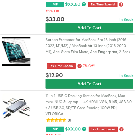
$
XX.60
?
?
VIP
Tax Time Special
52% Off!
$
33.00
In Stock
Add To Cart
Screen Protector for MacBook Pro 13-Inch (2016-
2022, M1/M2) / MacBook Air 13-Inch (2018-2020,
M1), Anti-Glare Film Matte, Anti-Fingerprint, 2-Pack
7% Off!
?
Tax Time Special
$
12.90
In Stock
Add To Cart
11-in-1 USB-C Docking Station for MacBook, Mac
mini, NUC & Laptop — 4K HDMI, VGA, RJ45, USB 3.0
+ 3 USB 2.0, SD/TF Card Reader, 100W PD |
VELORICA
(1)
$
XX.00
?
?
VIP
Tax Time Special