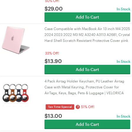
50% Off!
$
29.00
In Stock
Add To Cart
Case Compatible with MacBook Air 13 inch M4 2025
2024 2023 2022 M3 M2 A3240 A3113 A2681, Crystal
Hard Shell Scratch Resistant Protective Cover pink
33% Off!
$
13.90
In Stock
Add To Cart
4 Pack Airtag Holder Keychain, PU Leather Airtag
Case with Metal Keyring, Protective Cover for
AirTags, Keys, Bags, Pets & Luggage | VELORICA
51% Off!
?
Tax Time Special
$
13.00
In Stock
Add To Cart