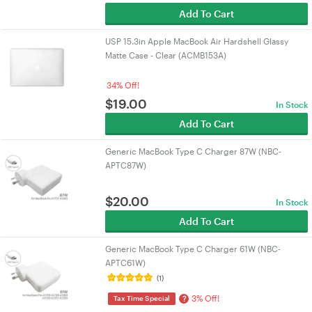
Add To Cart
USP 15.3in Apple MacBook Air Hardshell Glassy
Matte Case - Clear (ACMB153A)
34% Off!
$
19.00
In Stock
Add To Cart
Generic MacBook Type C Charger 87W (NBC-
APTC87W)
$
20.00
In Stock
Add To Cart
Generic MacBook Type C Charger 61W (NBC-
APTC61W)
(1)
3% Off!
?
Tax Time Special