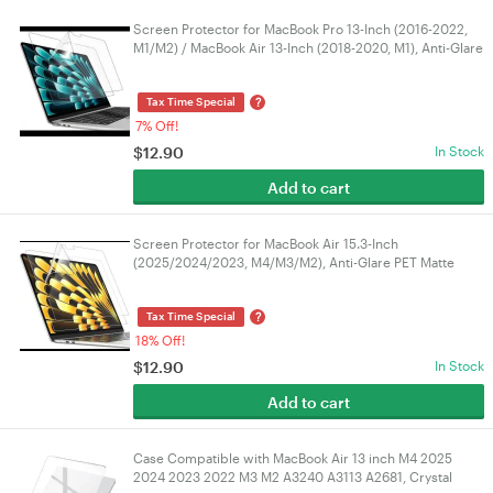
Screen Protector for MacBook Pro 13-Inch (2016-2022,
M1/M2) / MacBook Air 13-Inch (2018-2020, M1), Anti-Glare
Film Matte, Anti-Fingerprint, 2-Pack
?
Tax Time Special
7% Off!
$
12.90
In Stock
Add to cart
Screen Protector for MacBook Air 15.3-Inch
(2025/2024/2023, M4/M3/M2), Anti-Glare PET Matte
Film, Anti-Fingerprint, 2-Pack
?
Tax Time Special
18% Off!
$
12.90
In Stock
Add to cart
Case Compatible with MacBook Air 13 inch M4 2025
2024 2023 2022 M3 M2 A3240 A3113 A2681, Crystal