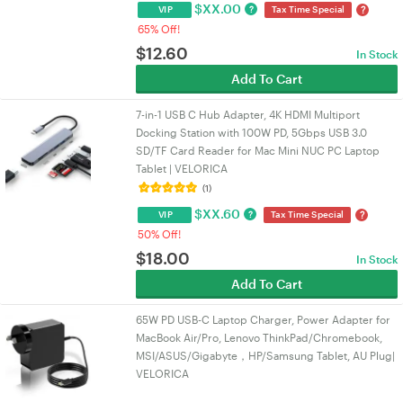
$
XX.00
?
?
VIP
Tax Time Special
65% Off!
$
12.60
In Stock
Add To Cart
7-in-1 USB C Hub Adapter, 4K HDMI Multiport
Docking Station with 100W PD, 5Gbps USB 3.0
SD/TF Card Reader for Mac Mini NUC PC Laptop
Tablet | VELORICA
(1)
$
XX.60
?
?
VIP
Tax Time Special
50% Off!
$
18.00
In Stock
Add To Cart
65W PD USB-C Laptop Charger, Power Adapter for
MacBook Air/Pro, Lenovo ThinkPad/Chromebook,
MSI/ASUS/Gigabyte，HP/Samsung Tablet, AU Plug|
VELORICA