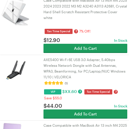
Case Compatible with MacBook Air 13 inch M4 2025
2024 2023 2022 M3 M2 A3240 A3113 A2681, Crystal
Hard Shell Scratch Resistant Protective Cover
white
7% Off!
?
Tax Time Special
$
12.90
In Stock
Add To Cart
AXE5400 Wi-Fi 6E USB 3.0 Adapter, 5.4Gbps
Wireless Network Dongle with Dual Antennas,
WPA3, Beamforming, for PC/Laptop/NUC Windows
11/10 | VELORICA
(1)
$
XX.60
?
?
VIP
Tax Time Special
Save $55.0
$
44.00
In Stock
Add To Cart
Case Compatible with MacBook Air 13 inch M4 2025