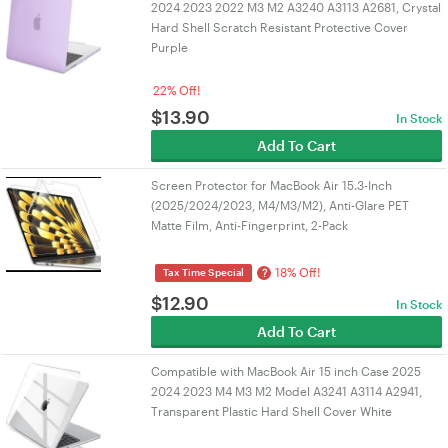
2024 2023 2022 M3 M2 A3240 A3113 A2681, Crystal
Hard Shell Scratch Resistant Protective Cover
Purple
22% Off!
$
13.90
In Stock
Add To Cart
Screen Protector for MacBook Air 15.3-Inch
(2025/2024/2023, M4/M3/M2), Anti-Glare PET
Matte Film, Anti-Fingerprint, 2-Pack
18% Off!
?
Tax Time Special
$
12.90
In Stock
Add To Cart
Compatible with MacBook Air 15 inch Case 2025
2024 2023 M4 M3 M2 Model A3241 A3114 A2941,
Transparent Plastic Hard Shell Cover White