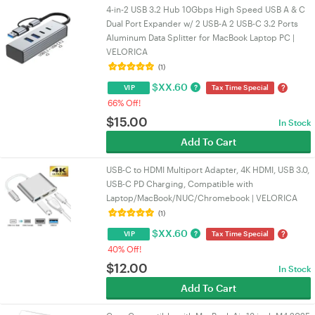
4-in-2 USB 3.2 Hub 10Gbps High Speed USB A & C
Dual Port Expander w/ 2 USB-A 2 USB-C 3.2 Ports
Aluminum Data Splitter for MacBook Laptop PC |
VELORICA
(1)
$
XX.60
?
?
VIP
Tax Time Special
66% Off!
$
15.00
In Stock
Add To Cart
USB-C to HDMI Multiport Adapter, 4K HDMI, USB 3.0,
USB-C PD Charging, Compatible with
Laptop/MacBook/NUC/Chromebook | VELORICA
(1)
$
XX.60
?
?
VIP
Tax Time Special
40% Off!
$
12.00
In Stock
Add To Cart