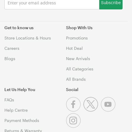
Subscribe
Get to know us
Shop With Us
Store Locations & Hours
Promotions
Careers
Hot Deal
Blogs
New Arrivals
All Categories
All Brands
Let Us Help You
Social
FAQs
Help Centre
Payment Methods
Returns & Warranty