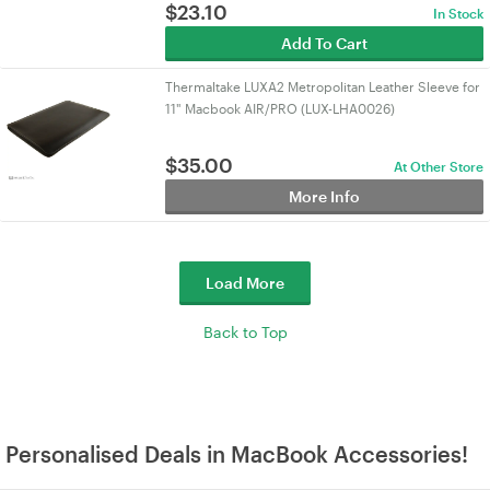
$
23.10
In Stock
Add To Cart
Thermaltake LUXA2 Metropolitan Leather Sleeve for
11" Macbook AIR/PRO (LUX-LHA0026)
$
35.00
At Other Store
More Info
Load More
Back to Top
Personalised Deals in MacBook Accessories!