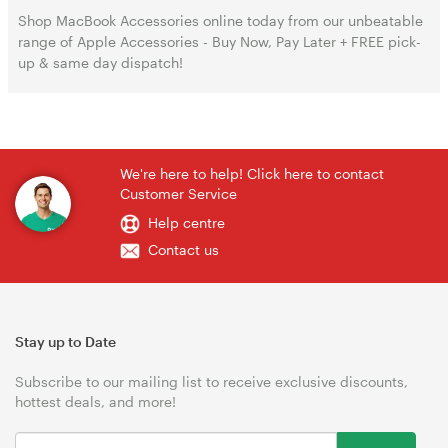
Shop MacBook Accessories online today from our unbeatable
range of Apple Accessories - Buy Now, Pay Later + FREE pick-
up & same day dispatch!
We're here to help! Click here to contact
Customer Service
Help centre
Contact us
Stay up to Date
Subscribe to our mailing list to receive exclusive discounts,
hottest deals, and more!