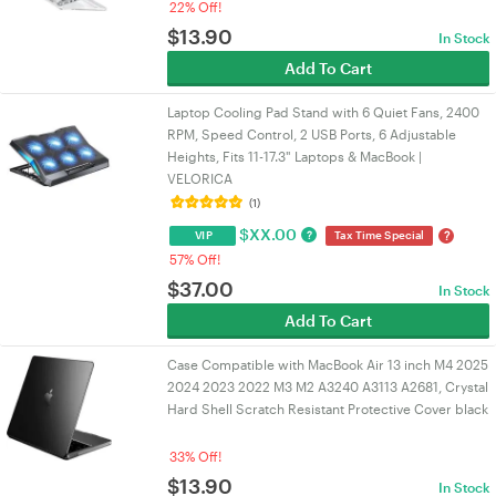
22% Off!
$
13.90
In Stock
Add To Cart
Laptop Cooling Pad Stand with 6 Quiet Fans, 2400
RPM, Speed Control, 2 USB Ports, 6 Adjustable
Heights, Fits 11-17.3" Laptops & MacBook |
VELORICA
(1)
$
XX.00
?
?
VIP
Tax Time Special
57% Off!
$
37.00
In Stock
Add To Cart
Case Compatible with MacBook Air 13 inch M4 2025
2024 2023 2022 M3 M2 A3240 A3113 A2681, Crystal
Hard Shell Scratch Resistant Protective Cover black
33% Off!
$
13.90
In Stock