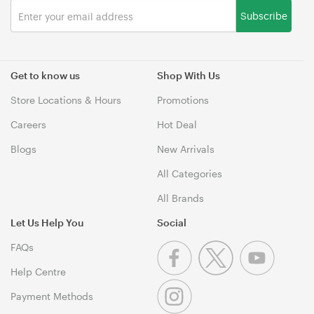
Subscribe
Get to know us
Shop With Us
Store Locations & Hours
Promotions
Careers
Hot Deal
Blogs
New Arrivals
All Categories
All Brands
Let Us Help You
Social
FAQs
Help Centre
Payment Methods