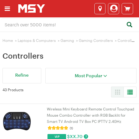
Home
>
Laptops & Computers
>
Gaming
>
Gaming Controllers
>
Controllers
Controllers
Refine
Most Popular
43 Products
Wireless Mini Keyboard Remote Control Touchpad
Mouse Combo Controller with RGB Backlit for
Smart TV Android TV Box PC IPTTV 2.4GHz
(1)
$
XX.70
?
VIP