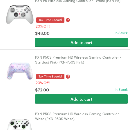
PXN P5 Wireless Gaming Controller - White (PXN-P5)
?
Tax Time Special
20% Off!
$
48.00
In Stock
Add to cart
PXN P50S Premium HD Wireless Gaming Controller -
Stardust Pink (PXN-P50S Pink)
?
Tax Time Special
20% Off!
$
72.00
In Stock
Add to cart
PXN P50S Premium HD Wireless Gaming Controller -
White (PXN-P50S White)