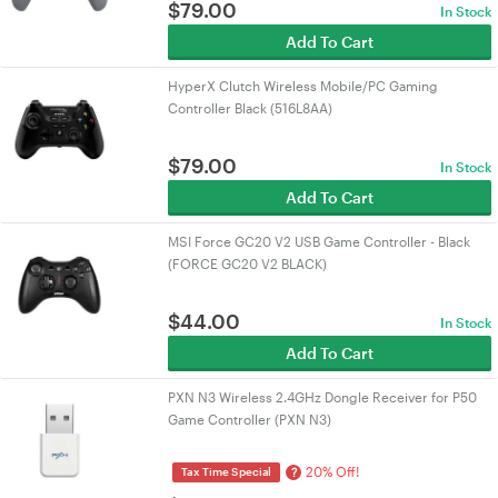
$
79.00
In Stock
Add To Cart
HyperX Clutch Wireless Mobile/PC Gaming
Controller Black (516L8AA)
$
79.00
In Stock
Add To Cart
MSI Force GC20 V2 USB Game Controller - Black
(FORCE GC20 V2 BLACK)
$
44.00
In Stock
Add To Cart
PXN N3 Wireless 2.4GHz Dongle Receiver for P50
Game Controller (PXN N3)
20% Off!
?
Tax Time Special