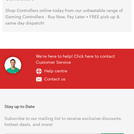
Shop Controllers online today from our unbeatable range of
Gaming Controllers - Buy Now, Pay Later + FREE pick-up &
same day dispatch!
We're here to help! Click here to contact
Customer Service
Help centre
Contact us
Stay up to Date
Subscribe to our mailing list to receive exclusive discounts,
hottest deals, and more!