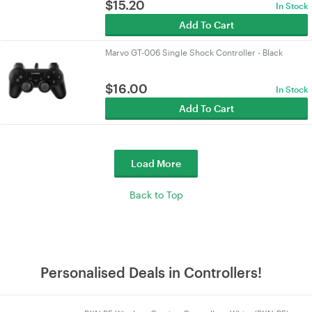
$
15.20
In Stock
Add To Cart
Marvo GT-006 Single Shock Controller - Black
$
16.00
In Stock
Add To Cart
Load More
Back to Top
Personalised Deals in Controllers!