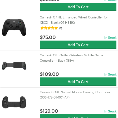
Add To Cart
Gamesir G7 HE Enhanced Wired Controller for
XBOX - Black (G7 HE BK)
(1)
$
75.00
In Stock
Add To Cart
Gamesir G8+ Galileo Wireless Mobile Game
Controller - Black (G8+)
$
109.00
In Stock
Add To Cart
Corsair SCUF Nomad Mobile Gaming Controller
(603-178-01-001-AP)
$
129.00
In Stock