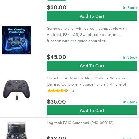
$
30.00
In Stock
Add To Cart
Game controller with screen, compatible with
Android, PS4, iOS, Switch, computer, multi-
function wireless game controller
$
45.00
In Stock
Add To Cart
GameSir T4 Nova Lite Multi-Platform Wireless
Gaming Controller - Space Purple (T4n Lite SP)
(5)
$
35.00
In Stock
Add To Cart
Logitech F310 Gamepad (940-000112)
$
33.00