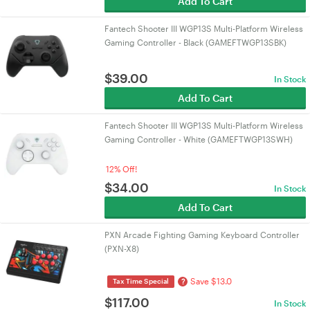
Add To Cart
Fantech Shooter III WGP13S Multi-Platform Wireless
Gaming Controller - Black (GAMEFTWGP13SBK)
$
39.00
In Stock
Add To Cart
Fantech Shooter III WGP13S Multi-Platform Wireless
Gaming Controller - White (GAMEFTWGP13SWH)
12% Off!
$
34.00
In Stock
Add To Cart
PXN Arcade Fighting Gaming Keyboard Controller
(PXN-X8)
Save $13.0
?
Tax Time Special
$
117.00
In Stock