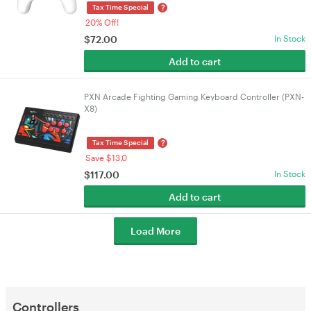
?
Tax Time Special
20% Off!
$
72.00
In Stock
Add to cart
PXN Arcade Fighting Gaming Keyboard Controller (PXN-
X8)
?
Tax Time Special
Save $13.0
$
117.00
In Stock
Add to cart
Load More
Controllers