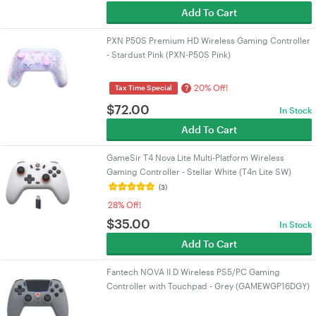
Add To Cart
PXN P50S Premium HD Wireless Gaming Controller
- Stardust Pink (PXN-P50S Pink)
20% Off!
?
Tax Time Special
$
72.00
In Stock
Add To Cart
GameSir T4 Nova Lite Multi-Platform Wireless
Gaming Controller - Stellar White (T4n Lite SW)
(3)
28% Off!
$
35.00
In Stock
Add To Cart
Fantech NOVA II D Wireless PS5/PC Gaming
Controller with Touchpad - Grey (GAMEWGP16DGY)