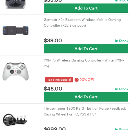
In Stock
Add To Cart
Gamesir X2s Bluetooth Wireless Mobile Gaming
Controller (X2s Bluetooth)
$
39.00
In Stock
Add To Cart
PXN P5 Wireless Gaming Controller - White (PXN-
P5)
20% Off!
?
Tax Time Special
$
48.00
In Stock
Add To Cart
Thrustmaster T300 RS GT Edition Force Feedback
Racing Wheel For PC, PS3 & PS4
$
699.00
In Stock