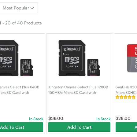
Most Popular
1
-
20
of
40 Products
anvas Select Plus 64GB
Kingston Canvas Select Plus 128GB
SanDisk 32G
icroSD Card with
150MB/s MicroSD Card with
MicroSDHC 
SDCS3/64GB)
Adapter (SDCS3/128GB)
GN6MN)
$
39.00
$
28.00
In Stock
In Stock
Add To Cart
Add To Cart
A