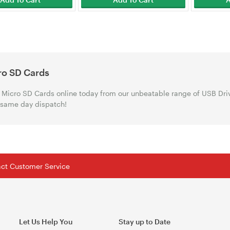
ro SD Cards
Micro SD Cards online today from our unbeatable range of USB Driv
 same day dispatch!
tact Customer Service
Let Us Help You
Stay up to Date