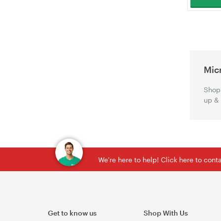
Mic
Shop 
up &
We're here to help! Click here to con
Get to know us
Shop With Us