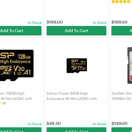
2GB)
Adapter
MD512SA/A
0
$
199.00
$
199.00
In Stock
In Stock
Add To Cart
Add To Cart
A
wer 128GB High
Silicon Power 64GB High
SanDisk Ult
 4K MicroSDXC with
Endurance 4K MicroSDXC with
150MB/s SD
(1)
r 4K Videos, Car Dash
Adapter for 4K Videos, Car Dash
8GBSTXDV3V1HAU
Cam, SZ064GBSTXDV3V1HAU
$
48.50
$
149.00
In Stock
In Stock
Add To Cart
Add To Cart
A