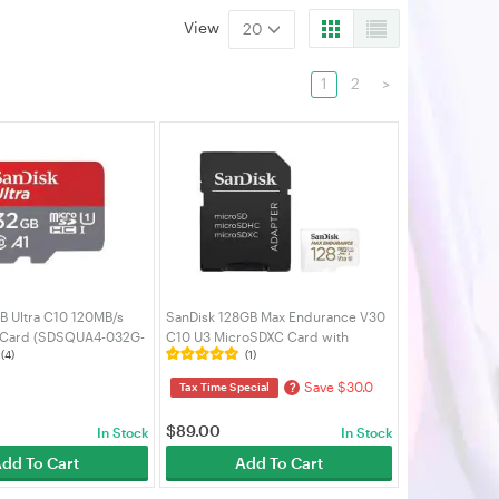
View
20
1
2
>
B Ultra C10 120MB/s
SanDisk 128GB Max Endurance V30
Card (SDSQUA4-032G-
C10 U3 MicroSDXC Card with
(4)
(1)
Adapter (SDSQQVR-128G-GN6IA)
Save $30.0
?
Tax Time Special
$
89.00
In Stock
In Stock
dd To Cart
Add To Cart