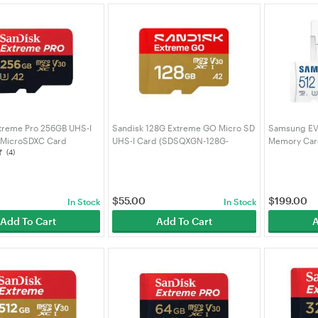
treme Pro 256GB UHS-I
Sandisk 128G Extreme GO Micro SD
Samsung EV
 MicroSDXC Card
UHS-I Card (SDSQXGN-128G-
Memory Card
(4)
-256G-GN6MA)
GN6MN)
MC512SA/A
$
55.00
$
199.00
In Stock
In Stock
Add To Cart
Add To Cart
A