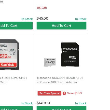
(1)
PC)
032G-GN6AA)
8% Off!
$
45.00
In Stock
In Stock
dd To Cart
Add To Cart
ra 512GB SDXC UHS-I
Transcend USD300S 512GB A1 U3
 Card
V30 microSDXC with Adapter
(TS512GUSD300S-A)
Save $10.0
?
Tax Time Special
$
149.00
In Stock
In Stock
dd To Cart
Add To Cart