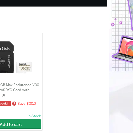
8GB Max Endurance V30
roSDXC Card with
SDSQQVR-128G-GN6IA)
(1)
Save $30.0
?
pecial
In Stock
Add to cart