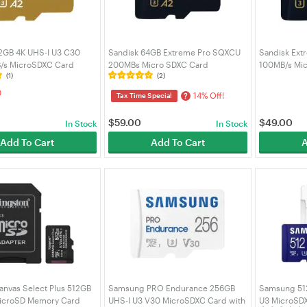
2GB 4K UHS-I U3 C30
Sandisk 64GB Extreme Pro SQXCU
Sandisk Ext
/s MicroSDXC Card
200MBs Micro SDXC Card
100MB/s Mi
(1)
(2)
-512G-GN6MA)
(SDSQXCU-064G-GN6MA)
(SDSQXCG-
0
14% Off!
?
Tax Time Special
$
59.00
$
49.00
In Stock
In Stock
Add To Cart
Add To Cart
A
anvas Select Plus 512GB
Samsung PRO Endurance 256GB
Samsung 51
icroSD Memory Card
UHS-I U3 V30 MicroSDXC Card with
U3 MicroSDX