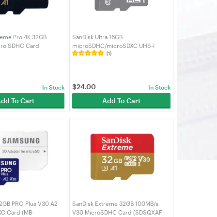
reme Pro 4K 32GB
SanDisk Ultra 16GB
cro SDHC Card
microSDHC/microSDXC UHS-I
(1)
032G-GN6MA)
Micro SD Card (SDSQUNS-016G-
GN3MN)
$
24.00
In Stock
In Stock
dd To Cart
Add To Cart
2GB PRO Plus V30 A2
SanDisk Extreme 32GB 100MB/s
C Card (MB-
V30 MicroSDHC Card (SDSQXAF-