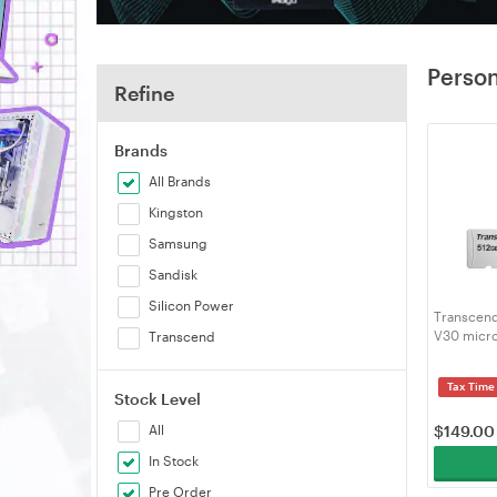
Person
Refine
Brands
All Brands
Kingston
Samsung
Sandisk
Silicon Power
Transcen
V30 micro
Transcend
(TS512GU
Tax Time
Stock Level
All
$
149.00
In Stock
Pre Order