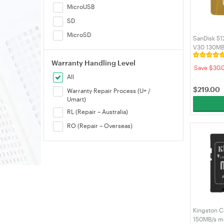
MicroUSB
SD
MicroSD
SanDisk 51
V30 130MB
(SDSQXAV
Warranty Handling Level
Save $30.
All
$
219.00
Warranty Repair Process (U+ /
Umart)
RL (Repair – Australia)
RO (Repair – Overseas)
Kingston C
150MB/s m