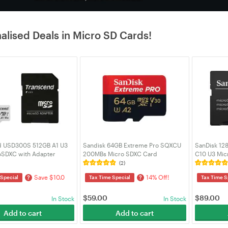
alised Deals in Micro SD Cards!
d USD300S 512GB A1 U3
Sandisk 64GB Extreme Pro SQXCU
SanDisk 12
SDXC with Adapter
200MBs Micro SDXC Card
C10 U3 Mic
SD300S-A)
(SDSQXCU-064G-GN6MA)
Adapter (
(2)
Save $10.0
14% Off!
?
?
 Special
Tax Time Special
Tax Time S
$
59.00
$
89.00
In Stock
In Stock
Add to cart
Add to cart