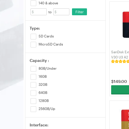
140 & above
Filter
to
Type:
SD Cards
MicroSD Cards
SanDisk Ex
V30 U3 A2
Capacity :
(SDSQXCD
8GB/Under
16GB
$
149.00
32GB
64GB
128GB
256GB/Up
Interface: