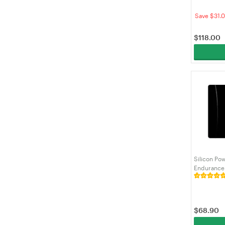
(SDCS3/51
Save $31.
$
118.00
Silicon Po
Endurance
Adapter fo
Cam,SZ12
$
68.90