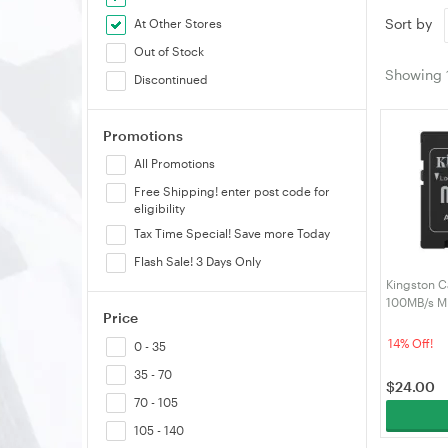
Sort by
At Other Stores
Out of Stock
Showing
Discontinued
Promotions
All Promotions
Free Shipping! enter post code for
eligibility
Tax Time Special! Save more Today
Flash Sale! 3 Days Only
Kingston C
100MB/s M
Price
Adapter (
14% Off!
0 - 35
35 - 70
$
24.00
70 - 105
105 - 140