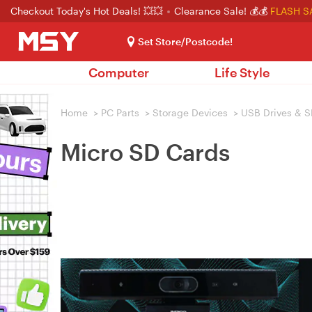
Checkout Today's Hot Deals! 💥💥
Clearance Sale! 💰💰
FLASH S
Set Store/Postcode!
Computer
Life Style
Home
>
PC Parts
>
Storage Devices
>
USB Drives & S
Micro SD Cards