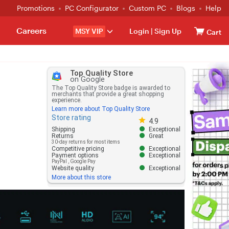
Promotions
PC Configurator
Custom PC
Blogs
Help
Careers
MSY VIP
Login
|
Sign Up
Cart
Top Quality Store
on Google
The Top Quality Store badge is awarded to
merchants that provide a great shopping
experience.
Learn more about Top Quality Store
Store rating
Store rating 4.8 out of 5
4.9
Shipping
Exceptional
Returns
Great
30-day returns for most items
Competitive pricing
Exceptional
Payment options
Exceptional
PayPal
,
Google Pay
Website quality
Exceptional
More about this store