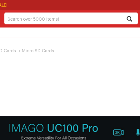
ALE!
D Cards
>
Micro SD Cards