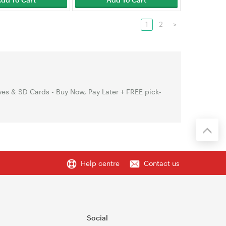
1
2
>
es & SD Cards - Buy Now, Pay Later + FREE pick-
Help centre
Contact us
Social