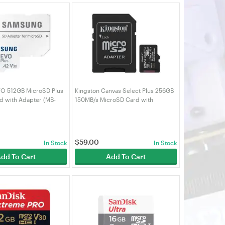
O 512GB MicroSD Plus
Kingston Canvas Select Plus 256GB
 with Adapter (MB-
150MB/s MicroSD Card with
PC)
Adapter (SDCS3/256GB)
$
59.00
In Stock
In Stock
dd To Cart
Add To Cart