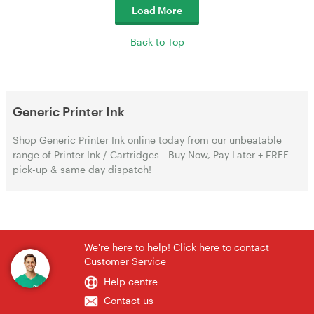
Load More
Back to Top
Generic Printer Ink
Shop Generic Printer Ink online today from our unbeatable
range of Printer Ink / Cartridges - Buy Now, Pay Later + FREE
pick-up & same day dispatch!
We're here to help! Click here to contact
Customer Service
Help centre
Contact us