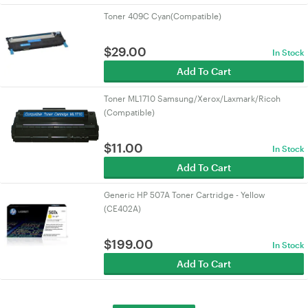
Toner 409C Cyan(Compatible)
$
29.00
In Stock
Add To Cart
Toner ML1710 Samsung/Xerox/Laxmark/Ricoh
(Compatible)
$
11.00
In Stock
Add To Cart
Generic HP 507A Toner Cartridge - Yellow
(CE402A)
$
199.00
In Stock
Add To Cart