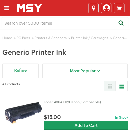
Home
>
PC Parts
>
Printers & Scanners
>
Printer Ink / Cartridges
>
Generic Printer Ink
Generic Printer Ink
Refine
Most Popular
4 Products
Toner 436A HP/Canon(Compatible)
$
15.00
In Stock
Add To Cart