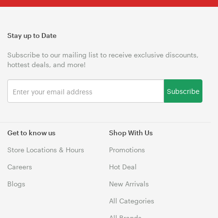
Stay up to Date
Subscribe to our mailing list to receive exclusive discounts,
hottest deals, and more!
Subscribe
Get to know us
Shop With Us
Store Locations & Hours
Promotions
Careers
Hot Deal
Blogs
New Arrivals
All Categories
All Brands