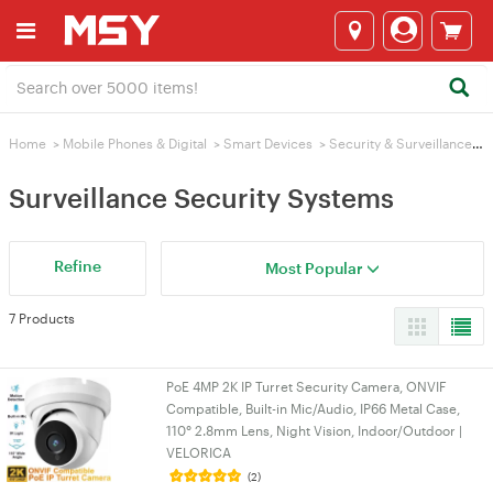
Home
>
Mobile Phones & Digital
>
Smart Devices
>
Security & Surveillance
>
Surveillance Security Systems
Refine
Most Popular
7 Products
PoE 4MP 2K IP Turret Security Camera, ONVIF
Compatible, Built-in Mic/Audio, IP66 Metal Case,
110° 2.8mm Lens, Night Vision, Indoor/Outdoor |
VELORICA
(2)