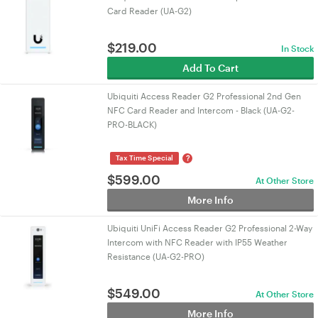
Card Reader (UA-G2)
$
219.00
In Stock
Add To Cart
Ubiquiti Access Reader G2 Professional 2nd Gen
NFC Card Reader and Intercom - Black (UA-G2-
PRO-BLACK)
?
Tax Time Special
$
599.00
At Other Store
More Info
Ubiquiti UniFi Access Reader G2 Professional 2-Way
Intercom with NFC Reader with IP55 Weather
Resistance (UA-G2-PRO)
$
549.00
At Other Store
More Info