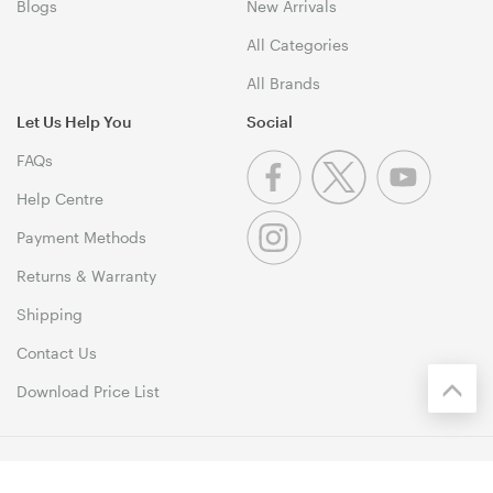
Blogs
New Arrivals
All Categories
All Brands
Let Us Help You
Social
FAQs
Help Centre
Payment Methods
Returns & Warranty
Shipping
Contact Us
Download Price List
© 1999-2026 MSY Corporation Pty Ltd Copyright. All Rights