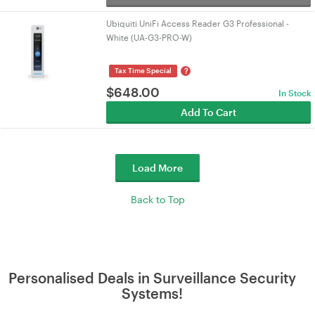
Ubiquiti UniFi Access Reader G3 Professional -
White (UA-G3-PRO-W)
?
Tax Time Special
$
648.00
In Stock
Add To Cart
Load More
Back to Top
Personalised Deals in Surveillance Security
Systems!