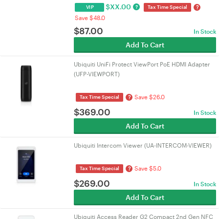
$
XX.00
?
?
VIP
Tax Time Special
Save $48.0
$
87.00
In Stock
Add To Cart
Ubiquiti UniFi Protect ViewPort PoE HDMI Adapter
(UFP-VIEWPORT)
Save $26.0
?
Tax Time Special
$
369.00
In Stock
Add To Cart
Ubiquiti Intercom Viewer (UA-INTERCOM-VIEWER)
Save $5.0
?
Tax Time Special
$
269.00
In Stock
Add To Cart
Ubiquiti Access Reader G2 Compact 2nd Gen NFC