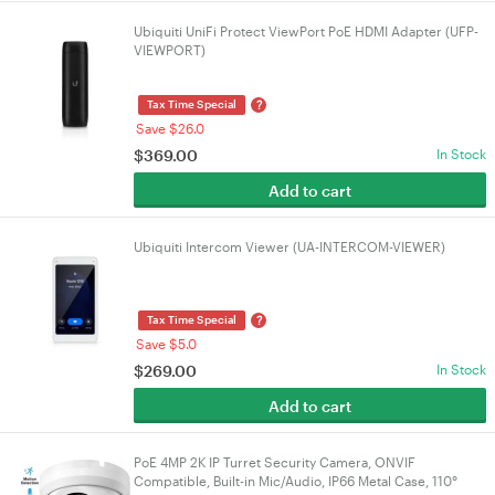
Ubiquiti UniFi Protect ViewPort PoE HDMI Adapter (UFP-
VIEWPORT)
?
Tax Time Special
Save $26.0
$
369.00
In Stock
Add to cart
Ubiquiti Intercom Viewer (UA-INTERCOM-VIEWER)
?
Tax Time Special
Save $5.0
$
269.00
In Stock
Add to cart
PoE 4MP 2K IP Turret Security Camera, ONVIF
Compatible, Built-in Mic/Audio, IP66 Metal Case, 110°