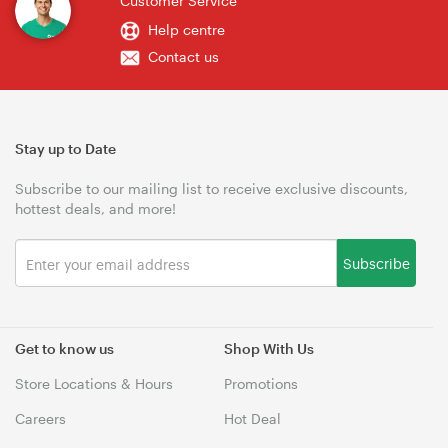
Customer Service
Help centre
Contact us
Stay up to Date
Subscribe to our mailing list to receive exclusive discounts,
hottest deals, and more!
Subscribe
Get to know us
Shop With Us
Store Locations & Hours
Promotions
Careers
Hot Deal