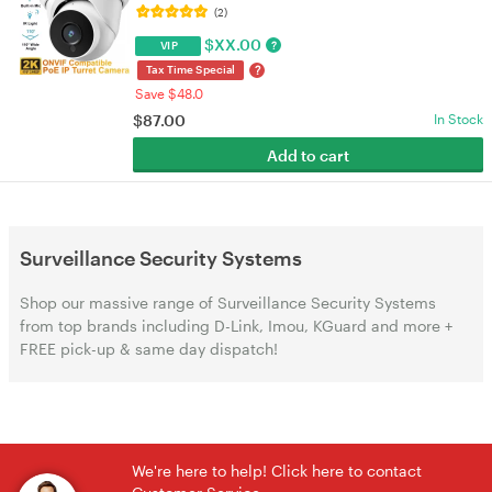
2.8mm Lens, Night Vision, Indoor/Outdoor | VELORICA
(2)
$
XX.00
?
VIP
?
Tax Time Special
Save $48.0
$
87.00
In Stock
Add to cart
Surveillance Security Systems
Shop our massive range of Surveillance Security Systems
from top brands including D-Link, Imou, KGuard and more +
FREE pick-up & same day dispatch!
We're here to help! Click here to contact