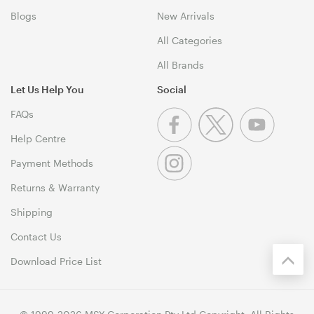
Blogs
New Arrivals
All Categories
All Brands
Let Us Help You
Social
FAQs
Help Centre
Payment Methods
Returns & Warranty
Shipping
Contact Us
Download Price List