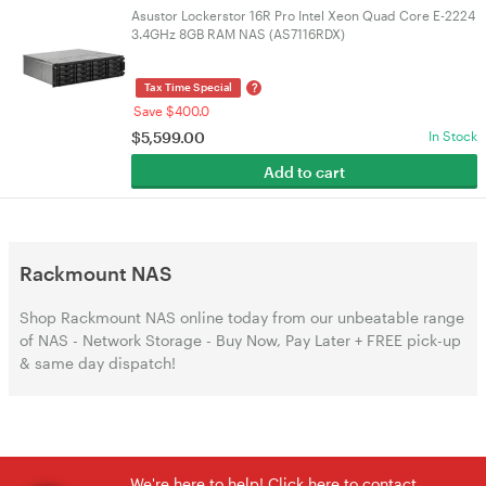
Asustor Lockerstor 16R Pro Intel Xeon Quad Core E-2224
3.4GHz 8GB RAM NAS (AS7116RDX)
?
Tax Time Special
Save $400.0
$
5,599.00
In Stock
Add to cart
Rackmount NAS
Shop Rackmount NAS online today from our unbeatable range
of NAS - Network Storage - Buy Now, Pay Later + FREE pick-up
& same day dispatch!
We're here to help! Click here to contact