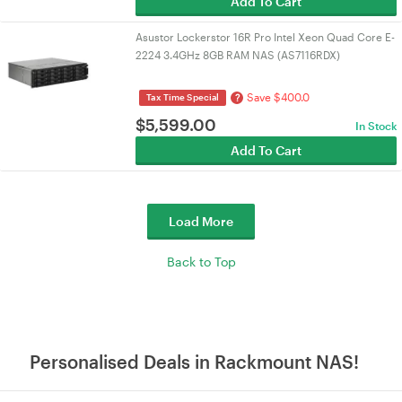
Add To Cart
Asustor Lockerstor 16R Pro Intel Xeon Quad Core E-
2224 3.4GHz 8GB RAM NAS (AS7116RDX)
Save $400.0
?
Tax Time Special
$
5,599.00
In Stock
Add To Cart
Load More
Back to Top
Personalised Deals in Rackmount NAS!