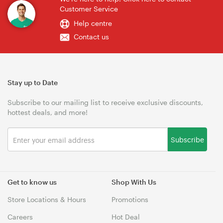
Customer Service
Help centre
Contact us
Stay up to Date
Subscribe to our mailing list to receive exclusive discounts,
hottest deals, and more!
Subscribe
Get to know us
Shop With Us
Store Locations & Hours
Promotions
Careers
Hot Deal