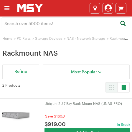
Home
>
PC Parts
>
Storage Devices
>
NAS - Network Storage
>
Rackmount NAS
Rackmount NAS
Refine
Most Popular
2 Products
Ubiquiti 2U 7 Bay Rack-Mount NAS (UNAS-PRO)
Save $160.0
$
919.00
In Stock