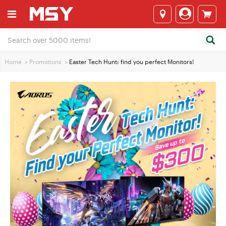
Home
>
Promotions
>
Easter Tech Hunt: find you perfect Monitors!