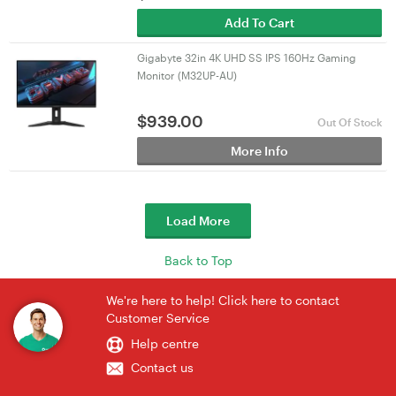
Add To Cart
Gigabyte 32in 4K UHD SS IPS 160Hz Gaming
Monitor (M32UP-AU)
$
939.00
Out Of Stock
More Info
Load More
Back to Top
We're here to help! Click here to contact
Customer Service
Help centre
Contact us