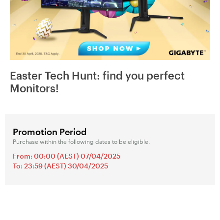
Easter Tech Hunt: find you perfect
Monitors!
Promotion Period
Purchase within the following dates to be eligible.
From: 00:00 (AEST) 07/04/2025
To: 23:59 (AEST) 30/04/2025