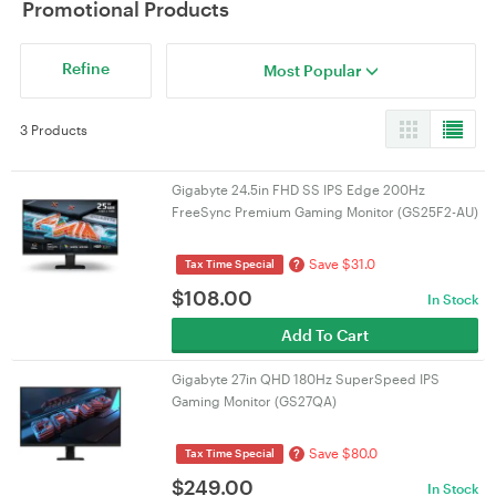
Promotional Products
Refine
Most Popular
3 Products
Gigabyte 24.5in FHD SS IPS Edge 200Hz
FreeSync Premium Gaming Monitor (GS25F2-AU)
Save $31.0
?
Tax Time Special
$
108.00
In Stock
Add To Cart
Gigabyte 27in QHD 180Hz SuperSpeed IPS
Gaming Monitor (GS27QA)
Save $80.0
?
Tax Time Special
$
249.00
In Stock