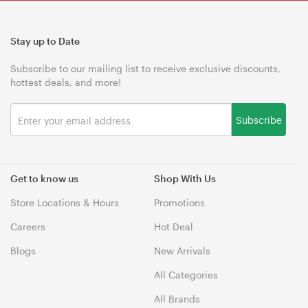
Stay up to Date
Subscribe to our mailing list to receive exclusive discounts,
hottest deals, and more!
Subscribe
Get to know us
Shop With Us
Store Locations & Hours
Promotions
Careers
Hot Deal
Blogs
New Arrivals
All Categories
All Brands