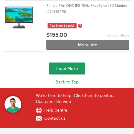
Philips 27in QHD IPS 75Hz FreeSync LED Monitor
(275E1S/75)
?
Tax Time Special
$
155.00
Out Of Stock
More Info
Load More
Back to Top
We're here to help! Click here to contact
Customer Service
Help centre
Contact us