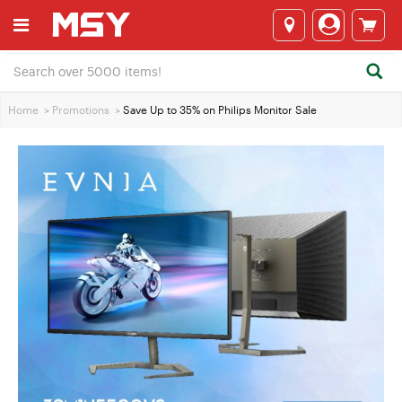
Home
>
Promotions
>
Save Up to 35% on Philips Monitor Sale