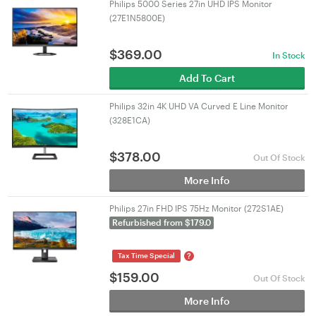
Philips 5000 Series 27in UHD IPS Monitor
(27E1N5800E)
$
369.00
In Stock
Add To Cart
Philips 32in 4K UHD VA Curved E Line Monitor
(328E1CA)
$
378.00
Out Of Stock
More Info
Philips 27in FHD IPS 75Hz Monitor (272S1AE)
Refurbished from $179.0
?
Tax Time Special
$
159.00
Out Of Stock
More Info