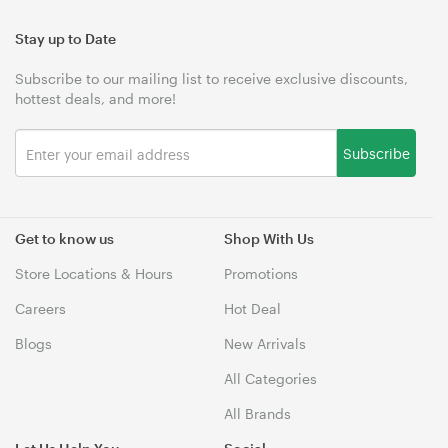
Stay up to Date
Subscribe to our mailing list to receive exclusive discounts,
hottest deals, and more!
Subscribe
Get to know us
Shop With Us
Store Locations & Hours
Promotions
Careers
Hot Deal
Blogs
New Arrivals
All Categories
All Brands