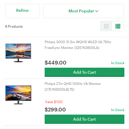
Refine
Most Popular
6 Products
Philips 3000 31.5in WQHD WLED VA 75Hz
FreeSync Monitor (32E1N3600LA)
$
449.00
In Stock
Add To Cart
Philips 27in QHD 100Hz VA Monitor
(27E1N5500LB/75)
Save $10.0
$
299.00
In Stock
Add To Cart