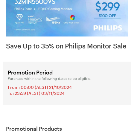
Save Up to 35% on Philips Monitor Sale
Promotion Period
Purchase within the following dates to be eligible.
From: 00:00 (AEST) 21/10/2024
To: 23:59 (AEST) 03/11/2024
Promotional Products