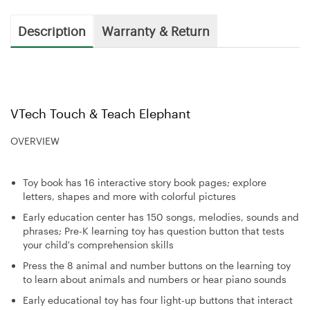
Description
Warranty & Return
VTech Touch & Teach Elephant
OVERVIEW
Toy book has 16 interactive story book pages; explore
letters, shapes and more with colorful pictures
Early education center has 150 songs, melodies, sounds and
phrases; Pre-K learning toy has question button that tests
your child's comprehension skills
Press the 8 animal and number buttons on the learning toy
to learn about animals and numbers or hear piano sounds
Early educational toy has four light-up buttons that interact