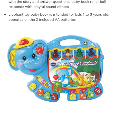
with the story and answer questions; baby book roller ball
responds with playful sound effects
Elephant toy baby book is intended for kids 1 to 3 years old;
operates on the 2 included AA batteries