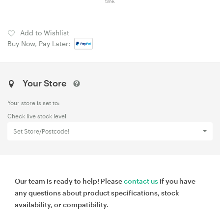
time.
Add to Wishlist
Buy Now, Pay Later:
Your Store
Your store is set to:
Check live stock level
Set Store/Postcode!
Our team is ready to help! Please
contact us
if you have
any questions about product specifications, stock
availability, or compatibility.