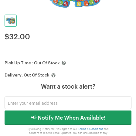
$
32.00
Pick Up Time :
Out Of Stock
Delivery:
Out Of Stock
Want a stock alert?
📢 Notify Me When Available!
By clicking 'Notify Me', you agree to our
Terms & Conditions
and
consent to receive email updates. You can unsubscribe at any