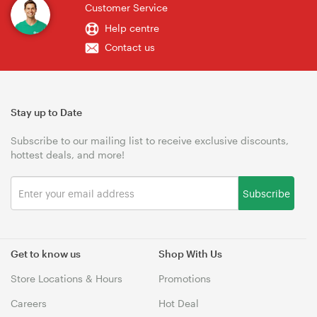
Customer Service
Help centre
Contact us
Stay up to Date
Subscribe to our mailing list to receive exclusive discounts,
hottest deals, and more!
Subscribe
Get to know us
Shop With Us
Store Locations & Hours
Promotions
Careers
Hot Deal