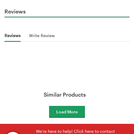
Reviews
Reviews
Write Review
Similar Products
Load More
We're here to help! Click here to contact