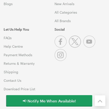
Blogs
New Arrivals
All Categories
All Brands
Let Us Help You
Social
FAQs
Help Centre
Payment Methods
Returns & Warranty
Shipping
Contact Us
Download Price List
📢 Notify Me When Available!