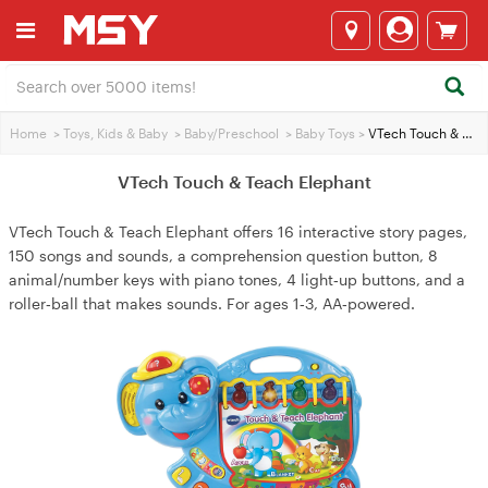
Home
>
Toys, Kids & Baby
>
Baby/Preschool
>
Baby Toys
>
VTech Touch & Teach Elephant
VTech Touch & Teach Elephant
VTech Touch & Teach Elephant offers 16 interactive story pages,
150 songs and sounds, a comprehension question button, 8
animal/number keys with piano tones, 4 light‑up buttons, and a
roller‑ball that makes sounds. For ages 1‑3, AA‑powered.