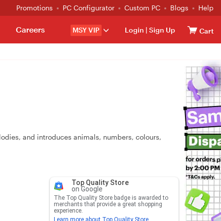
Promotions
PC Configurator
Custom PC
Blogs
Help
Careers
MSY VIP
Login
|
Sign Up
Cart
elodies, and introduces animals, numbers, colours,
Top Quality Store
on Google
The Top Quality Store badge is awarded to
merchants that provide a great shopping
experience.
Learn more about Top Quality Store