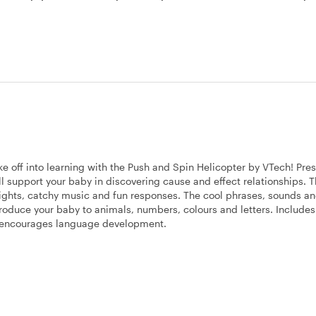
ke off into learning with the Push and Spin Helicopter by VTech! Pres
ill support your baby in discovering cause and effect relationships. 
 lights, catchy music and fun responses. The cool phrases, sounds a
oduce your baby to animals, numbers, colours and letters. Includes
h encourages language development.