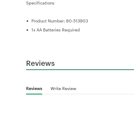
Specifications
Product Number: 80-513903
1x AA Batteries Required
Reviews
Reviews
Write Review