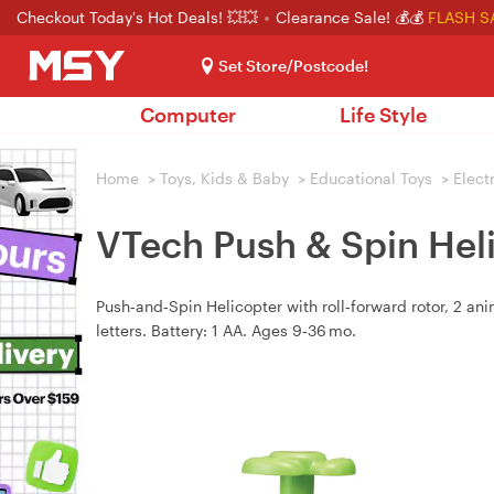
Checkout Today's Hot Deals! 💥💥
Clearance Sale! 💰💰
FLASH S
Set Store/Postcode!
Computer
Life Style
Home
>
Toys, Kids & Baby
>
Educational Toys
>
Elect
VTech Push & Spin Hel
Push‑and‑Spin Helicopter with roll‑forward rotor, 2 an
letters. Battery: 1 AA. Ages 9‑36 mo.