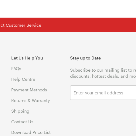
tact Customer Service
Let Us Help You
Stay up to Date
FAQs
Subscribe to our mailing list to 
discounts, hottest deals, and mo
Help Centre
Payment Methods
Returns & Warranty
Shipping
Contact Us
Download Price List