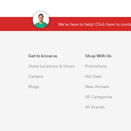
We're here to help! Click here to con
Get to know us
Shop With Us
Store Locations & Hours
Promotions
Careers
Hot Deal
Blogs
New Arrivals
All Categories
All Brands