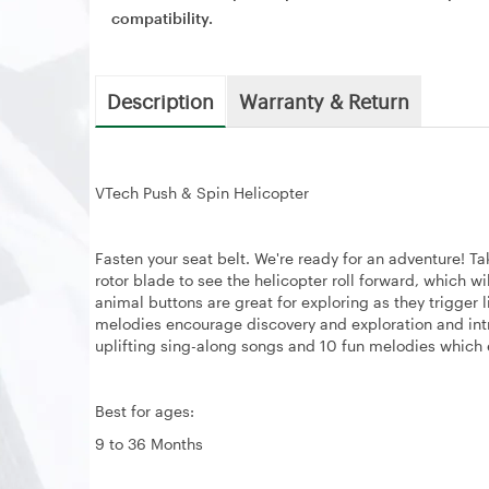
compatibility.
Description
Warranty & Return
VTech Push & Spin Helicopter
Fasten your seat belt. We're ready for an adventure! Ta
rotor blade to see the helicopter roll forward, which w
animal buttons are great for exploring as they trigger
melodies encourage discovery and exploration and intr
uplifting sing-along songs and 10 fun melodies whic
Best for ages:
9 to 36 Months