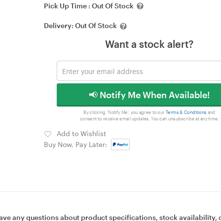
Pick Up Time :
Out Of Stock
Delivery:
Out Of Stock
Want a stock alert?
📢 Notify Me When Available!
By clicking 'Notify Me', you agree to our
Terms & Conditions
and
consent to receive email updates. You can unsubscribe at any time.
Add to Wishlist
Buy Now, Pay Later:
ave any questions about product specifications, stock availability, 