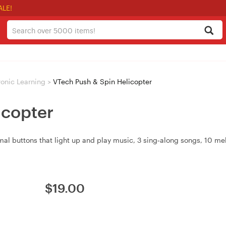
ALE!
ronic Learning
>
VTech Push & Spin Helicopter
icopter
imal buttons that light up and play music, 3 sing‑along songs, 10 m
$
19.00