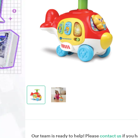
Our team is ready to help! Please
contact us
if you h