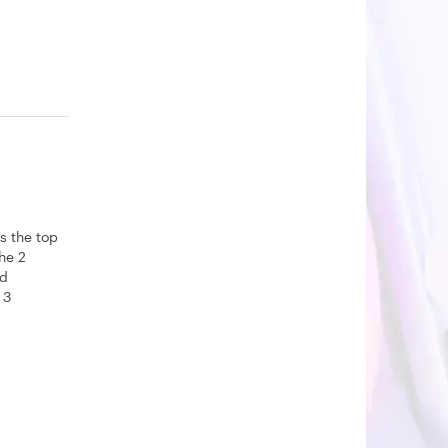
s the top
The 2
nd
 3