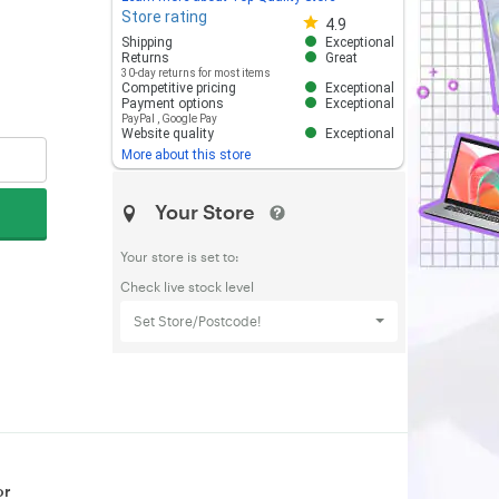
Store rating
Store rating 4.8 out of 5
4.9
Shipping
Exceptional
Returns
Great
30-day returns for most items
Competitive pricing
Exceptional
Payment options
Exceptional
PayPal
,
Google Pay
Website quality
Exceptional
More about this store
Your Store
Your store is set to:
Check live stock level
Set Store/Postcode!
or