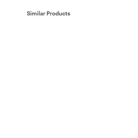
Similar Products