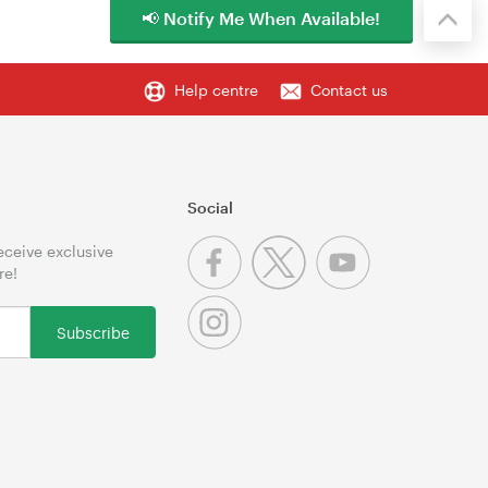
📢 Notify Me When Available!
Help centre
Contact us
Social
receive exclusive
re!
Subscribe