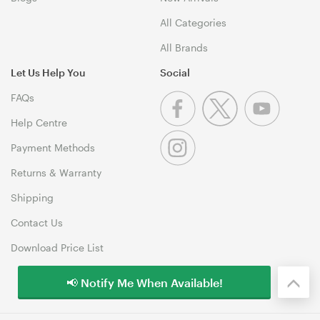
All Categories
All Brands
Let Us Help You
Social
FAQs
Help Centre
Payment Methods
Returns & Warranty
Shipping
Contact Us
Download Price List
📢 Notify Me When Available!