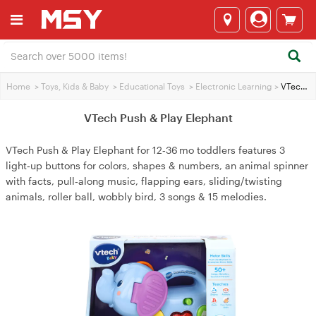
Home
>
Toys, Kids & Baby
>
Educational Toys
>
Electronic Learning
>
VTech Push & Play Elephant
VTech Push & Play Elephant
VTech Push & Play Elephant for 12‑36 mo toddlers features 3
light‑up buttons for colors, shapes & numbers, an animal spinner
with facts, pull‑along music, flapping ears, sliding/twisting
animals, roller ball, wobbly bird, 3 songs & 15 melodies.