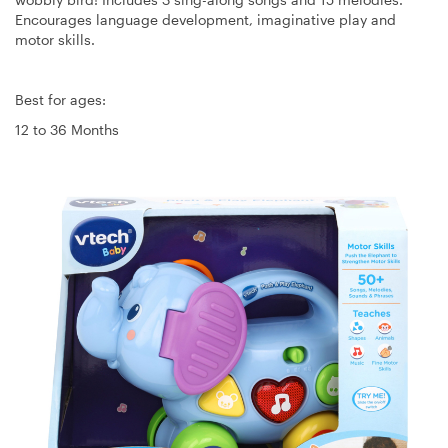
Encourages language development, imaginative play and
motor skills.
Best for ages:
12 to 36 Months