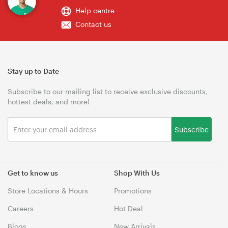
Help centre
Contact us
Stay up to Date
Subscribe to our mailing list to receive exclusive discounts,
hottest deals, and more!
Subscribe
Get to know us
Shop With Us
Store Locations & Hours
Promotions
Careers
Hot Deal
Blogs
New Arrivals