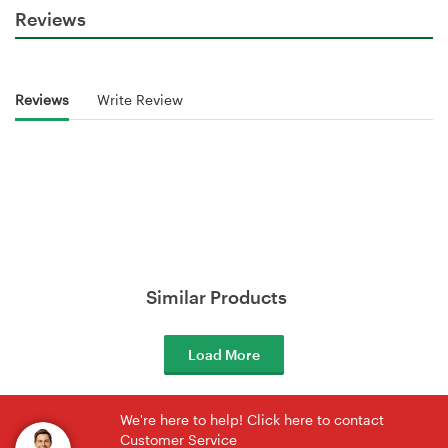
Reviews
Reviews
Write Review
Similar Products
Load More
We're here to help! Click here to contact
Customer Service