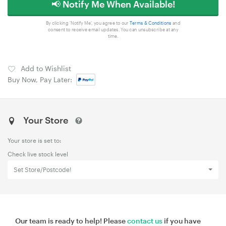
📢 Notify Me When Available!
By clicking 'Notify Me', you agree to our
Terms & Conditions
and
consent to receive email updates. You can unsubscribe at any
time.
Add to Wishlist
Buy Now, Pay Later:
Your Store
Your store is set to:
Check live stock level
Set Store/Postcode!
Our team is ready to help! Please
contact us
if you have