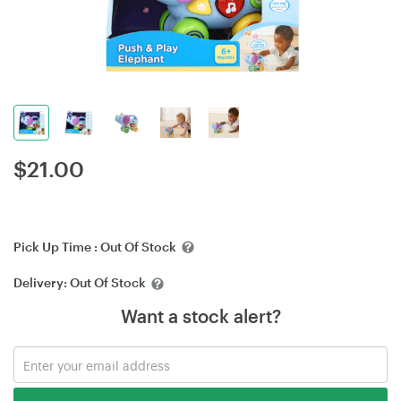
$
21.00
Pick Up Time :
Out Of Stock
Delivery:
Out Of Stock
Want a stock alert?