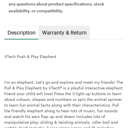
any questions about product specifications, stock
availability, or compatibility.
Description
Warranty & Return
VTech Push & Play Elephant
I'm an elephant, Let's go and explore and meet my friends! The
Pull & Play Elephant by VTech® is a playful interactive elephant
friend your child will love! Press the 3 light-up buttons to learn
about colours, shapes and numbers or spin the animal spinner
to learn fun animal facts along with their characteristics. Pull
the friendly elephant along to hear lots of music, fun sounds
and watch his ears flap up and down! Includes lots of
manipulative play; sliding & twisting animals, roller ball and
wobbly bird! Includes 3 sing-along songs and 15 melodies.