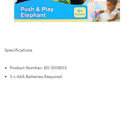
Specifications
Product Number: 80-505803
3 x AAA Batteries Required