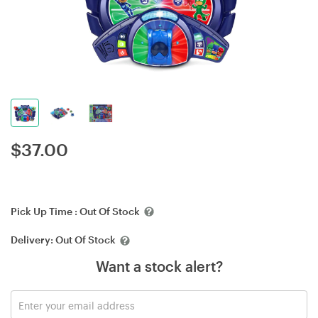
$
37.00
Pick Up Time :
Out Of Stock
Delivery:
Out Of Stock
Want a stock alert?