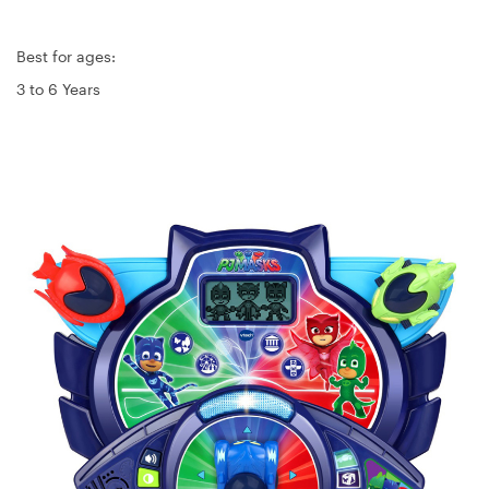
Best for ages:
3 to 6 Years