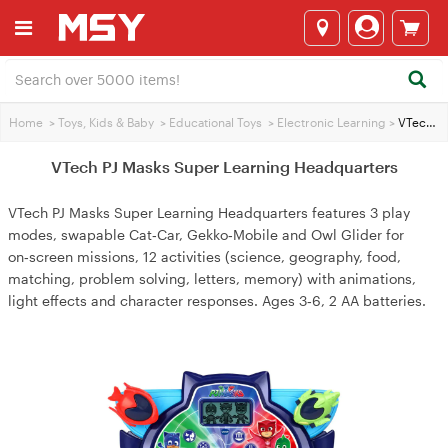
Home
>
Toys, Kids & Baby
>
Educational Toys
>
Electronic Learning
>
VTech PJ Masks Super Learning Headquarters
VTech PJ Masks Super Learning Headquarters
VTech PJ Masks Super Learning Headquarters features 3 play
modes, swapable Cat‑Car, Gekko‑Mobile and Owl Glider for
on‑screen missions, 12 activities (science, geography, food,
matching, problem solving, letters, memory) with animations,
light effects and character responses. Ages 3‑6, 2 AA batteries.