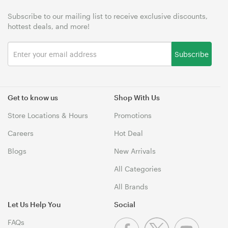
Subscribe to our mailing list to receive exclusive discounts,
hottest deals, and more!
Subscribe
Get to know us
Shop With Us
Store Locations & Hours
Promotions
Careers
Hot Deal
Blogs
New Arrivals
All Categories
All Brands
Let Us Help You
Social
FAQs