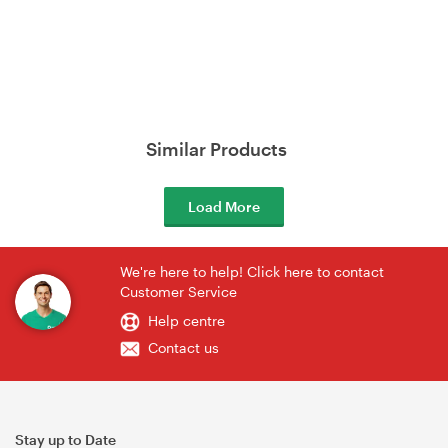
Similar Products
Load More
We're here to help! Click here to contact
Customer Service
Help centre
Contact us
Stay up to Date