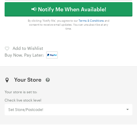
📢 Notify Me When Available!
By clicking 'Notify Me', you agree to our
Terms & Conditions
and
consent to receive email updates. You can unsubscribe at any
time.
Add to Wishlist
Buy Now, Pay Later:
Your Store
Your store is set to:
Check live stock level
Set Store/Postcode!