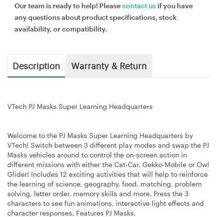
Our team is ready to help! Please
contact us
if you have
any questions about product specifications, stock
availability, or compatibility.
Description
Warranty & Return
VTech PJ Masks Super Learning Headquarters
Welcome to the PJ Masks Super Learning Headquarters by
VTech! Switch between 3 different play modes and swap the PJ
Masks vehicles around to control the on-screen action in
different missions with either the Cat-Car, Gekko-Mobile or Owl
Glider! Includes 12 exciting activities that will help to reinforce
the learning of science, geography, food, matching, problem
solving, letter order, memory skills and more. Press the 3
characters to see fun animations, interactive light effects and
character responses. Features PJ Masks.