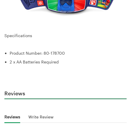
Specifications
Product Number: 80-178700
2 x AA Batteries Required
Reviews
Reviews
Write Review