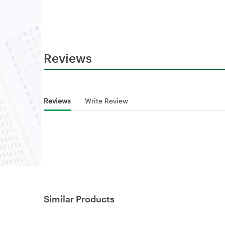
Reviews
Reviews
Write Review
Similar Products