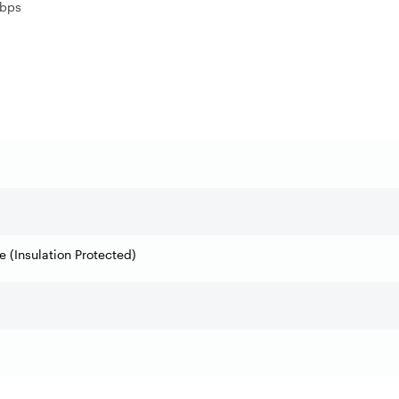
Gbps
 (Insulation Protected)