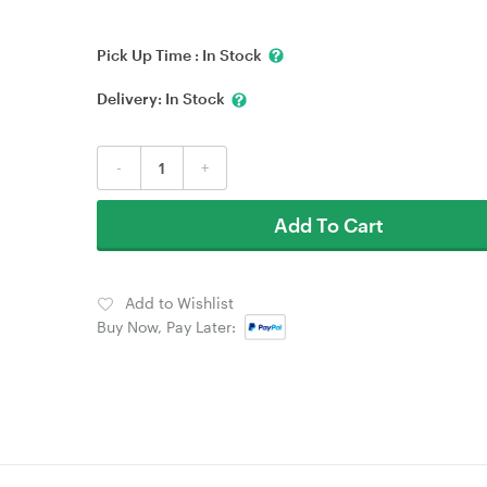
Pick Up Time :
In Stock
Delivery:
In Stock
-
+
Add To Cart
Add to Wishlist
Buy Now, Pay Later: