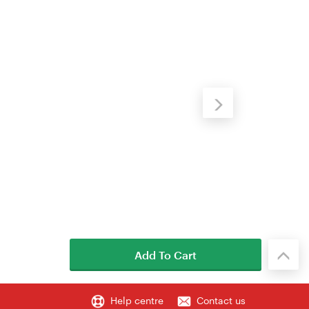
Add To Cart
Help centre
Contact us