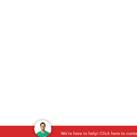
We're here to help! Click here to con