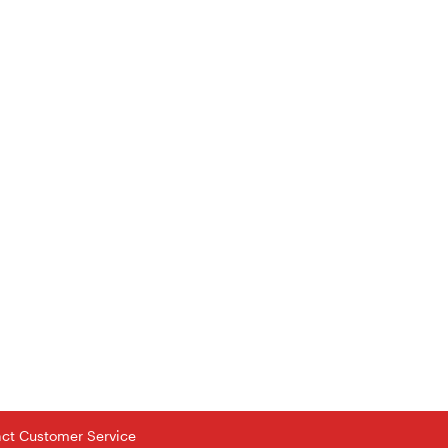
tact Customer Service