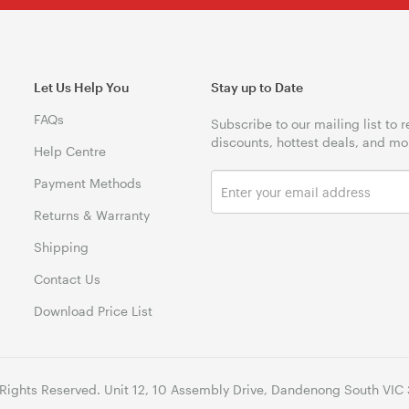
Let Us Help You
Stay up to Date
FAQs
Subscribe to our mailing list to 
discounts, hottest deals, and mo
Help Centre
Payment Methods
Returns & Warranty
Shipping
Contact Us
Download Price List
 Rights Reserved. Unit 12, 10 Assembly Drive, Dandenong South VIC 