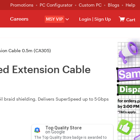
Promotions
PC Configurator
Custom PC
Blogs
Help
Careers
MSY VIP
Login
|
Sign Up
Cart
sion Cable 0.5m (CA305)
ed Extension Cable
il braid shielding. Delivers SuperSpeed up to 5 Gbps
Top Quality Store
on Google
The Top Quality Store badge is awarded to