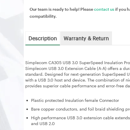
Our team is ready to help! Please
contact us
if you h
compatibility.
Description
Warranty & Return
Simplecom CA305 USB 3.0 SuperSpeed Insulation Pro
Simplecom USB 3.0 Extension Cable (A-A) offers a durab
standard. Designed for next-generation SuperSpeed U
with a USB 3.0 host and device. The combination of ni
provides superior cable performance and error-free da
Plastic protected Insulation female Connector
Bare copper conductors, and foil braid shielding p
High performance USB 3.0 extension cable extends
and USB 2.0