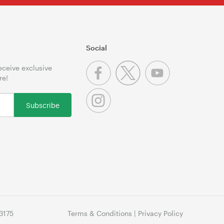
Social
receive exclusive
re!
Subscribe
3175
Terms & Conditions
|
Privacy Policy