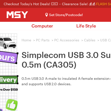
Checkout Today's Hot Deals! 💥💥
Clearance Sale! 💰💰
FLASH S
Set Store/Postcode!
Computer
Life Style
Home
>
PC Parts
>
PC Accessories
>
Cables
>
USB C
Simplecom USB 3.0 Sup
0.5m (CA305)
0.5 m USB 3.0 A‑male to insulated A‑female extension 
and supports USB 2.0 devices.