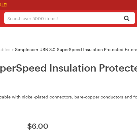
ALE!
ables
>
Simplecom USB 3.0 SuperSpeed Insulation Protected Exten
erSpeed Insulation Protect
cable with nickel‑plated connectors, bare‑copper conductors and fo
$
6.00