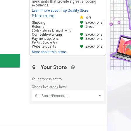
merchants that provide a great shopping
experience.
Learn more about Top Quality Store
Store rating
Store rating 4.8 out of 5
4.9
Shipping
Exceptional
Returns
Great
30-day returns for most items
Competitive pricing
Exceptional
Payment options
Exceptional
PayPal
,
Google Pay
Website quality
Exceptional
More about this store
Your Store
Your store is set to:
Check live stock level
Set Store/Postcode!