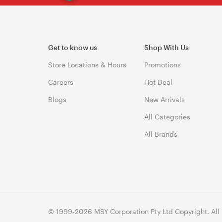
Get to know us
Shop With Us
Store Locations & Hours
Promotions
Careers
Hot Deal
Blogs
New Arrivals
All Categories
All Brands
© 1999-2026 MSY Corporation Pty Ltd Copyright. All