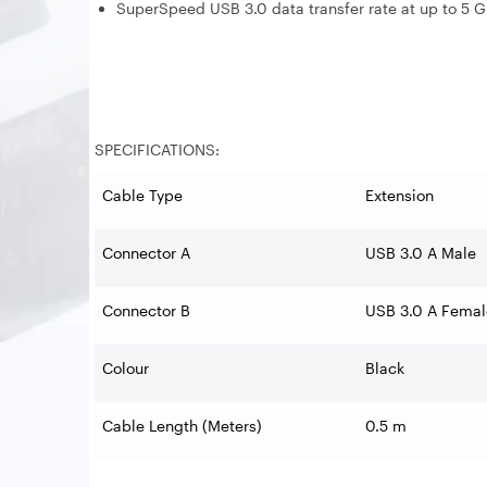
SuperSpeed USB 3.0 data transfer rate at up to 5 
SPECIFICATIONS:
Cable Type
Extension
Connector A
USB 3.0 A Male
Connector B
USB 3.0 A Female
Colour
Black
Cable Length (Meters)
0.5 m