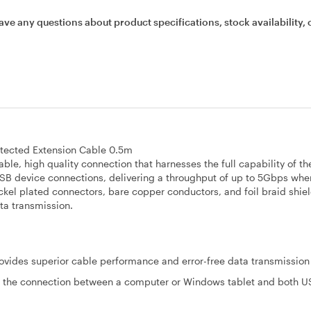
ave any questions about product specifications, stock availability, 
tected Extension Cable 0.5m
le, high quality connection that harnesses the full capability of t
SB device connections, delivering a throughput of up to 5Gbps wh
ckel plated connectors, bare copper conductors, and foil braid shie
ta transmission.
rovides superior cable performance and error-free data transmission
 the connection between a computer or Windows tablet and both U