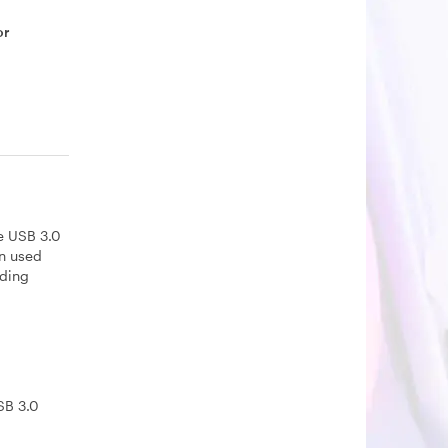
or
he USB 3.0
en used
lding
SB 3.0