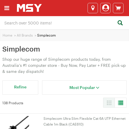
Home
>
All Brands
>
Simplecom
Simplecom
Shop our huge range of Simplecom products today, from
Australia's #1 computer store - Buy Now, Pay Later + FREE pick-up
& same day dispatch!
Refine
Most Popular
138 Products
Simplecom Ultra Slim Flexible Cat 6A UTP Ethernet
Cable 1m Black (CAE610)