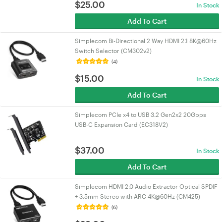
$
25.00
In Stock
Add To Cart
Simplecom Bi-Directional 2 Way HDMI 2.1 8K@60Hz
Switch Selector (CM302v2)
(4)
$
15.00
In Stock
Add To Cart
Simplecom PCIe x4 to USB 3.2 Gen2x2 20Gbps
USB-C Expansion Card (EC318V2)
$
37.00
In Stock
Add To Cart
Simplecom HDMI 2.0 Audio Extractor Optical SPDIF
+ 3.5mm Stereo with ARC 4K@60Hz (CM425)
(6)