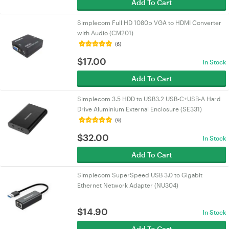
Add To Cart
Simplecom Full HD 1080p VGA to HDMI Converter
with Audio (CM201)
(6)
$
17.00
In Stock
Add To Cart
Simplecom 3.5 HDD to USB3.2 USB-C+USB-A Hard
Drive Aluminium External Enclosure (SE331)
(9)
$
32.00
In Stock
Add To Cart
Simplecom SuperSpeed USB 3.0 to Gigabit
Ethernet Network Adapter (NU304)
$
14.90
In Stock
Add To Cart