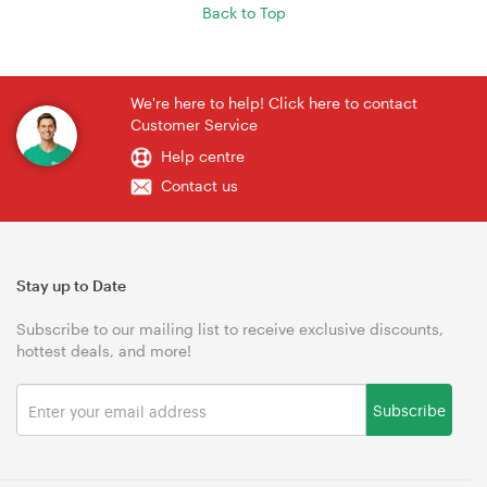
Back to Top
We're here to help! Click here to contact
Customer Service
Help centre
Contact us
Stay up to Date
Subscribe to our mailing list to receive exclusive discounts,
hottest deals, and more!
Subscribe