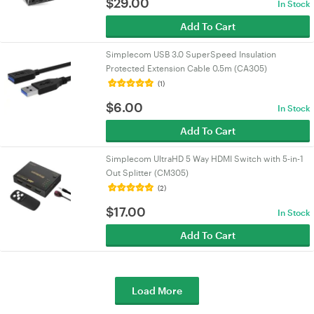
$
29.00
In Stock
Add To Cart
Simplecom USB 3.0 SuperSpeed Insulation
Protected Extension Cable 0.5m (CA305)
(1)
$
6.00
In Stock
Add To Cart
Simplecom UltraHD 5 Way HDMI Switch with 5-in-1
Out Splitter (CM305)
(2)
$
17.00
In Stock
Add To Cart
Load More