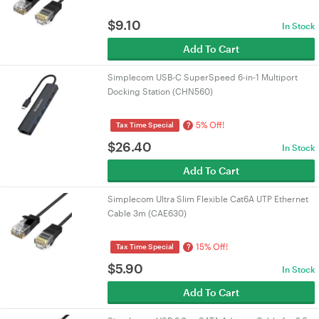
$
9.10
In Stock
Add To Cart
Simplecom USB-C SuperSpeed 6-in-1 Multiport
Docking Station (CHN560)
5% Off!
?
Tax Time Special
$
26.40
In Stock
Add To Cart
Simplecom Ultra Slim Flexible Cat6A UTP Ethernet
Cable 3m (CAE630)
15% Off!
?
Tax Time Special
$
5.90
In Stock
Add To Cart