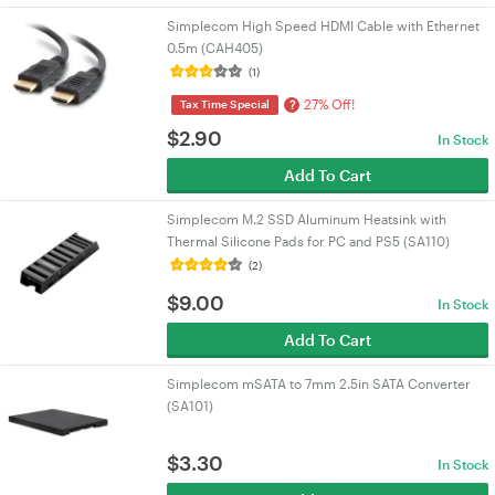
Simplecom High Speed HDMI Cable with Ethernet
0.5m (CAH405)
(1)
27% Off!
?
Tax Time Special
$
2.90
In Stock
Add To Cart
Simplecom M.2 SSD Aluminum Heatsink with
Thermal Silicone Pads for PC and PS5 (SA110)
(2)
$
9.00
In Stock
Add To Cart
Simplecom mSATA to 7mm 2.5in SATA Converter
(SA101)
$
3.30
In Stock