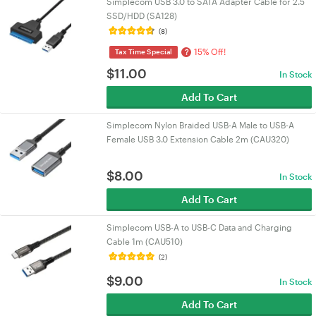
Simplecom USB 3.0 to SATA Adapter Cable for 2.5
SSD/HDD (SA128)
(8)
15% Off!
?
Tax Time Special
$
11.00
In Stock
Add To Cart
Simplecom Nylon Braided USB-A Male to USB-A
Female USB 3.0 Extension Cable 2m (CAU320)
$
8.00
In Stock
Add To Cart
Simplecom USB-A to USB-C Data and Charging
Cable 1m (CAU510)
(2)
$
9.00
In Stock
Add To Cart