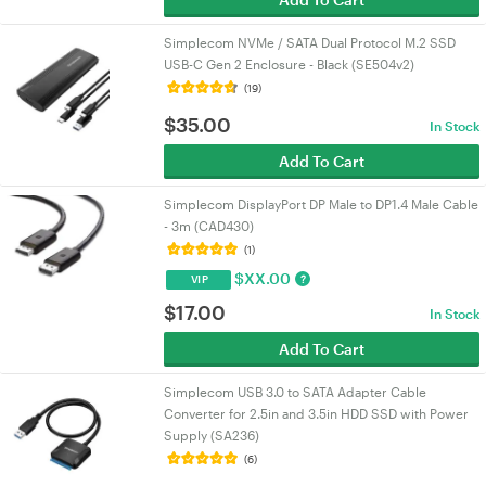
Simplecom NVMe / SATA Dual Protocol M.2 SSD
USB-C Gen 2 Enclosure - Black (SE504v2)
(19)
$
35.00
In Stock
Add To Cart
Simplecom DisplayPort DP Male to DP1.4 Male Cable
- 3m (CAD430)
(1)
$
XX.00
?
VIP
$
17.00
In Stock
Add To Cart
Simplecom USB 3.0 to SATA Adapter Cable
Converter for 2.5in and 3.5in HDD SSD with Power
Supply (SA236)
(6)