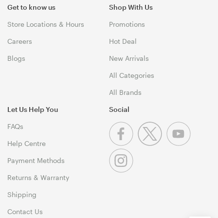
Get to know us
Shop With Us
Store Locations & Hours
Promotions
Careers
Hot Deal
Blogs
New Arrivals
All Categories
All Brands
Let Us Help You
Social
FAQs
Help Centre
Payment Methods
Returns & Warranty
Shipping
Contact Us