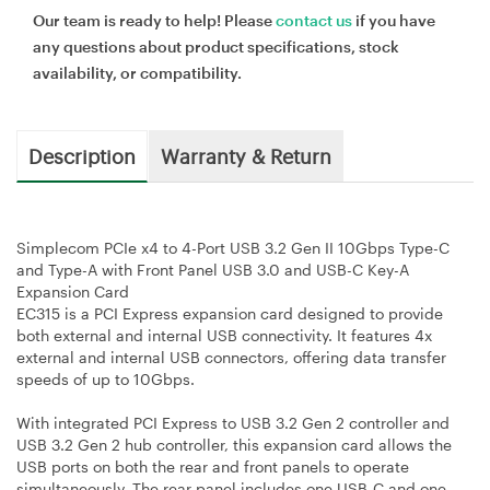
Our team is ready to help! Please
contact us
if you have
any questions about product specifications, stock
availability, or compatibility.
Description
Warranty & Return
Simplecom PCIe x4 to 4-Port USB 3.2 Gen II 10Gbps Type-C
and Type-A with Front Panel USB 3.0 and USB-C Key-A
Expansion Card
EC315 is a PCI Express expansion card designed to provide
both external and internal USB connectivity. It features 4x
external and internal USB connectors, offering data transfer
speeds of up to 10Gbps.
With integrated PCI Express to USB 3.2 Gen 2 controller and
USB 3.2 Gen 2 hub controller, this expansion card allows the
USB ports on both the rear and front panels to operate
simultaneously. The rear panel includes one USB-C and one