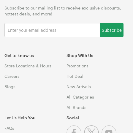
Subscribe to our mailing list to receive exclusive discounts,
hottest deals, and more!
Subscribe
Get to know us
Shop With Us
Store Locations & Hours
Promotions
Careers
Hot Deal
Blogs
New Arrivals
All Categories
All Brands
Let Us Help You
Social
FAQs