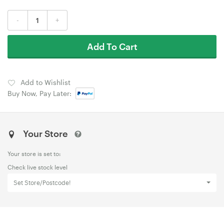
-
+
Add To Cart
Add to Wishlist
Buy Now, Pay Later:
Your Store
Your store is set to:
Check live stock level
Set Store/Postcode!