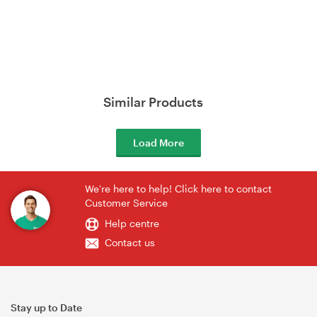
Similar Products
Load More
We're here to help! Click here to contact
Customer Service
Help centre
Contact us
Stay up to Date