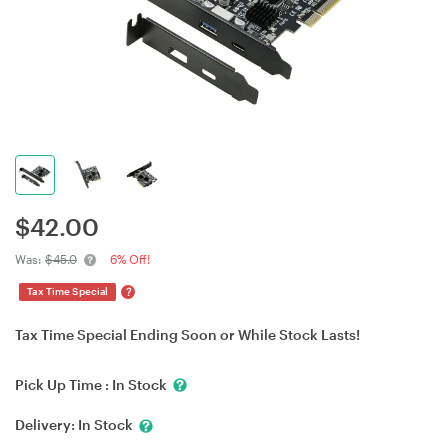
$
42.00
Was:
$45.0
6% Off!
?
Tax Time Special
Tax Time Special Ending Soon or While Stock Lasts!
Pick Up Time :
In Stock
Delivery:
In Stock