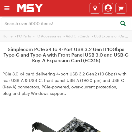
Home
>
PC Parts
>
PC Accessories
>
Add On Cards
>
USB Expansion Cards
>
Simplecom PCIe x4 to 4-Port USB 3.2 Gen II 10Gbps
Type-C and Type-A with Front Panel USB 3.0 and USB-C
Key-A Expansion Card (EC315)
PCIe 3.0 x4 card delivering 4‑port USB 3.2 Gen 2 (10 Gbps) with
rear USB‑A & USB‑C, front‑panel USB‑A (19/20‑pin) and USB‑C
(Key‑A) connectors, PCIe‑powered, over‑current protection,
plug‑and‑play Windows support.