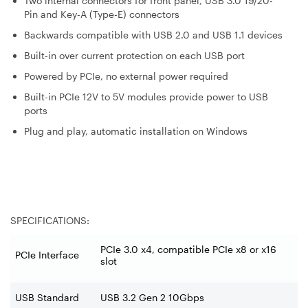
Two internal connectors for front panel, USB 3.0 19/20-
Pin and Key-A (Type-E) connectors
Backwards compatible with USB 2.0 and USB 1.1 devices
Built-in over current protection on each USB port
Powered by PCIe, no external power required
Built-in PCIe 12V to 5V modules provide power to USB
ports
Plug and play, automatic installation on Windows
SPECIFICATIONS:
PCIe 3.0 x4, compatible PCIe x8 or x16
PCIe Interface
slot
USB Standard
USB 3.2 Gen 2 10Gbps