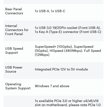
Rear Panel
1x USB-A, 1x USB-C
Connectors
Internal
1x USB 3.0 19/20Pin socket (Front USB-A),
Connectors for
1x Key-A (Type-E) connector (Front USB-C)
Front Panel
SuperSpeed+ (10Gpbs), SuperSpeed
USB Speed
(5Gpbs), HiSpeed (480Mbps), Full Speed
Support
(12Mbps)
USB Power
Integrated PCIe 12V to 5V module
Source
Operating
Windows 7 and above
System Support
1x available PCIe 3.0 or higher x4/x8/x16
slot on motherboard, please note PCIe 1.0