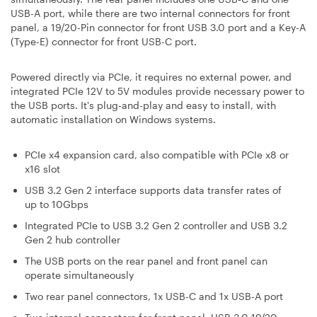
USB-A port, while there are two internal connectors for front
panel, a 19/20-Pin connector for front USB 3.0 port and a Key-A
(Type-E) connector for front USB-C port.
Powered directly via PCIe, it requires no external power, and
integrated PCIe 12V to 5V modules provide necessary power to
the USB ports. It's plug-and-play and easy to install, with
automatic installation on Windows systems.
PCIe x4 expansion card, also compatible with PCIe x8 or
x16 slot
USB 3.2 Gen 2 interface supports data transfer rates of
up to 10Gbps
Integrated PCIe to USB 3.2 Gen 2 controller and USB 3.2
Gen 2 hub controller
The USB ports on the rear panel and front panel can
operate simultaneously
Two rear panel connectors, 1x USB-C and 1x USB-A port