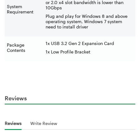
or 2.0 x4 slot bandwidth is lower than
System
10Gbps
Requirement
Plug and play for Windows 8 and above
operating system, Windows 7 system
need to install driver
1x USB 3.2 Gen 2 Expansion Card
Package
Contents
1x Low Profile Bracket
Reviews
Reviews
Write Review