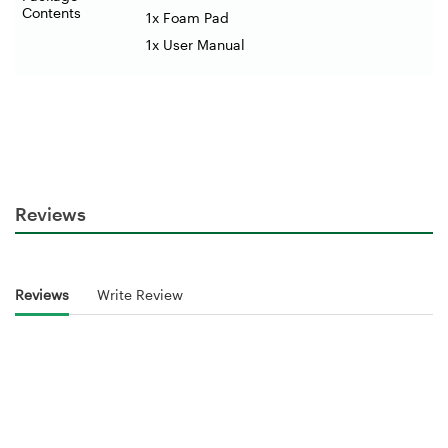
Contents
1x Foam Pad
1x User Manual
Reviews
Reviews
Write Review