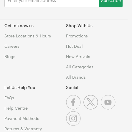
Subscribe
Get to know us
Shop With Us
Store Locations & Hours
Promotions
Careers
Hot Deal
Blogs
New Arrivals
All Categories
All Brands
Let Us Help You
Social
FAQs
Help Centre
Payment Methods
Returns & Warranty