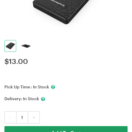
$
13.00
Pick Up Time :
In Stock
Delivery:
In Stock
-
+