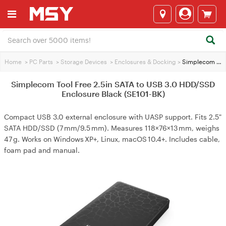
Home
>
PC Parts
>
Storage Devices
>
Enclosures & Docking
>
Simplecom Tool Free 2.5in SATA to USB 3.0 HDD/SSD Enclosure Black (SE101-BK)
Simplecom Tool Free 2.5in SATA to USB 3.0 HDD/SSD
Enclosure Black (SE101-BK)
Compact USB 3.0 external enclosure with UASP support. Fits 2.5"
SATA HDD/SSD (7 mm/9.5 mm). Measures 118×76×13 mm, weighs
47 g. Works on Windows XP+, Linux, macOS 10.4+. Includes cable,
foam pad and manual.