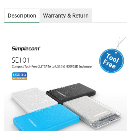
Description
Warranty & Return