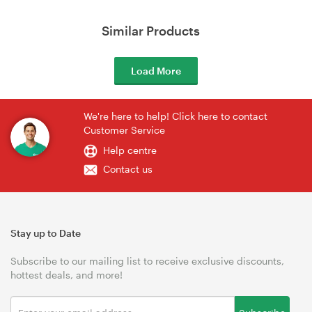
Similar Products
Load More
We're here to help! Click here to contact
Customer Service
Help centre
Contact us
Stay up to Date
Subscribe to our mailing list to receive exclusive discounts,
hottest deals, and more!