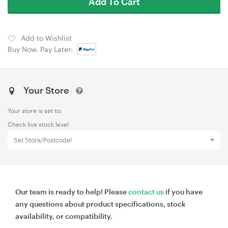
Add To Cart
Add to Wishlist
Buy Now, Pay Later:
Your Store
Your store is set to:
Check live stock level
Set Store/Postcode!
Our team is ready to help! Please
contact us
if you have
any questions about product specifications, stock
availability, or compatibility.