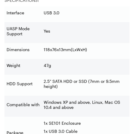
SPECIFICATIONS:
Interface
USB 3.0
UASP Mode
Yes
Support
Dimensions
118x76x13mm(LxWxH)
Weight
47g
2.5" SATA HDD or SSD (7mm or 9.5mm
HDD Support
height)
Windows XP and above, Linux, Mac OS
Compatible with
10.4 and above
1x SE101 Enclosure
1x USB 3.0 Cable
Package