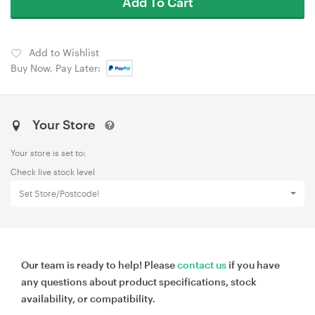
Add To Cart
Add to Wishlist
Buy Now, Pay Later:
Your Store
Your store is set to:
Check live stock level
Set Store/Postcode!
Our team is ready to help! Please
contact us
if you have
any questions about product specifications, stock
availability, or compatibility.