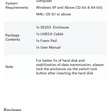
computer
System
Requirements
Windows XP and Above (32-bit & 64-bit)
MAC: OS 9.1 or above
1x SE203
Enclosure
1x USB3.0 Cable
Package
Contents
1x Foam Pad
1x User Manual
For better fix of hard disk and
stabilization of data transmission, please
Note
lock the enclosure via the switch lock
button after inserting the hard disk
Reviews