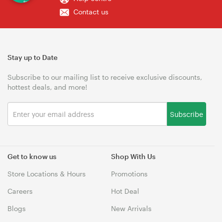
Contact us
Stay up to Date
Subscribe to our mailing list to receive exclusive discounts,
hottest deals, and more!
Subscribe
Get to know us
Shop With Us
Store Locations & Hours
Promotions
Careers
Hot Deal
Blogs
New Arrivals