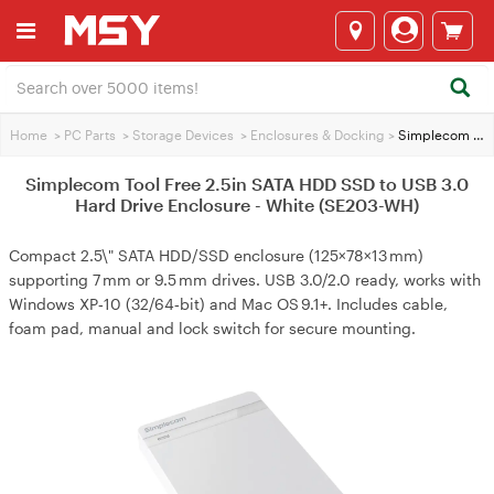
Home
>
PC Parts
>
Storage Devices
>
Enclosures & Docking
>
Simplecom Tool Free 2.5in SATA HDD SSD to USB 3.0 Hard Drive Enclosure - White (SE203-WH)
Simplecom Tool Free 2.5in SATA HDD SSD to USB 3.0
Hard Drive Enclosure - White (SE203-WH)
Compact 2.5\" SATA HDD/SSD enclosure (125×78×13 mm)
supporting 7 mm or 9.5 mm drives. USB 3.0/2.0 ready, works with
Windows XP‑10 (32/64‑bit) and Mac OS 9.1+. Includes cable,
foam pad, manual and lock switch for secure mounting.