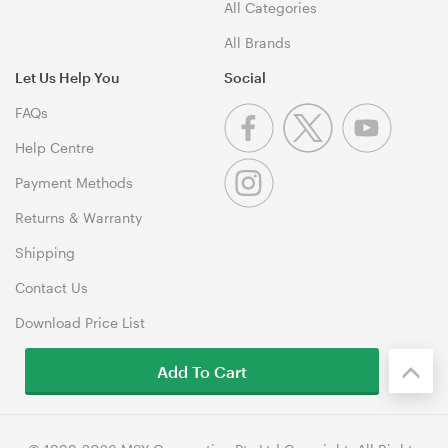
All Categories
All Brands
Let Us Help You
Social
FAQs
Help Centre
Payment Methods
Returns & Warranty
Shipping
Contact Us
Download Price List
Add To Cart