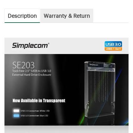
Description
Warranty & Return