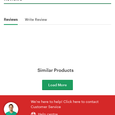
Reviews
Write Review
Similar Products
Load More
We're here to help! Click here to contact
Customer Service
Help centre