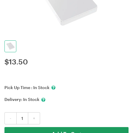
$
13.50
Pick Up Time :
In Stock
Delivery:
In Stock
-
+