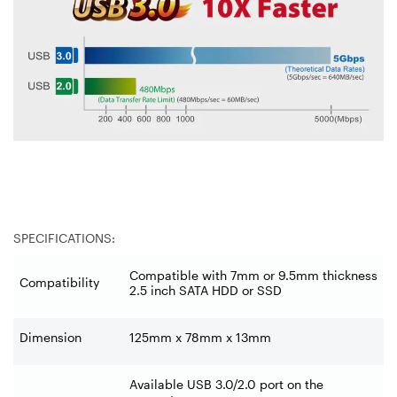
SPECIFICATIONS:
Compatible with 7mm or 9.5mm thickness
Compatibility
2.5 inch SATA HDD or SSD
Dimension
125mm x 78mm x 13mm
Available USB 3.0/2.0 port on the