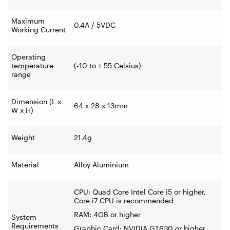
Maximum
0.4A / 5VDC
Working Current
Operating
temperature
(-10 to + 55 Celsius)
range
Dimension (L x
64 x 28 x 13mm
W x H)
Weight
21.4g
Material
Alloy Aluminium
CPU: Quad Core Intel Core i5 or higher,
Core i7 CPU is recommended
RAM: 4GB or higher
System
Requirements
Graphic Card: NVIDIA GT630 or higher