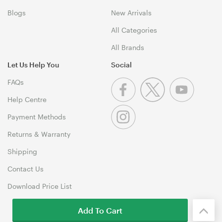
Blogs
New Arrivals
All Categories
All Brands
Let Us Help You
Social
FAQs
Help Centre
Payment Methods
Returns & Warranty
Shipping
Contact Us
Download Price List
Add To Cart