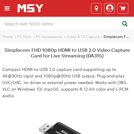
Home
>
PC Parts
>
PC Accessories
>
Video & TV Capture
>
Simplecom FHD 1080p HDMI to USB 2.0 Video Capture Card for Live Streaming (DA315)
Simplecom FHD 1080p HDMI to USB 2.0 Video Capture
Card for Live Streaming (DA315)
Compact HDMI‑to‑USB 2.0 capture card supporting up to
4K@30Hz input and 1080p@30Hz USB output. Plug‑and‑play
UVC/UAC, no driver or external power needed. Works with OBS,
VLC on Windows 10/ macOS, supports 8‑12‑bit color and L‑PCM
audio.