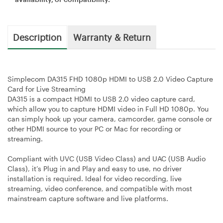
Description
Warranty & Return
Simplecom DA315 FHD 1080p HDMI to USB 2.0 Video Capture
Card for Live Streaming
DA315 is a compact HDMI to USB 2.0 video capture card,
which allow you to capture HDMI video in Full HD 1080p. You
can simply hook up your camera, camcorder, game console or
other HDMI source to your PC or Mac for recording or
streaming.
Compliant with UVC (USB Video Class) and UAC (USB Audio
Class), it’s Plug in and Play and easy to use, no driver
installation is required. Ideal for video recording, live
streaming, video conference, and compatible with most
mainstream capture software and live platforms.