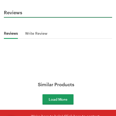
Reviews
Reviews
Write Review
Similar Products
Load More