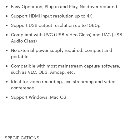
Easy Operation, Plug in and Play, No driver required
Support HDMI input resolution up to 4K
Support USB output resolution up to 1080p
Compliant with UVC (USB Video Class) and UAC (USB
Audio Class)
No external power supply required, compact and
portable
Compatible with most mainstream capture software,
such as VLC, OBS, Amcap, etc.
Ideal for video recording, live streaming and video
conference
Support Windows, Mac OS
SPECIFICATIONS: