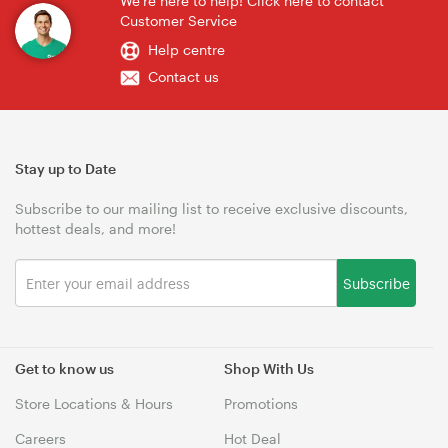
We're here to help! Click here to contact
Customer Service
Help centre
Contact us
Stay up to Date
Subscribe to our mailing list to receive exclusive discounts,
hottest deals, and more!
Subscribe
Get to know us
Shop With Us
Store Locations & Hours
Promotions
Careers
Hot Deal