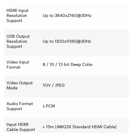
HDMI Input
Resolution
Up to 3840x2160@30Hz
Support
USB Output
Resolution
Up to 1920x1080@30Hz
Support
Video Input
8 / 10 / 12-bit Deep Color
Format
Video Output
YUV / JPEG
Mode
Audio Format
L-PCM
Support
Input HDMI
< 15m (AWG26 Standard HDMI Cable)
Cable Support