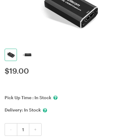
$
19.00
Pick Up Time :
In Stock
Delivery:
In Stock
-
+