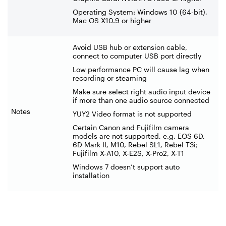
Operating System: Windows 10 (64-bit),
Mac OS X10.9 or higher
Avoid USB hub or extension cable,
connect to computer USB port directly
Low performance PC will cause lag when
recording or steaming
Make sure select right audio input device
if more than one audio source connected
Notes
YUY2 Video format is not supported
Certain Canon and Fujifilm camera
models are not supported, e.g. EOS 6D,
6D Mark II, M10, Rebel SL1, Rebel T3i;
Fujifilm X-A10, X-E2S, X-Pro2, X-T1
Windows 7 doesn’t support auto
installation