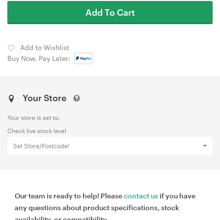
Add To Cart
Add to Wishlist
Buy Now, Pay Later:
Your Store
Your store is set to:
Check live stock level
Set Store/Postcode!
Our team is ready to help! Please
contact us
if you have
any questions about product specifications, stock
availability, or compatibility.