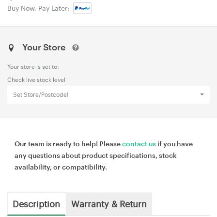
Buy Now, Pay Later:
Your Store
Your store is set to:
Check live stock level
Set Store/Postcode!
Our team is ready to help! Please
contact us
if you have
any questions about product specifications, stock
availability, or compatibility.
Description
Warranty & Return