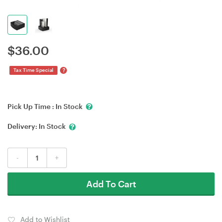
$
36.00
?
Tax Time Special
Pick Up Time :
In Stock
Delivery:
In Stock
-
+
Add To Cart
Add to Wishlist