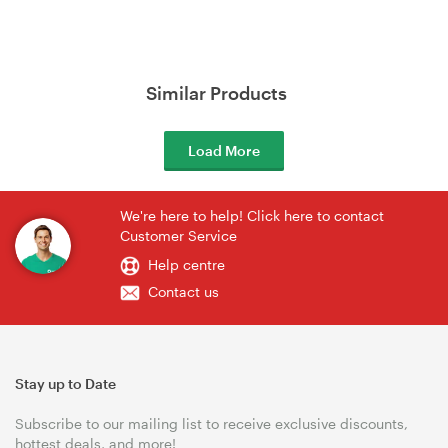
Similar Products
Load More
We're here to help! Click here to contact
Customer Service
Help centre
Contact us
Stay up to Date
Subscribe to our mailing list to receive exclusive discounts,
hottest deals, and more!