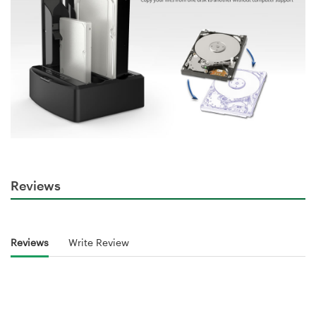
Reviews
Reviews
Write Review