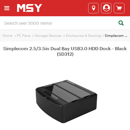
Home
>
PC Parts
>
Storage Devices
>
Enclosures & Docking
>
Simplecom 2.5/3.5in Dual Bay USB3.0 HDD Dock - Black (SD312)
Simplecom 2.5/3.5in Dual Bay USB3.0 HDD Dock - Black
(SD312)