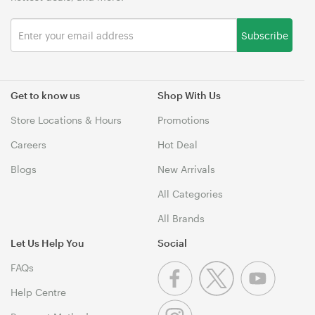
Subscribe
Get to know us
Shop With Us
Store Locations & Hours
Promotions
Careers
Hot Deal
Blogs
New Arrivals
All Categories
All Brands
Let Us Help You
Social
FAQs
Help Centre