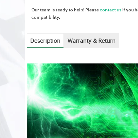
Our team is ready to help! Please
contact us
if you h
compatibility.
Description
Warranty & Return