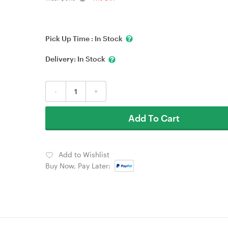
Pick Up Time :
In Stock
Delivery:
In Stock
-
+
Add To Cart
Add to Wishlist
Buy Now, Pay Later: