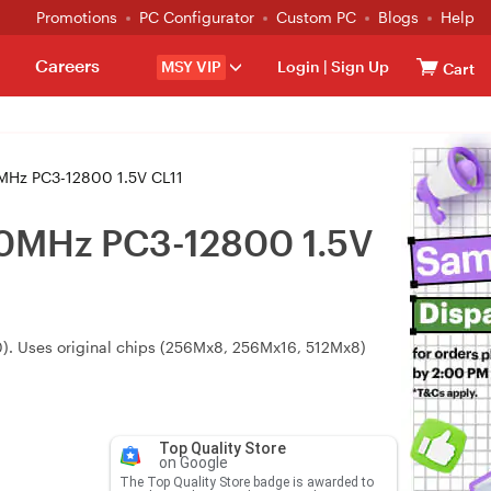
Promotions
PC Configurator
Custom PC
Blogs
Help
Careers
MSY VIP
Login
|
Sign Up
Cart
Hz PC3-12800 1.5V CL11
0MHz PC3-12800 1.5V
). Uses original chips (256Mx8, 256Mx16, 512Mx8)
Top Quality Store
on Google
The Top Quality Store badge is awarded to