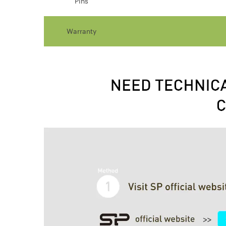
Pins
Warranty