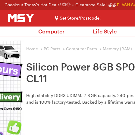
Checkout Today's Hot Deals! 💥💥
Clearance Sale! 💰💰
FLASH S
Set Store/Postcode!
Computer
Life Style
Home
>
PC Parts
>
Computer Parts
>
Memory (RAM)
Silicon Power 8GB S
CL11
High‑stability DDR3 UDIMM, 2‑8 GB capacity, 240‑pin
and is 100% factory‑tested. Backed by a lifetime warra