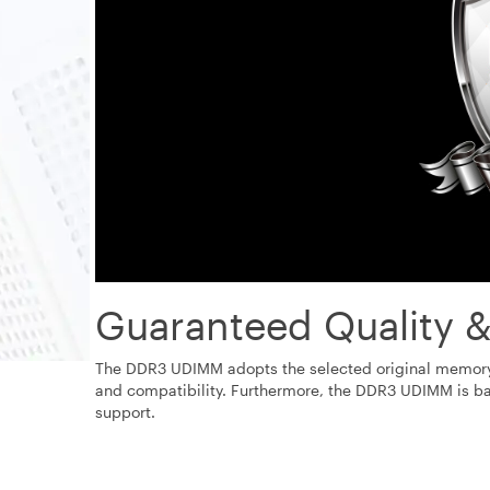
Guaranteed Quality &
The DDR3 UDIMM adopts the selected original memory m
and compatibility. Furthermore, the DDR3 UDIMM is ba
support.