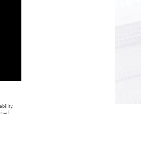
bility,
nical