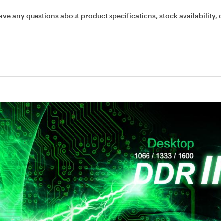
ave any questions about product specifications, stock availability, 