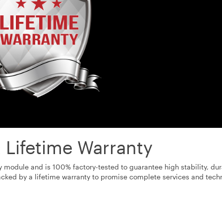
 Lifetime Warranty
odule and is 100% factory-tested to guarantee high stability, dura
cked by a lifetime warranty to promise complete services and tech