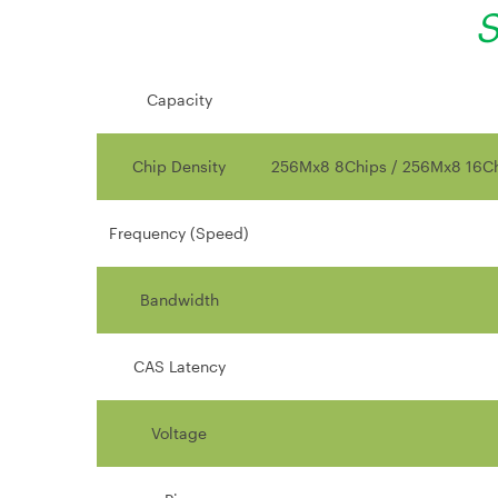
S
Capacity
Chip Density
256Mx8 8Chips / 256Mx8 16Ch
Frequency (Speed)
Bandwidth
CAS Latency
Voltage