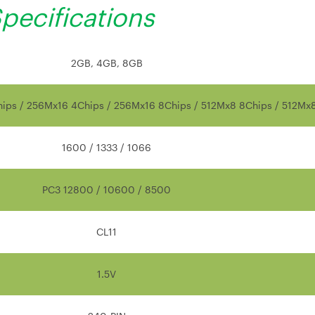
pecifications
2GB, 4GB, 8GB
ips / 256Mx16 4Chips / 256Mx16 8Chips / 512Mx8 8Chips / 512Mx
1600 / 1333 / 1066
PC3 12800 / 10600 / 8500
CL11
1.5V