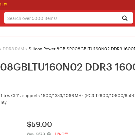
ALE!
>
DDR3 RAM
>
Silicon Power 8GB SP008GBLTU160N02 DDR3 1600M
P008GBLTU160N02 DDR3 160
, 1.5 V, CL11, supports 1600/1333/1066 MHz (PC3‑12800/10600/8500
nty.
$
59.00
Was:
$67.0
11% Off!