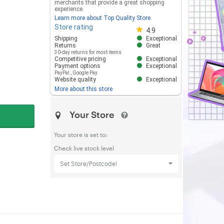
merchants that provide a great shopping
experience.
Learn more about Top Quality Store
Store rating
Store rating 4.8 out of 5
4.9
Shipping
Exceptional
Returns
Great
30-day returns for most items
Competitive pricing
Exceptional
Payment options
Exceptional
PayPal
,
Google Pay
Website quality
Exceptional
More about this store
Your Store
Your store is set to:
Check live stock level
Set Store/Postcode!