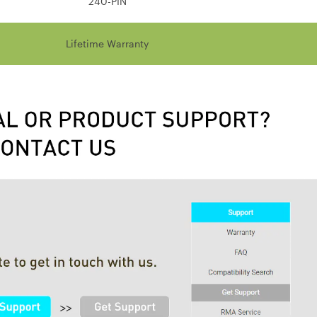
240-PIN
Lifetime Warranty